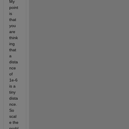
My 
point 
is 
that 
you 
are 
think
ing 
that 
a 
dista
nce 
of 
1e-6 
is a 
tiny 
dista
nce. 
So 
scal
e the 
probl