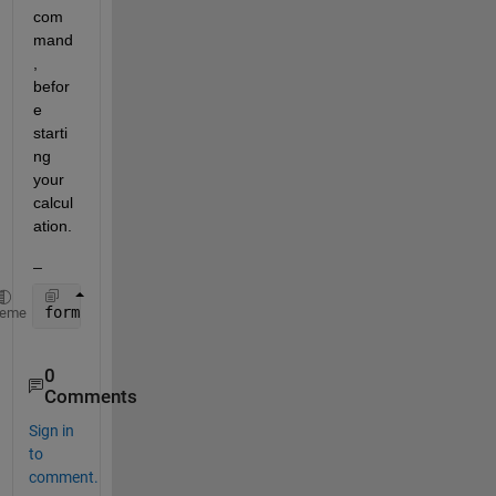
com
mand
, 
befor
e 
starti
ng 
your 
calcul
ation.
_
format 
long
heme
0
Comments
Sign in
to
comment.