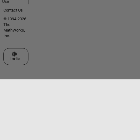
Use
Contact Us
© 1994-2026
The
MathWorks,
Inc.
Select a Web Site
India