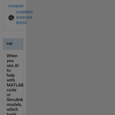
Accepted:
CHANDRA
SHEKHAR
BESTA