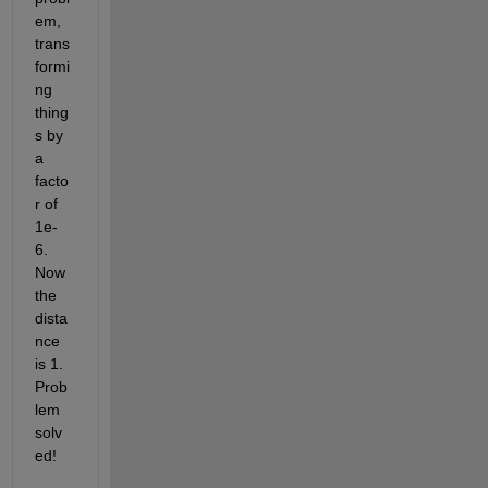
em, 
trans
formi
ng 
thing
s by 
a 
facto
r of 
1e-
6. 
Now 
the 
dista
nce 
is 1. 
Prob
lem 
solv
ed!