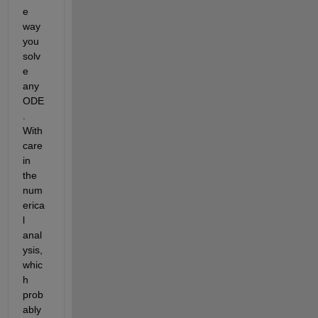
e 
way 
you 
solv
e 
any 
ODE
. 
With 
care 
in 
the 
num
erica
l 
anal
ysis, 
whic
h 
prob
ably 