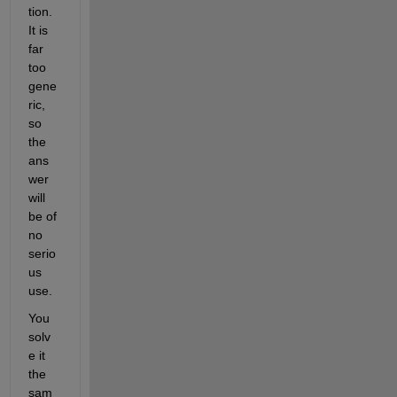
tion. 
It is 
far 
too 
gene
ric, 
so 
the 
ans
wer 
will 
be of 
no 
serio
us 
use.
You 
solv
e it 
the 
sam