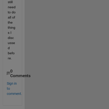
still 
need 
to do 
all of 
the 
thing
s I 
disc
usse
d 
befo
re.
0
Comments
Sign in
to
comment.