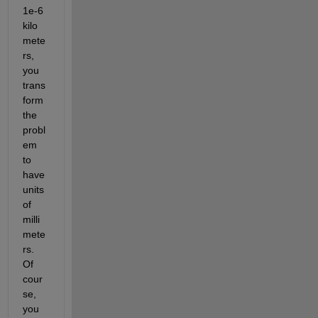
1e-6 
kilo
mete
rs, 
you 
trans
form 
the 
probl
em 
to 
have 
units 
of 
milli
mete
rs. 
Of 
cour
se, 
you 