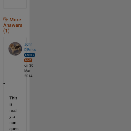
More
Answers
(1)
John
D'Errico
on 30
Mar
2014
This 
is 
reall
y a 
non-
ques