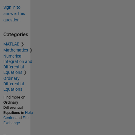
Sign in to
answer this
question.
Categories
MATLAB
Mathematics
Numerical
Integration and
Differential
Equations
Ordinary
Differential
Equations
Find more on
Ordinary
Differential
Equations
in
Help
Center
and
File
Exchange