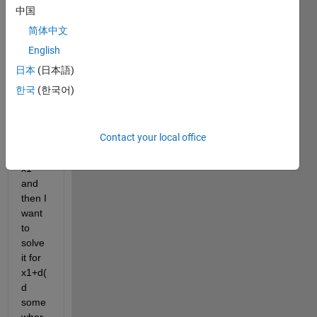
differ
中国
ential 
简体中文
equat
ions 
English
with 
日本
(日本語)
let's 
한국
(한국어)
say 
the 
initial 
Contact your local office
condi
tion 
x1 
and 
then I 
want 
to 
solve 
it for 
x1+d(
d 
some