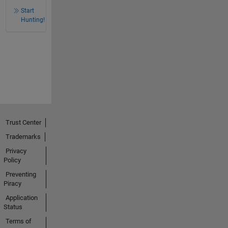
Start
Hunting!
Trust Center
Trademarks
Privacy
Policy
Preventing
Piracy
Application
Status
Terms of