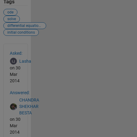
Tags
ode
solve
differential equations
initial conditions
See Also
Asked:
Lasha
on 30
Mar
2014
Answered:
CHANDRA
SHEKHAR
BESTA
on 30
Mar
2014