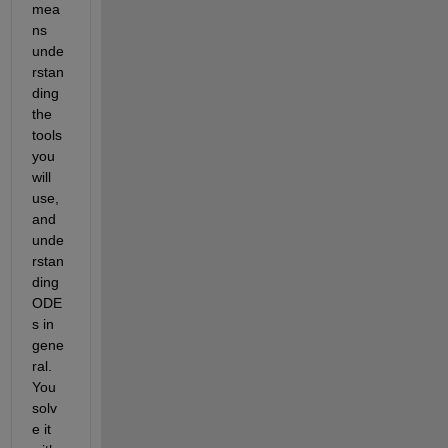
mea
ns 
unde
rstan
ding 
the 
tools 
you 
will 
use, 
and 
unde
rstan
ding 
ODE
s in 
gene
ral. 
You 
solv
e it 