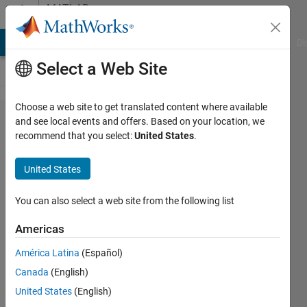
Skip to content
MATLAB
Answers
MATLAB Answers
File Exchange
Cody
AI Chat Playground
Di
Select a Web Site
Choose a web site to get translated content where available
Solving
and see local events and offers. Based on your location, we
recommend that you select:
United States
.
differential
equation
United States
with
accurate
You can also select a web site from the following list
solutions?
Americas
América Latina
(Español)
Lasha
Canada
(English)
30 Mar
United States
(English)
2014