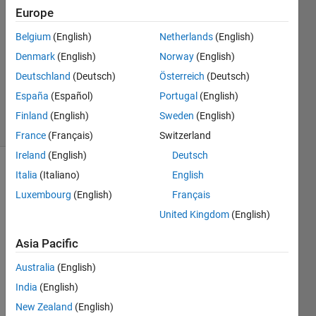
2
Europe
Answers
Answer
Belgium
(English)
Netherlands
(English)
Accepted
Denmark
(English)
Norway
(English)
Updated
Deutschland
(Deutsch)
Österreich
(Deutsch)
30 Mar
2014
España
(Español)
Portugal
(English)
5 Views
Finland
(English)
Sweden
(English)
(30 days)
France
(Français)
Switzerland
Ireland
(English)
Deutsch
Italia
(Italiano)
English
Luxembourg
(English)
Français
United Kingdom
(English)
Asia Pacific
So I 
want 
Australia
(English)
to 
India
(English)
solve 
this 
New Zealand
(English)