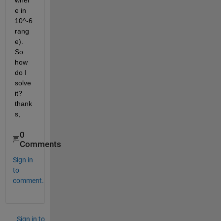
wher
e in 
10^-6 
rang
e). 
So 
how 
do I 
solve 
it? 
thank
s,
0
Comments
Sign in
to
comment.
Sign in to