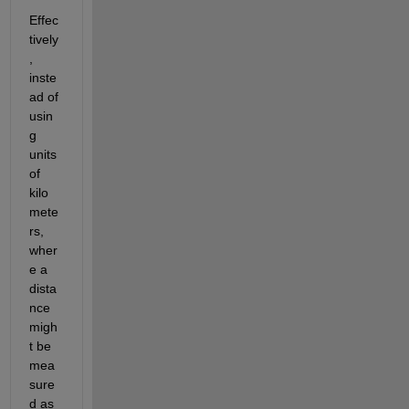
Effec
tively
, 
inste
ad of 
usin
g 
units 
of 
kilo
mete
rs, 
wher
e a 
dista
nce 
migh
t be 
mea
sure
d as 