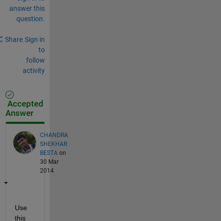
answer this
question.
Share
Sign in
to
follow
activity
Accepted
Answer
CHANDRA
SHEKHAR
BESTA
on
30 Mar
2014
Use 
this 