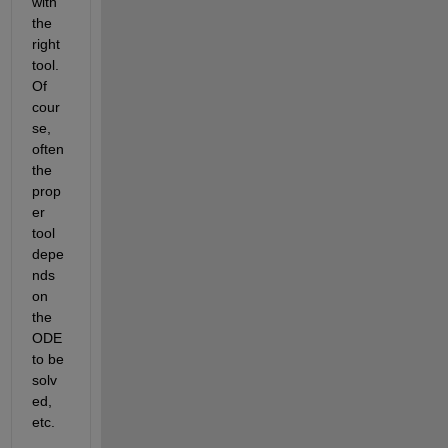
with 
the 
right 
tool. 
Of 
cour
se, 
often 
the 
prop
er 
tool 
depe
nds 
on 
the 
ODE 
to be 
solv
ed, 
etc.