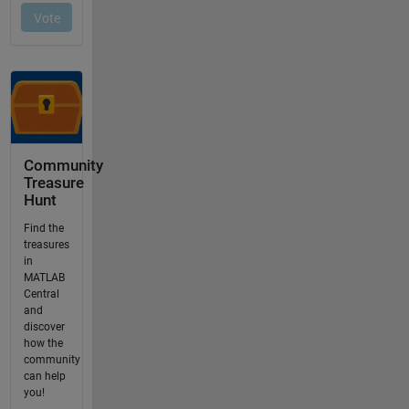
Community
Treasure
Hunt
Find the
treasures
in
MATLAB
Central
and
discover
how the
community
can help
you!