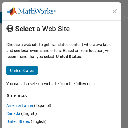
Skip to content
MATLAB
Answers
MATLAB Answers
File Exchange
Cody
AI Chat Playground
Di
Select a Web Site
Choose a web site to get translated content where available
Semidefinite
and see local events and offers. Based on your location, we
recommend that you select:
United States
.
Pragramming
using
United States
optimtool
You can also select a web site from the following list
Rose
Americas
15 Apr
2014
América Latina
(Español)
0
Canada
(English)
Answers
United States
(English)
Updated