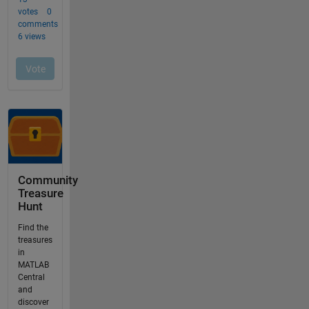
Community
Treasure
Hunt
Find the
treasures
in
MATLAB
Central
and
discover