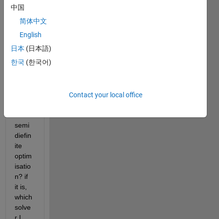
中国
简体中文
Can 
English
we 
日本
(日本語)
use 
한국
(한국어)
Matla
b 
optim
tool 
Contact your local office
to 
solve 
semi
diefin
ite 
optim
isatio
n? if 
it is, 
which 
solve
r I 