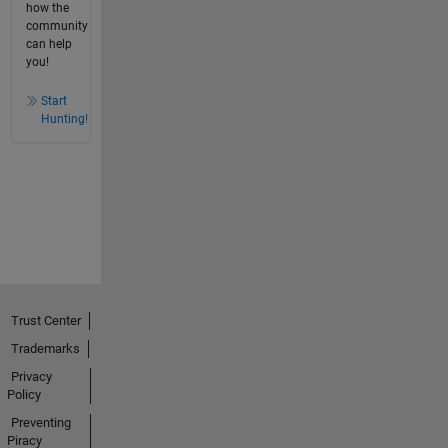
how the
community
can help
you!
Start
Hunting!
Trust Center
Trademarks
Privacy
Policy
Preventing
Piracy