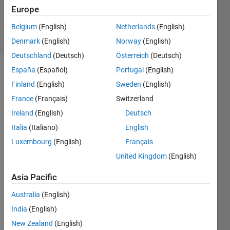
20 Aug
Europe
2021
Belgium
(English)
Netherlands
(English)
2 Views
(30 days)
Denmark
(English)
Norway
(English)
Deutschland
(Deutsch)
Österreich
(Deutsch)
España
(Español)
Portugal
(English)
Info
Finland
(English)
Sweden
(English)
This
France
(Français)
Switzerland
question
Ireland
(English)
Deutsch
is
closed.
Italia
(Italiano)
English
Reopen
Luxembourg
(English)
Français
it to
United Kingdom
(English)
edit
or
Asia Pacific
answer.
Australia
(English)
India
(English)
New Zealand
(English)