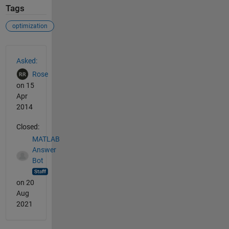
Tags
optimization
See Also
Asked:
Rose
on 15
Apr
2014
Closed:
MATLAB
Answer
Bot
on 20
Aug
2021