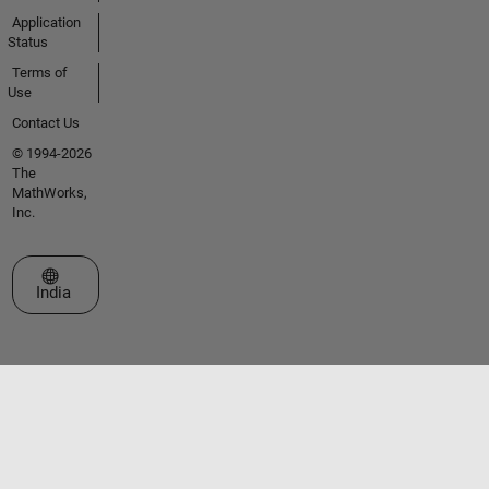
Application
Status
Terms of
Use
Contact Us
© 1994-2026
The
MathWorks,
Inc.
Select a Web Site
India