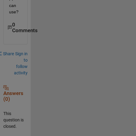
can 
use?
0
Comments
Share
Sign in
to
follow
activity
Answers
(0)
This
question is
closed.