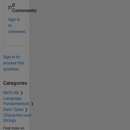
0
Comments
Sign in
to
comment.
Sign in to
answer this
question.
Categories
MATLAB
Language
Fundamentals
Data Types
Characters and
Strings
Find more on