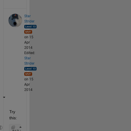
Star
Strider
on 15
Apr
2014
Edited:
Star
Strider
on 15
Apr
2014
Try 
this: