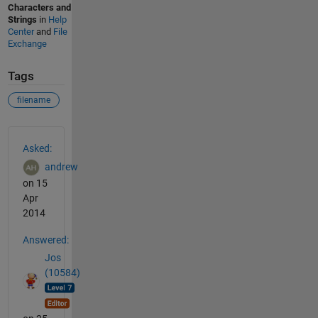
Characters and
Strings
in
Help
Center
and
File
Exchange
Tags
filename
See Also
Asked:
andrew
on 15
Apr
2014
Answered:
Jos
(10584)