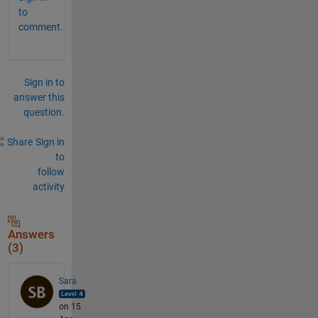
to
comment.
Sign in to
answer this
question.
Share
Sign in
to
follow
activity
Answers
(3)
Sara
on 15