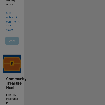
Community
Treasure
Hunt
Find the
treasures
in