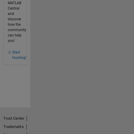
MATLAB
Central
and
discover
how the
community
can help
you!
Start
Hunting!
Trust Center
Trademarks