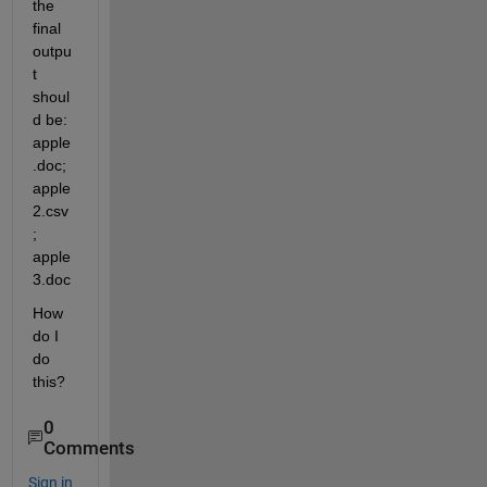
the 
final 
outpu
t 
shoul
d be: 
apple
.doc; 
apple
2.csv
; 
apple
3.doc
How 
do I 
do 
this?
0
Comments
Sign in