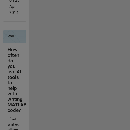
on 25
Apr
2014