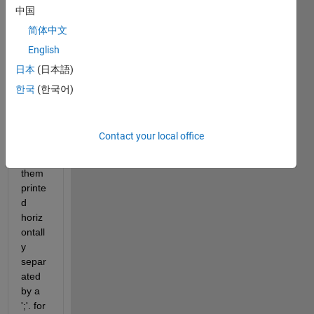
中国
h for 
speci
简体中文
fic 
English
string
日本
(日本語)
s 
within 
한국
(한국어)
the 
filena
mes 
Contact your local office
and 
have 
them 
printe
d 
horiz
ontall
y 
separ
ated 
by a 
';'. for 