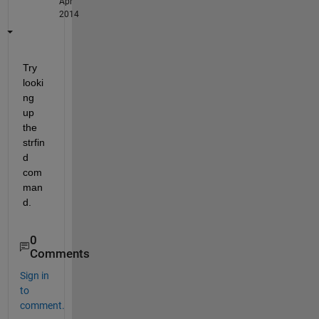
Apr
2014
Try 
looki
ng 
up 
the 
strfin
d 
com
man
d.
0
Comments
Sign in
to
comment.