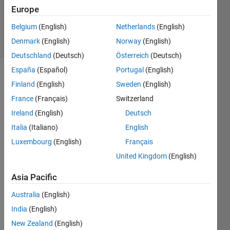
Updated
Europe
25 Apr 2014
Belgium
(English)
Netherlands
(English)
13 Views
Denmark
(English)
Norway
(English)
(30 days)
Deutschland
(Deutsch)
Österreich
(Deutsch)
España
(Español)
Portugal
(English)
Finland
(English)
Sweden
(English)
France
(Français)
Switzerland
Ireland
(English)
Deutsch
Italia
(Italiano)
English
I 
have 
Luxembourg
(English)
Français
a list 
United Kingdom
(English)
of 
filena
Asia Pacific
mes 
Australia
(English)
and 
want 
India
(English)
to 
New Zealand
(English)
searc