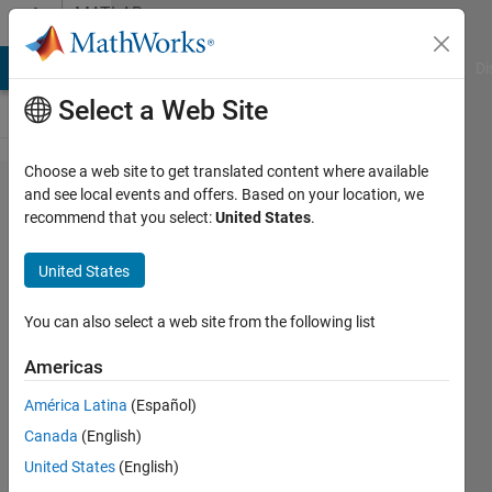
Skip to content
MATLAB
Answers
MATLAB Answers
File Exchange
Cody
AI Chat Playground
Di
Select a Web Site
Choose a web site to get translated content where available
how to
and see local events and offers. Based on your location, we
recommend that you select:
United States
.
find a
string
United States
within a
filename?
You can also select a web site from the following list
Americas
andrew
América Latina
(Español)
15 Apr
Canada
(English)
2014
3
United States
(English)
Answers