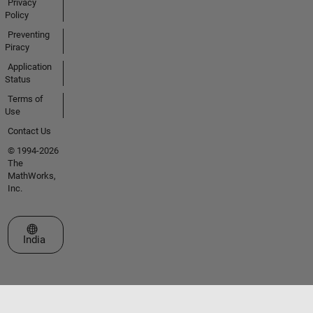
Privacy
Policy
Preventing
Piracy
Application
Status
Terms of
Use
Contact Us
© 1994-2026
The
MathWorks,
Inc.
Select a Web Site
India