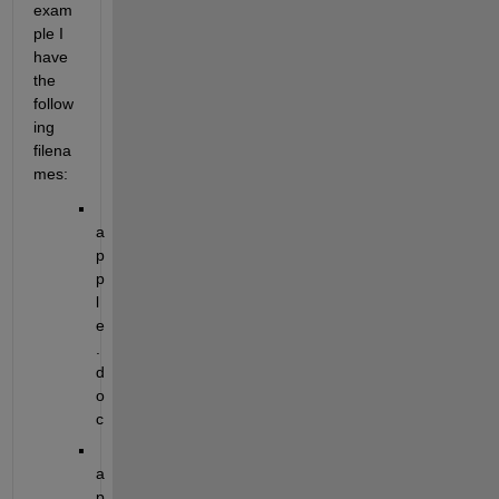
exam
ple I 
have 
the 
follow
ing 
filena
mes:
a
p
p
l
e
.
d
o
c
a
p