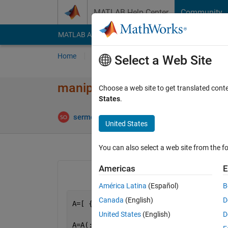
Skip to content
MATLAB Help Center
Community
MATLAB Answers
File Exchange
Cody
AI Cha
Home
Ask
Answer
Browse
MATLAB
Select a Web Site
manipulating cells in array.
Choose a web site to get translated cont
States
.
An
sermet
12 May 2014
1 Answer
United States
You can also select a web site from the fo
Americas
E
América Latina
(Español)
B
Canada
(English)
D
A=[ {
'1'
},{
'1'
},{
'1'
},{
'1'
},{
'0'
},{
'1'
United States
(English)
D
A=A(:)