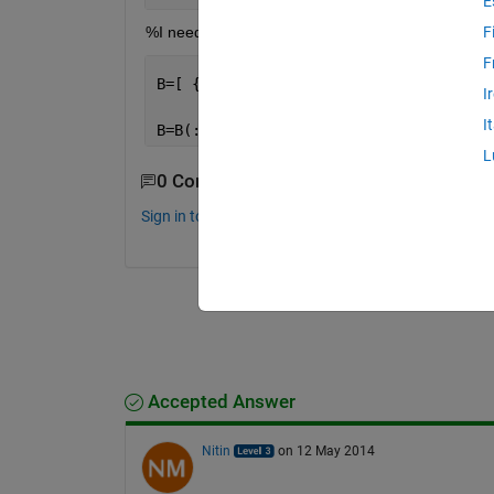
E
%I need to get rid of all zeros from A matrix then 
F
F
B=[ {
'1'
},{
'1'
},{
'1'
},{
'1'
},{
'1'
},{
'1'
I
I
B=B(:)
L
0 Comments
Sign in to comment.
Accepted Answer
Nitin
on 12 May 2014