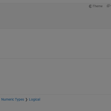
Theme
Numeric Types
Logical