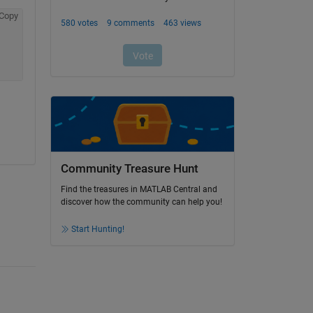
Copy
Community Treasure Hunt
Find the treasures in MATLAB Central and
discover how the community can help you!
Start Hunting!