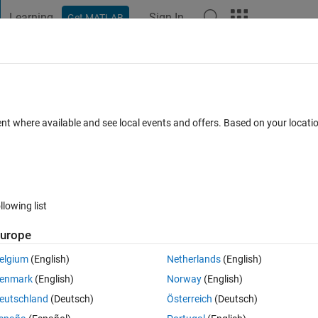
Learning
Sign In
Get MATLAB
t Playground
Discussions
Contests
Blogs
Post
More
 FAQs
More
ent where available and see local events and offers. Based on your locat
swer Accepted
Updated 12 May 2014
8 Views (30 days)
llowing list
urope
0 votes
Open in MATLAB Online
elgium
(English)
Netherlands
(English)
Theme
enmark
(English)
Norway
(English)
},{
'0'
},{
'1'
}] 
%cell
eutschland
(Deutsch)
Österreich
(Deutsch)