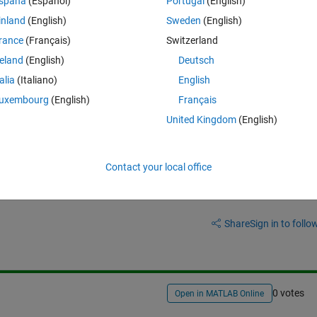
spaña
(Español)
Portugal
(English)
I wanna create A matrix again without zeros like that;
inland
(English)
Sweden
(English)
rance
(Français)
Switzerland
Theme
}];
reland
(English)
Deutsch
talia
(Italiano)
English
uxembourg
(English)
Français
United Kingdom
(English)
Contact your local office
Sign in to answer this 
Share
Sign in to follow
0 votes
Open in MATLAB Online