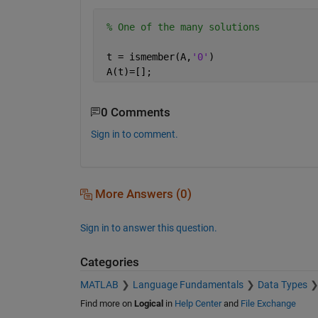
% One of the many solutions
 t = ismember(A,
'0'
)
 A(t)=[];
0 Comments
Sign in to comment.
More Answers (0)
Sign in to answer this question.
Categories
MATLAB
Language Fundamentals
Data Types
Find more on
Logical
in
Help Center
and
File Exchange