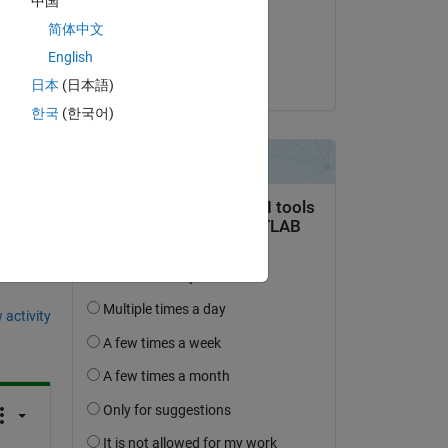
中国
on 12 May 2014
简体中文
Accepted:
English
Copy
Nitin
日本
(日本語)
한국
(한국어)
question.
 activity