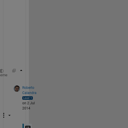
n
t 
n
e
e
d
s 
t
o 
b
e
>> clearvars 
%all one word
heme
Roberto
Calandra
on 2 Jul
2014