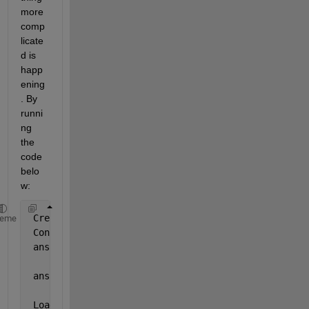
more 
comp
licate
d is 
happ
ening
. By 
runni
ng 
the 
code 
belo
w:
 Creating 
object
heme
 Constructor
 ans =
     0
 ans =
     0
 Loading 
object from file