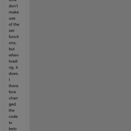
don't 
make 
use 
of the 
set 
functi
ons, 
but 
when 
loadi
ng, it 
does. 
I 
there
fore 
chan
ged 
the 
code 
to 
belo