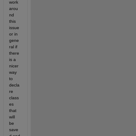
work
arou
nd 
this 
issue 
or in 
gene
ral if 
there 
is a 
nicer 
way 
to 
decla
re 
class
es 
that 
will 
be 
save