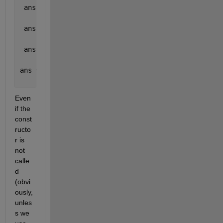
 ans =
     1
 ans =
     1
 ans =
     0
ans =
     0
Even 
if the 
const
ructo
r is 
not 
calle
d 
(obvi
ously, 
unles
s we 