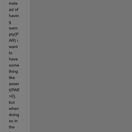
inste
ad of 
havin
g 
isem
pty(P
AR) i 
want 
to 
have 
some
thing 
like 
asser
t(PAR
>0), 
but 
when 
doing 
so in 
the 