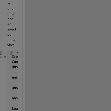
w 
and 
obtai
ned 
an 
invert
ed 
beha
vior:
 Creating 
object
heme
 Constructor
 ans =
     1
 ans =
     1
 ans =
     0
 ans =
     0
 Loading 
object from file