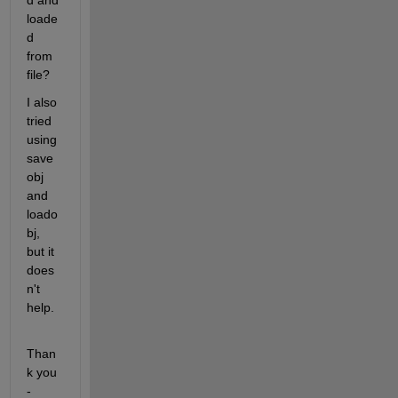
d and 
loade
d 
from 
file?
I also 
tried 
using 
save
obj 
and 
loado
bj, 
but it 
does
n't 
help.
Than
k you 
-