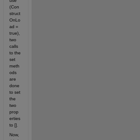
use 
(Con
struct
OnLo
ad = 
true), 
two 
calls 
to the 
set 
meth
ods 
are 
done 
to set 
the 
two 
prop
erties 
to [].
Now, 