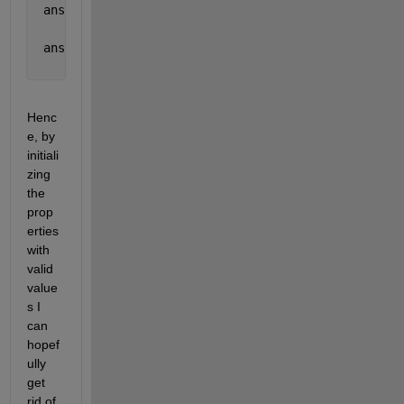
 ans =
     0
 ans =
     0
Henc
e, by 
initiali
zing 
the 
prop
erties 
with 
valid 
value
s I 
can 
hopef
ully 
get 
rid of 