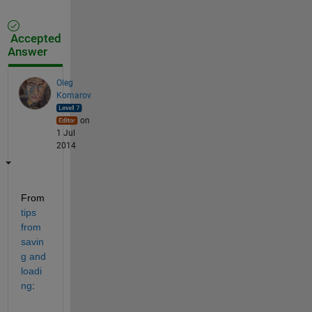
Accepted
Answer
Oleg
Komarov
on
1 Jul
2014
From
tips 
from 
savin
g and 
loadi
ng
: