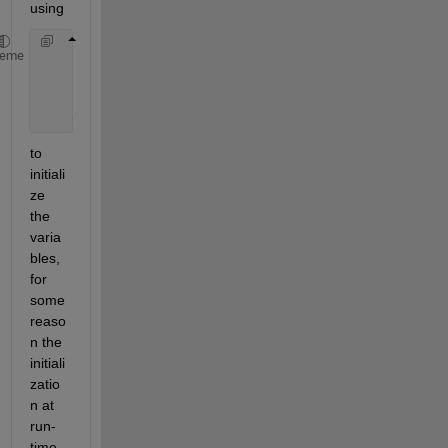
using
    properties
heme
        a = [];
        b = [];
end
to 
initiali
ze 
the 
varia
bles, 
for 
some 
reaso
n the 
initiali
zatio
n at 
run-
time 