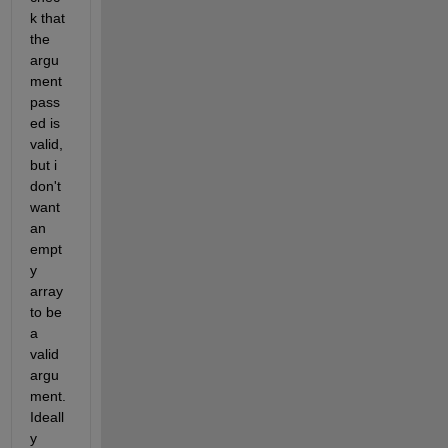
k that 
the 
argu
ment 
pass
ed is 
valid, 
but i 
don't 
want 
an 
empt
y 
array 
to be 
a 
valid 
argu
ment. 
Ideall
y 