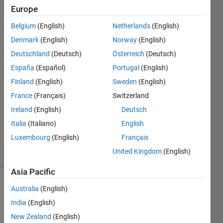
Europe
Roberto
Calandra
Belgium
(English)
Netherlands
(English)
Denmark
(English)
Norway
(English)
1 Jul
2014
Deutschland
(Deutsch)
Österreich
(Deutsch)
4
España
(Español)
Portugal
(English)
Answers
Finland
(English)
Sweden
(English)
Answer
France
(Français)
Switzerland
Accepted
Updated
Ireland
(English)
Deutsch
14 Jul 2015
Italia
(Italiano)
English
113
Luxembourg
(English)
Français
Views
United Kingdom
(English)
(30 days)
Asia Pacific
Show older
Australia
(English)
comments
India
(English)
New Zealand
(English)