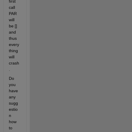
first 
call 
PAR 
will 
be [] 
and 
thus 
every
thing 
will 
crash
.
Do 
you 
have 
any 
sugg
estio
n 
how 
to 