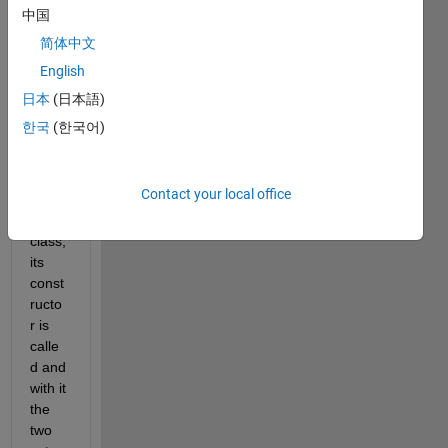
中国
In the 
简体中文
mom
English
ent 
when 
日本
(日本語)
I 
한국
(한국어)
defin
e the 
follow
Contact your local office
ing 
test 
class, 
its 
const
ructo
r is 
calle
d and 
with it 
the 
two 