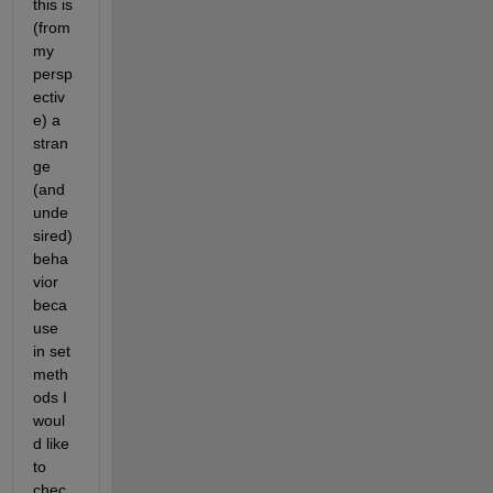
this is 
(from 
my 
persp
ectiv
e) a 
stran
ge 
(and 
unde
sired) 
beha
vior 
beca
use 
in set 
meth
ods I 
woul
d like 
to 
chec