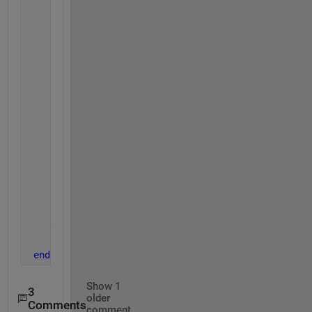
function 
default_values(OBJ)
            OBJ.a = [];
            OBJ.b = [];
end
function 
[] = set.a(OBJ,PAR)
            isempty(PAR)
            OBJ.a = PAR;
end
function 
[] = set.b(OBJ,PAR)
            isempty(PAR)
            OBJ.b = PAR;
end
end
end
Show 1
3
older
Comments
comment