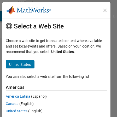
Skip to content
MATLAB
Answers
MATLAB Answers
File Exchange
Cody
AI Chat Playground
Di
Select a Web Site
Choose a web site to get translated content where available
How to
and see local events and offers. Based on your location, we
recommend that you select:
United States
.
Load a
class from
United States
file
avoiding
You can also select a web site from the following list
the set
Americas
methods
América Latina
(Español)
with empty
Canada
(English)
arguments?
United States
(English)