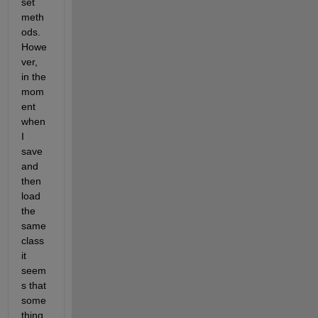
set 
meth
ods. 
Howe
ver, 
in the 
mom
ent 
when 
I 
save 
and 
then 
load 
the 
same 
class 
it 
seem
s that 
some
thing 