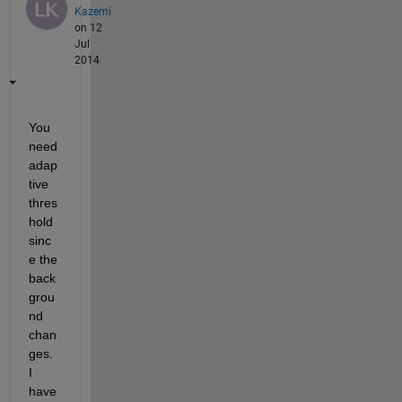
Kazemi
on 12
Jul
2014
You 
need 
adap
tive 
thres
hold 
sinc
e the 
back
grou
nd 
chan
ges. 
I 
have 