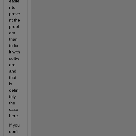
easie
r to 
preve
nt the 
probl
em 
than 
to fix 
it with 
softw
are 
and 
that 
is 
defini
tely 
the 
case 
here.
If you 
don't 