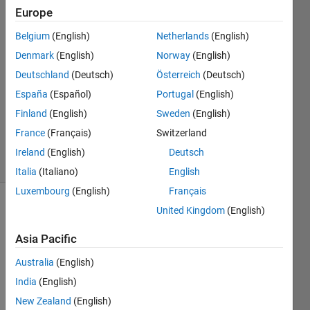
12 Jul
Europe
2014
Belgium
(English)
Netherlands
(English)
4
Answers
Denmark
(English)
Norway
(English)
Answer
Deutschland
(Deutsch)
Österreich
(Deutsch)
Accepted
España
(Español)
Portugal
(English)
Updated
Finland
(English)
Sweden
(English)
14 Nov
2020
France
(Français)
Switzerland
28 Views
Ireland
(English)
Deutsch
(30 days)
Italia
(Italiano)
English
Luxembourg
(English)
Français
United Kingdom
(English)
Show older
comments
Asia Pacific
Australia
(English)
I'm 
India
(English)
trying 
New Zealand
(English)