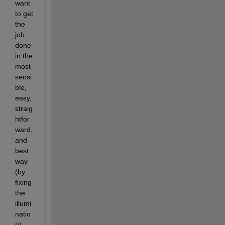
want 
to get 
the 
job 
done 
in the 
most 
sensi
ble, 
easy, 
straig
htfor
ward, 
and 
best 
way 
(by 
fixing 
the 
illumi
natio
n), 