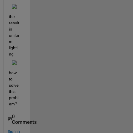
the 
result 
in 
unifor
m 
lighti
ng
how 
to 
solve 
this 
probl
em?
0
Comments
Sign in