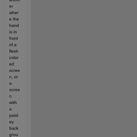
er 
wher
e the 
hand 
is in 
front 
of a 
flesh 
color
ed 
scree
n, or 
a 
scree
n 
with 
a 
paisl
ey 
back
grou