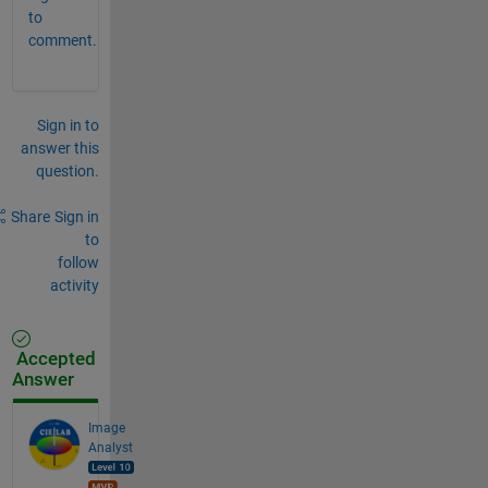
to
comment.
Sign in to
answer this
question.
Share
Sign in
to
follow
activity
Accepted
Answer
Image
Analyst