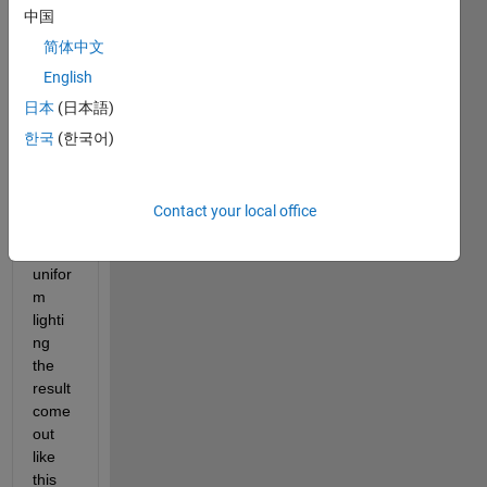
to 
中国
segm
ent 
简体中文
the 
English
hand 
日本
(日本語)
from 
the 
한국
(한국어)
imag
e but 
due 
Contact your local office
to the 
non 
unifor
m 
lighti
ng 
the 
result 
come 
out 
like 
this