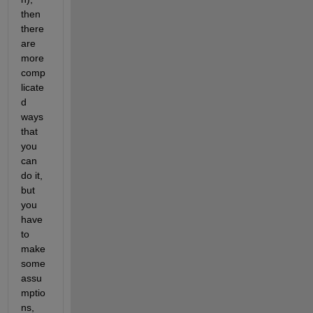
then 
there 
are 
more 
comp
licate
d 
ways 
that 
you 
can 
do it, 
but 
you 
have 
to 
make 
some 
assu
mptio
ns, 