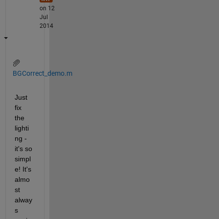
on 12
Jul
2014
BGCorrect_demo.m
Just 
fix 
the 
lighti
ng - 
it's so 
simpl
e! It's 
almo
st 
alway
s 