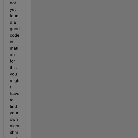
not 
yet 
foun
d a 
good 
code 
in 
matl
ab 
for 
this. 
you 
migh
t 
have 
to 
find 
your 
own 
algor
ithm 