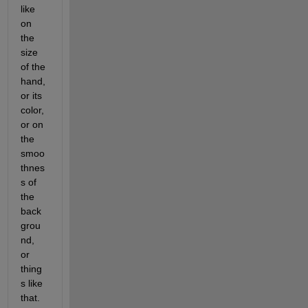
like 
on 
the 
size 
of the 
hand, 
or its 
color, 
or on 
the 
smoo
thnes
s of 
the 
back
grou
nd, 
or 
thing
s like 
that. 