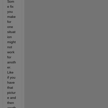
Som
e fix 
you 
make 
for 
one 
situat
ion 
might 
not 
work 
for 
anoth
er. 
Like 
if you 
have 
that 
pictur
e and 
then 
anoth