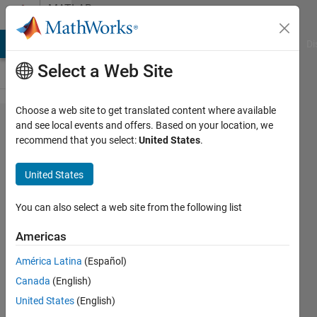
Skip to content
MATLAB
Answers
MATLAB Answers
File Exchange
Cody
AI Chat Playground
Di
Select a Web Site
Choose a web site to get translated content where available
how to
and see local events and offers. Based on your location, we
recommend that you select:
United States
.
segment
hand
United States
from an
image
You can also select a web site from the following list
with non
Americas
uniform
América Latina
(Español)
lighting?
Canada
(English)
United States
(English)
H