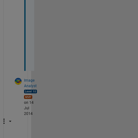
o
r 
y
o
u
r 
h
e
l
p
Image
Analyst
on 14
Jul
2014