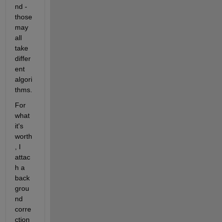
nd - 
those 
may 
all 
take 
differ
ent 
algori
thms.
For 
what 
it's 
worth
, I 
attac
h a 
back
grou
nd 
corre
ction 