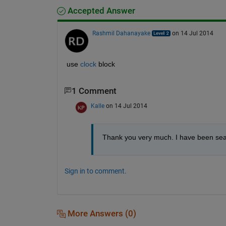
Accepted Answer
Rashmil Dahanayake
on 14 Jul 2014
use
clock
 block
1 Comment
Kalle
on 14 Jul 2014
Thank you very much. I have been searc
Sign in to comment.
More Answers (0)