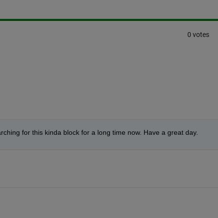
0 votes
hing for this kinda block for a long time now. Have a great day.