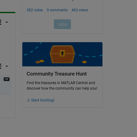
Community Treasure Hunt
Find the treasures in MATLAB Central and
discover how the community can help you!
Start Hunting!