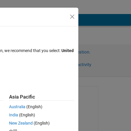
ion, we recommend that you select:
United
Sign in to answer this question.
Share
Sign in to follow activity
Asked:
Asia Pacific
Kalle
Australia
(English)
on 13 Jul 2014
India
(English)
Commented:
New Zealand
(English)
 
Kalle