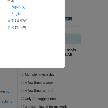
中国
on 14 Jul 2014
简体中文
Copy
Accepted:
English
Rashmil Dahanayake
日本
(日本語)
한국
(한국어)
 
question.
 activity