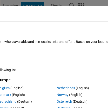
Learning
Sign In
Get MATLAB
t Playground
Discussions
Contests
Blogs
Post
More
 FAQs
More
me while it runs.
ent where available and see local events and offers. Based on your locat
epted
Updated 14 Jul 2014
42 Views (30 days)
llowing list
urope
0 votes
Open in MATLAB Online
elgium
(English)
Netherlands
(English)
ut any problems. I made a variable called simulation_stop_time and 
enmark
(English)
Norway
(English)
 am changing this variable in a matlab script.
eutschland
(Deutsch)
Österreich
(Deutsch)
en it goes from 0 - simulation_stop_time? I want to start some functions