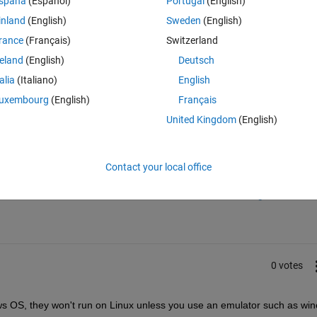
spaña
(Español)
Portugal
(English)
ubuntu.
inland
(English)
Sweden
(English)
rance
(Français)
Switzerland
reland
(English)
Deutsch
talia
(Italiano)
English
uxembourg
(English)
Français
United Kingdom
(English)
Sign in to answer this 
Contact your local office
Share
Sign in to follow
0 votes
dows OS, they won't run on Linux unless you use an emulator such as win