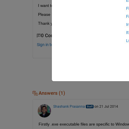
E
I want to know how to execute .exe file on linaro 
F
Please let me know how to execute....
F
Thank you for reading.
I
I
0 Comments
L
Sign in to comment.
Answers (1)
Shashank Prasanna
on 21 Jul 2014
Firstly .exe executable files are specific to Win