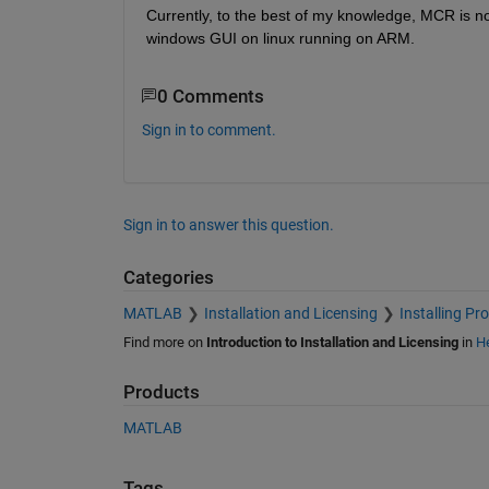
Currently, to the best of my knowledge, MCR is not
windows GUI on linux running on ARM.
0 Comments
Sign in to comment.
Sign in to answer this question.
Categories
MATLAB
Installation and Licensing
Installing Pr
Find more on
Introduction to Installation and Licensing
in
He
Products
MATLAB
Tags