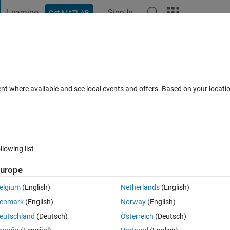
Learning
Sign In
Get MATLAB
t Playground
Discussions
Contests
Blogs
Post
More
 FAQs
More
inaro ubuntu(ARM processor)
ent where available and see local events and offers. Based on your locat
ed 21 Jul 2014
8 Views (30 days)
llowing list
urope
0 votes
elgium
(English)
Netherlands
(English)
ed to execute .exe file on linaro ubuntu linux(ARM proessor). But I can't
enmark
(English)
Norway
(English)
nux.
eutschland
(Deutsch)
Österreich
(Deutsch)
 ubuntu(ARM processor)?