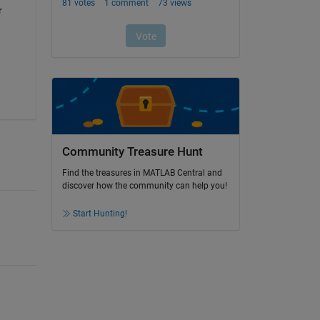
 
Community Treasure Hunt
Find the treasures in MATLAB Central and
discover how the community can help you!
Start Hunting!