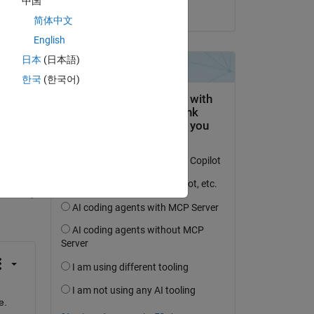
中国
on 21 Jul 2014
简体中文
English
日本
(日本語)
한국
(한국어)
question.
 activity
e.