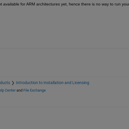
 available for ARM architectures yet, hence there is no way to run your
oducts
Introduction to Installation and Licensing
lp Center
and
File Exchange