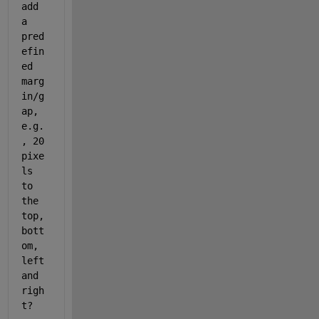
add 
a 
pred
efin
ed 
marg
in/g
ap, 
e.g.
, 20 
pixe
ls 
to 
the 
top, 
bott
om, 
left 
and 
righ
t?