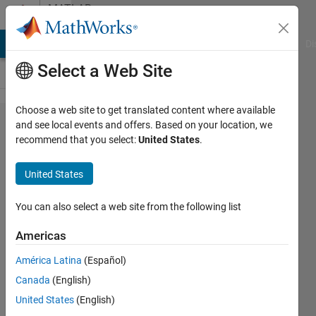
Skip to content
MATLAB
Answers
MATLAB Answers
File Exchange
Cody
AI Chat Playground
Di
Select a Web Site
Choose a web site to get translated content where available
Export a
and see local events and offers. Based on your location, we
recommend that you select:
United States
.
plot with
predefined
United States
margins
You can also select a web site from the following list
Leon
Americas
28 Aug
América Latina
(Español)
2021
Canada
(English)
1 Answer
United States
(English)
Answer