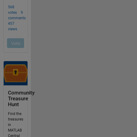
Community
Treasure
Hunt
Find the
treasures
in
MATLAB
Central