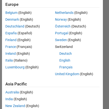
Accepted
Europe
Updated
Belgium
(English)
Netherlands
(English)
29 Aug
2021
Denmark
(English)
Norway
(English)
10 Views
Deutschland
(Deutsch)
Österreich
(Deutsch)
(30 days)
España
(Español)
Portugal
(English)
Finland
(English)
Sweden
(English)
Show older
France
(Français)
Switzerland
comments
Ireland
(English)
Deutsch
Italia
(Italiano)
English
Luxembourg
(English)
Français
I'm 
United Kingdom
(English)
using 
the 
Asia Pacific
belo
w 
Australia
(English)
com
India
(English)
mand 
New Zealand
(English)
to 