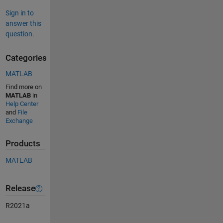
Sign in to
answer this
question.
Categories
MATLAB
Find more on
MATLAB
in
Help Center
and
File
Exchange
Products
MATLAB
Release
R2021a