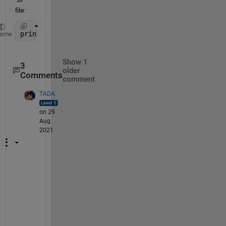
file:
print(h, File_W, 
'-dtiff'
, 
'-r600'
); 
heme
Show 1
3
older
Comments
comment
TADA
on 29
Aug
2021
T
h
e
r
e 