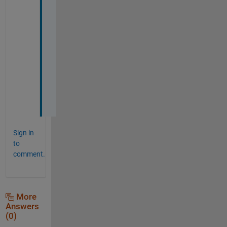
t 
o
u
t 
l
a
t
e
r
. 
Sign in
to
comment.
More
Answers
(0)