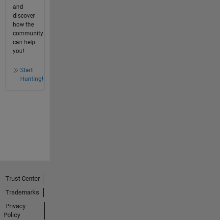
and
discover
how the
community
can help
you!
Start
Hunting!
Trust Center
Trademarks
Privacy
Policy