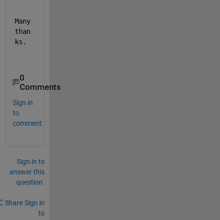
Many 
than
ks.
0
Comments
Sign in
to
comment.
Sign in to
answer this
question.
Share
Sign in
to