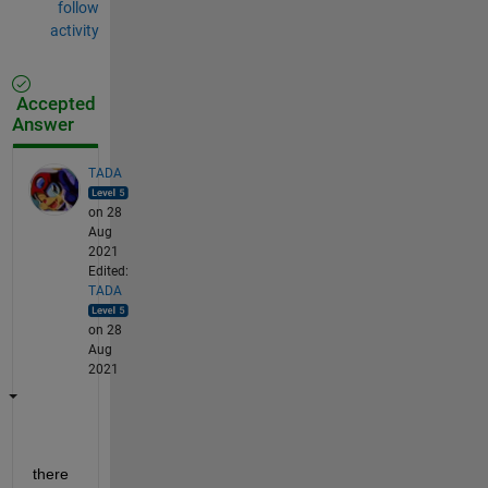
follow
activity
Accepted
Answer
TADA
on 28
Aug
2021
Edited:
TADA
on 28
Aug
2021
there