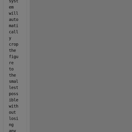
syst
em 
will 
auto
mati
call
y 
crop 
the 
figu
re 
to 
the 
smal
lest 
poss
ible 
with
out 
losi
ng 
any 