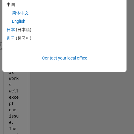
expor
中国
t my 
简体中文
plot 
English
into a 
jpeg 
日本
(日本語)
file:
한국
(한국어)
% h is the handle for the figure
heme
% File_W is my jpeg file name
Contact your local office
exportgraphics(h, File_W, 
'Resolution'
,  600);
It 
work
s 
well 
exce
pt 
one 
issu
e. 
The 