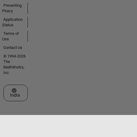
Preventing
Piracy
Application
Status
Terms of
Use
Contact Us
© 1994-2026
The
MathWorks,
Inc.
Select a Web Site
India