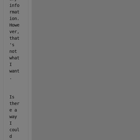
info
rmat
ion. 
Howe
ver, 
that
's 
not 
what 
I 
want
. 
Is 
ther
e a 
way 
I 
coul
d 