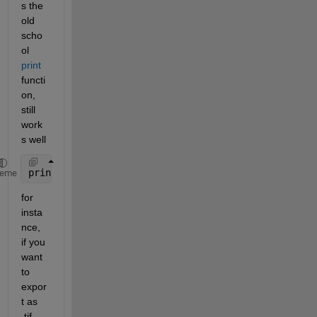
s the 
old 
scho
ol 
print
functi
on, 
still 
work
s well
print(h, File_W, format, 
'-r600'
); 
heme
for 
insta
nce, 
if you 
want 
to 
expor
t as 
.tif 