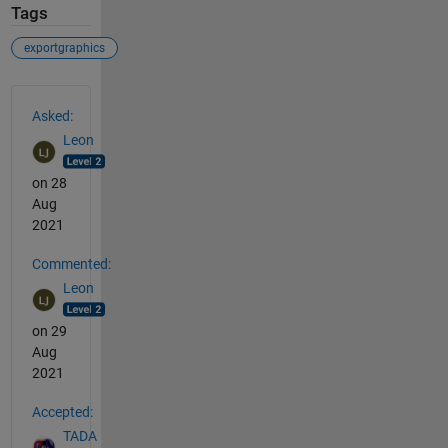
Tags
exportgraphics
See Also
Asked:
Leon
on 28
Aug
2021
Commented:
Leon
on 29
Aug
2021
Accepted:
TADA