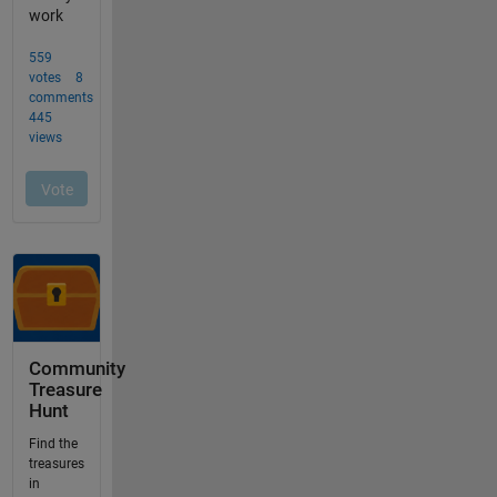
Community
Treasure
Hunt
Find the
treasures
in