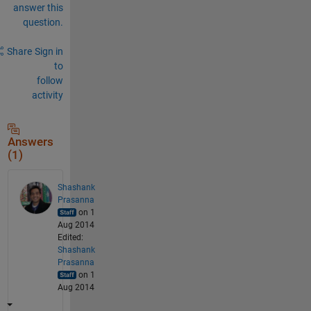
answer this
question.
Share
Sign in
to
follow
activity
Answers
(1)
Shashank
Prasanna
on 1
Aug 2014
Edited:
Shashank
Prasanna
on 1
Aug 2014