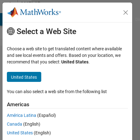
Skip to content
MATLAB
Answers
MATLAB Answers
File Exchange
Cody
AI Chat Playground
Di
Select a Web Site
Choose a web site to get translated content where available
Chaotic
and see local events and offers. Based on your location, we
recommend that you select:
United States
.
signal
generation
United States
using
Matlab
You can also select a web site from the following list
Americas
Shashikant
América Latina
(Español)
1 Aug
Canada
(English)
2014
1 Answer
United States
(English)
Updated