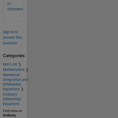
to
comment.
Sign in to
answer this
question.
Categories
MATLAB
Mathematics
Numerical
Integration and
Differential
Equations
Ordinary
Differential
Equations
Find more on
Ordinary