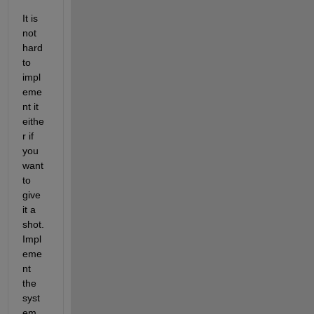
It is 
not 
hard 
to 
impl
eme
nt it 
eithe
r if 
you 
want 
to 
give 
it a 
shot. 
Impl
eme
nt 
the 
syst
em 