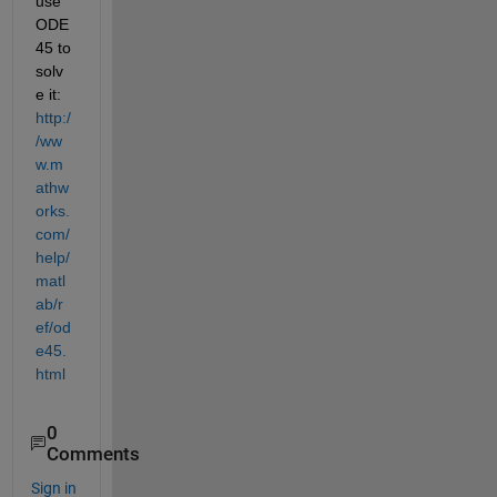
use 
ODE
45 to 
solv
e it:
http:/
/ww
w.m
athw
orks.
com/
help/
matl
ab/r
ef/od
e45.
html
0
Comments
Sign in