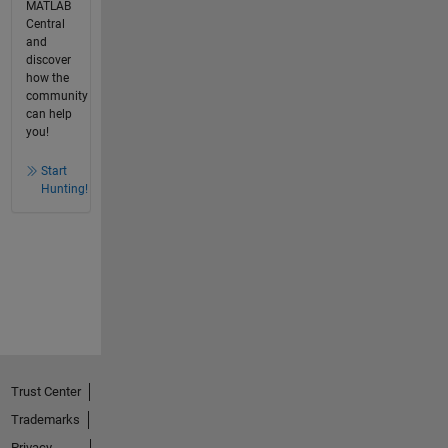
MATLAB
Central
and
discover
how the
community
can help
you!
Start
Hunting!
Trust Center
Trademarks
Privacy