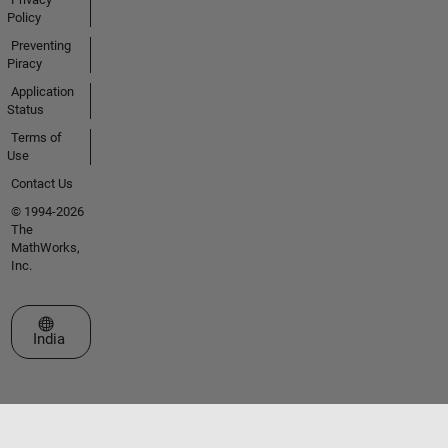
Policy
Preventing
Piracy
Application
Status
Terms of
Use
Contact Us
© 1994-2026
The
MathWorks,
Inc.
Select a Web Site
India