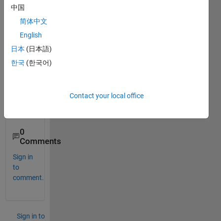
nz 
中国
attrac
简体中文
tor. 
English
Kindl
y 
日本
(日本語)
sugg
한국
(한국어)
est 
suita
ble 
Contact your local office
toolb
ox.
0
Comments
Sign in
to
comment.
Sign in to