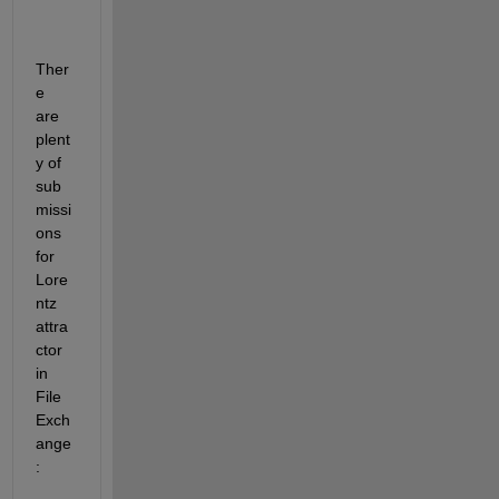
Ther
e 
are 
plent
y of 
sub
missi
ons 
for 
Lore
ntz 
attra
ctor 
in 
File 
Exch
ange
: