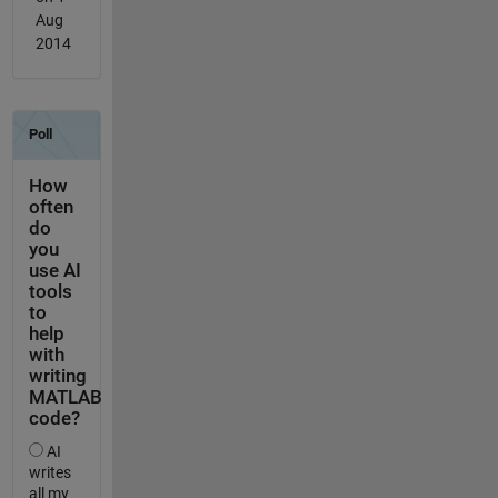
Aug
2014