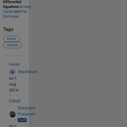
Differential
Equations
in
Help
Center
and
File
Exchange
Tags
lorenz
chaotic
See Also
Asked:
Shashikant
on 1
Aug
2014
Edited:
Shashank
Prasanna
on 1