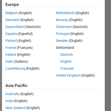
1 Aug 2014
Europe
7 Views
Belgium
(English)
Netherlands
(English)
(30 days)
Denmark
(English)
Norway
(English)
Deutschland
(Deutsch)
Österreich
(Deutsch)
España
(Español)
Portugal
(English)
Finland
(English)
Sweden
(English)
France
(Français)
Switzerland
Ireland
(English)
Deutsch
We 
Italia
(Italiano)
English
want 
to 
Luxembourg
(English)
Français
gene
United Kingdom
(English)
rate 
Chao
Asia Pacific
tic 
signa
Australia
(English)
l 
India
(English)
using 
New Zealand
(English)
Lore