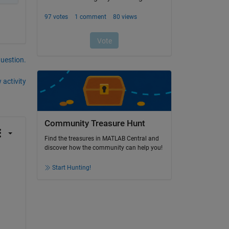
question.
 activity
Community Treasure Hunt
Find the treasures in MATLAB Central and
discover how the community can help you!
Start Hunting!