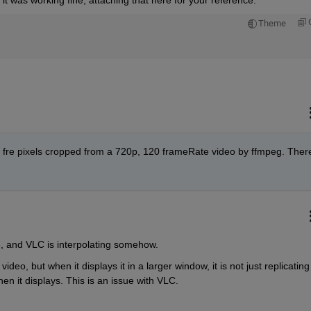
Theme
 a fre pixels cropped from a 720p, 120 frameRate video by ffmpeg. There
 8, and VLC is interpolating somehow. 
deo, but when it displays it in a larger window, it is not just replicating 
when it displays. This is an issue with VLC.