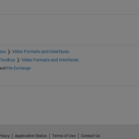
box
Video Formats and Interfaces
 Toolbox
Video Formats and Interfaces
and
File Exchange
Piracy
Application Status
Terms of Use
Contact Us