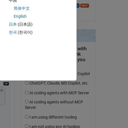
中国
ith 
Walter Roberson
简体中文
on 22 Sep 2021
English
日本
(日本語)
한국
(한국어)
Copy
py