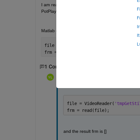
E
I am reading the attached video with Matlab R2021a
F
PotPlayer or read by python code. 
F
I
Matlab code:
I
L
file = VideoReader(
'tmpGetStiTimeFromF
frm = read(file);
1 Comment
Yang Liu
on 18 Sep 2021
file = VideoReader(
'tmpGetSti
frm = read(file);
and the result frm is []