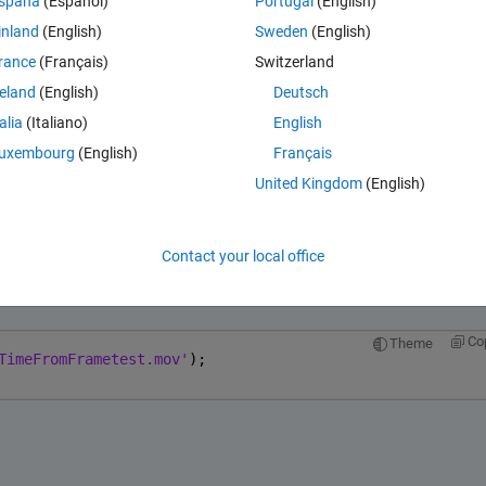
spaña
(Español)
Portugal
(English)
, but I get an empty matrix result. However, this video can be played w
inland
(English)
Sweden
(English)
rance
(Français)
Switzerland
reland
(English)
Deutsch
talia
(Italiano)
English
Theme
uxembourg
(English)
Français
rametest.mov'
);
United Kingdom
(English)
Contact your local office
Open in MATLAB Online
Co
Theme
TimeFromFrametest.mov'
);