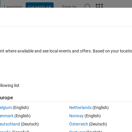
Learning
Sign In
Get MATLAB
t Playground
Discussions
Contests
Blogs
Post
More
 FAQs
More
rame width and height as 6*8? Cannot re
ent where available and see local events and offers. Based on your locat
unction
 22 Sep 2021
12 Views (30 days)
llowing list
urope
Show older c
elgium
(English)
Netherlands
(English)
0 votes
Open in MATLAB Online
enmark
(English)
Norway
(English)
eutschland
(Deutsch)
Österreich
(Deutsch)