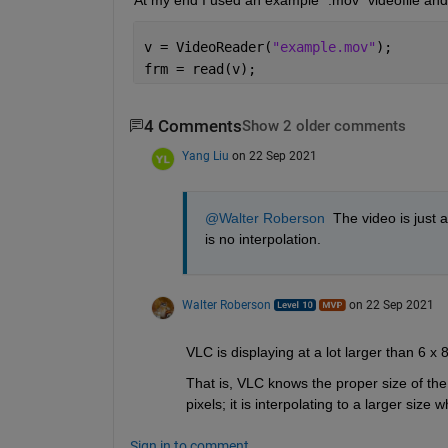
v = VideoReader(
"example.mov"
);
frm = read(v);
4 Comments
Show 2 older comments
Yang Liu
on 22 Sep 2021
@Walter Roberson
  The video is just
is no interpolation.
Walter Roberson
on 22 Sep 2021
VLC is displaying at a lot larger than 6 x
That is, VLC knows the proper size of the vi
pixels; it is interpolating to a larger size 
Sign in to comment.