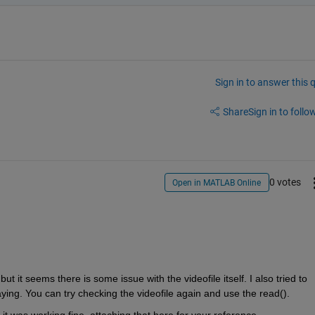
Sign in to answer this 
Share
Sign in to follow
0 votes
Open in MATLAB Online
t it seems there is some issue with the videofile itself. I also tried to 
ying. You can try checking the videofile again and use the read().
t was working fine, attaching that here for your reference.