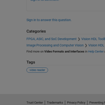
Sign in to answer this question.
Categories
FPGA, ASIC, and SoC Development
Vision HDL Tool
Image Processing and Computer Vision
Vision HDL
Find more on
Video Formats and Interfaces
in
Help Center
Tags
video reader
See Also
Trust Center
Trademarks
Privacy Policy
Preventing 