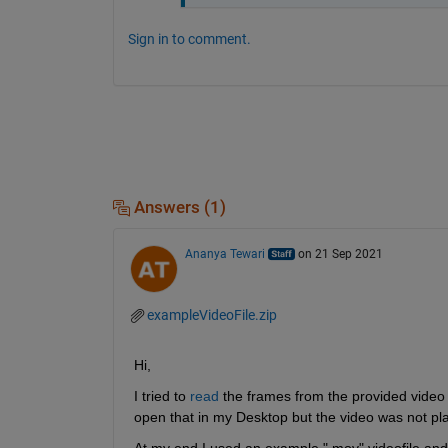
Sign in to comment.
Answers (1)
Ananya Tewari
on 21 Sep 2021
exampleVideoFile.zip
Hi,
I tried to 
read
 the frames from the provided video bu
open that in my Desktop but the video was not pla
At my end I used an example ".mov" videofile and i