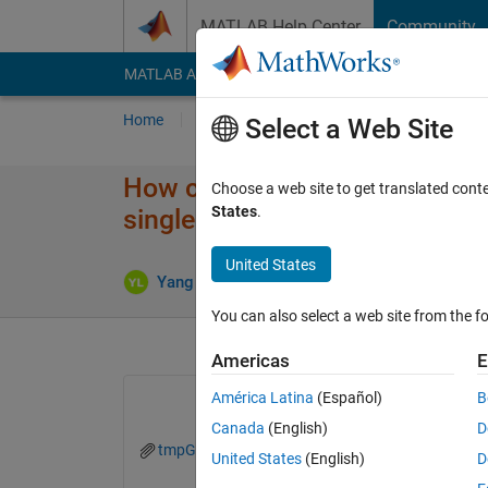
Skip to content
MATLAB Help Center
Community
MATLAB Answers
File Exchange
Cody
AI Cha
Home
Ask
Answer
Browse
MATLAB
Select a Web Site
How can I read a video with f
Choose a web site to get translated cont
States
.
single frame by using read() f
United States
Updated
Yang Liu
18 Sep 2021
1 Answer
You can also select a web site from the fo
Americas
E
América Latina
(Español)
B
Canada
(English)
D
tmpGetStiTimeFromFrametest.zip
United States
(English)
D