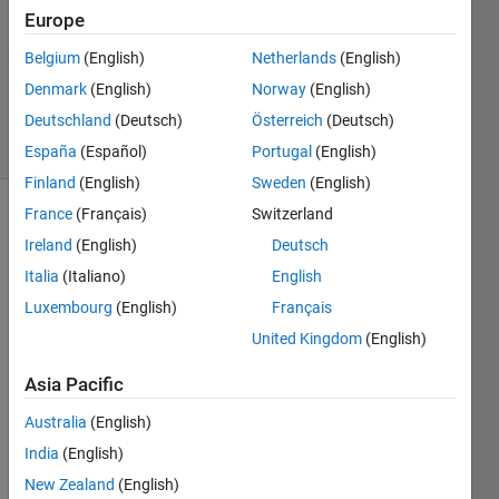
Europe
1 Answer
Updated
Belgium
(English)
Netherlands
(English)
20 Sep
Denmark
(English)
Norway
(English)
2021
Deutschland
(Deutsch)
Österreich
(Deutsch)
9 Views
(30 days)
España
(Español)
Portugal
(English)
Finland
(English)
Sweden
(English)
France
(Français)
Switzerland
Show older
Ireland
(English)
Deutsch
comments
Italia
(Italiano)
English
Luxembourg
(English)
Français
Hey i 
United Kingdom
(English)
had 
Asia Pacific
binar
y 
Australia
(English)
map 
India
(English)
of 
aphe
New Zealand
(English)