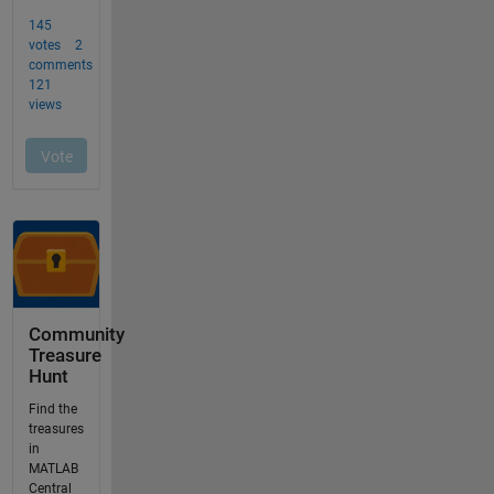
Community
Treasure
Hunt
Find the
treasures
in
MATLAB
Central