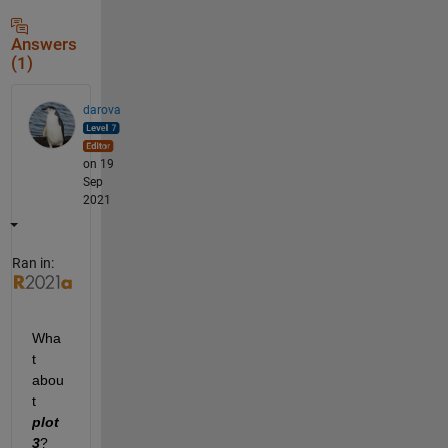
Answers
(1)
darova
on 19
Sep
2021
Ran in:
Wha
t 
abou
t 
plot
3
?