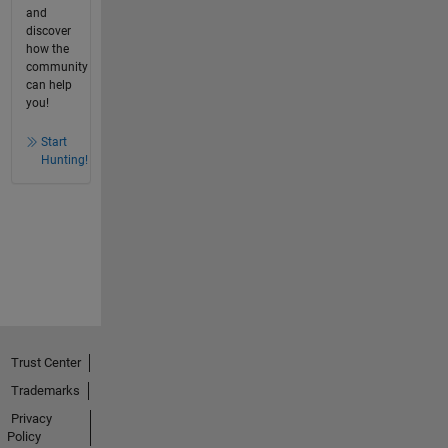
and
discover
how the
community
can help
you!
Start
Hunting!
Trust Center
Trademarks
Privacy
Policy