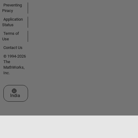
Preventing
Piracy
Application
Status
Terms of
Use
Contact Us
© 1994-2026
The
MathWorks,
Inc.
Select a Web Site
India