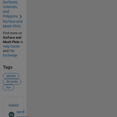
Surfaces,
Volumes,
and
Polygons
Surface and
Mesh Plots
Find more on
Surface and
Mesh Plots
in
Help Center
and
File
Exchange
Tags
sphere
3d plots
fov
See Also
Asked:
sarel