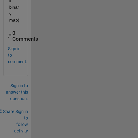
it 
binar
y 
map)
0
Comments
Sign in
to
comment.
Sign in to
answer this
question.
Share
Sign in
to
follow
activity