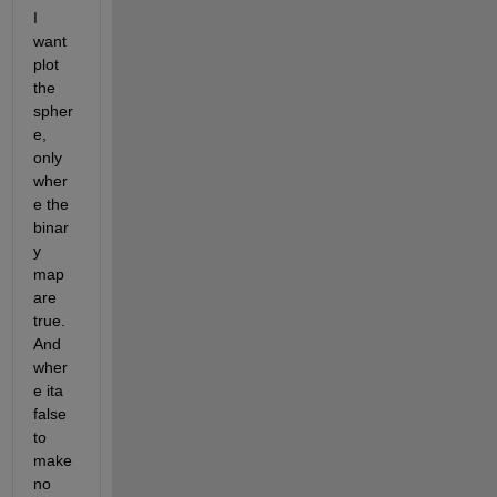
I 
want 
plot 
the 
spher
e, 
only 
wher
e the 
binar
y 
map 
are 
true. 
And 
wher
e ita 
false 
to 
make 
no 