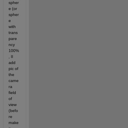
spher
e (or 
spher
e 
with 
trans
pare
ncy 
100%
, II 
add 
pic of 
the 
came
ra 
field 
of 
view 
(befo
re 
make 