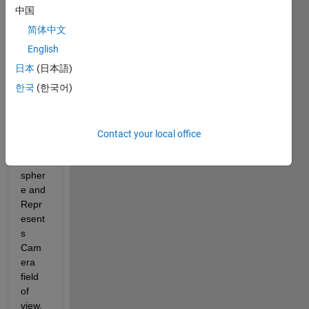
re's 
中国
net 
简体中文
The 
map 
English
(180x
日本
(日本語)
360 
한국
(한국어)
matri
x for 
az,el) 
cover 
Contact your local office
24% 
of the 
spher
e and 
Repr
esent
s 
Cam
era 
field 
of 
view. 