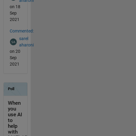
aharoni
on 18
Sep
2021
Commented:
sarel
aharoni
on 20
Sep
2021