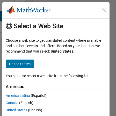
Skip to content
MATLAB
Answers
MATLAB Answers
File Exchange
Cody
AI Chat Playground
Di
Select a Web Site
Choose a web site to get translated content where available
Plot
and see local events and offers. Based on your location, we
recommend that you select:
United States
.
part of
sphere
United States
by
binary
You can also select a web site from the following list
map.
Americas
América Latina
(Español)
sarel
Canada
(English)
aharoni
18 Sep
United States
(English)
2021