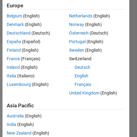
Europe
1 Answer
Updated
Belgium
(English)
Netherlands
(English)
2 Oct 2021
Denmark
(English)
Norway
(English)
30 Views
Deutschland
(Deutsch)
Österreich
(Deutsch)
(30 days)
España
(Español)
Portugal
(English)
Finland
(English)
Sweden
(English)
Show older
France
(Français)
Switzerland
comments
Ireland
(English)
Deutsch
Italia
(Italiano)
English
Luxembourg
(English)
Français
I 
have 
United Kingdom
(English)
cond
Asia Pacific
ucted 
Netw
Australia
(English)
on's 
meth
India
(English)
od 
New Zealand
(English)