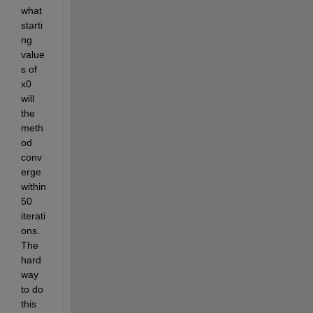
what 
starti
ng 
value
s of 
x0 
will 
the 
meth
od 
conv
erge 
within 
50 
iterati
ons.  
The 
hard 
way 
to do 
this 