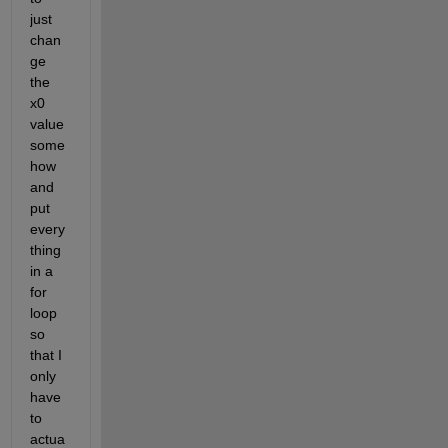
just 
chan
ge 
the 
x0 
value 
some
how 
and 
put 
every
thing 
in a 
for 
loop 
so 
that I 
only 
have 
to 
actua