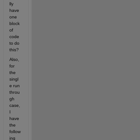
lly 
have 
one 
block 
of 
code 
to do 
this?
Also, 
for 
the 
singl
e run 
throu
gh 
case, 
I 
have 
the 
follow
ing 