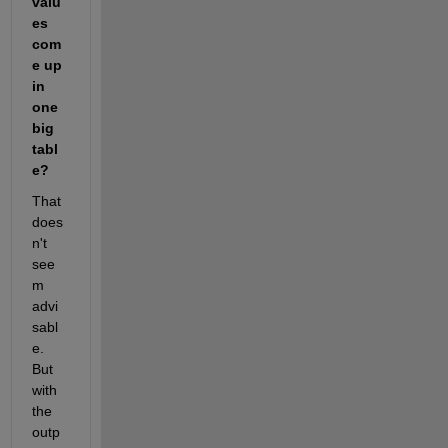
valu
es 
com
e up 
in 
one 
big 
tabl
e?
That 
does
n't 
see
m 
advi
sabl
e. 
But 
with 
the 
outp