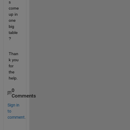
s 
come 
up in 
one 
big 
table
?
Than
k you 
for 
the 
help.
0
Comments
Sign in
to
comment.