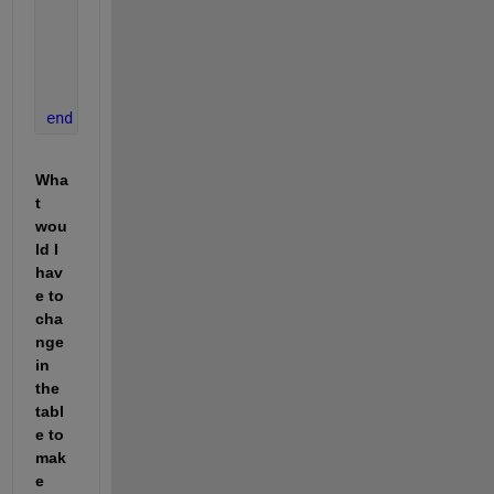
break
;
end
      n = n + 1;
end
end
Wha
t 
wou
ld I 
hav
e to 
cha
nge 
in 
the 
tabl
e to 
mak
e 