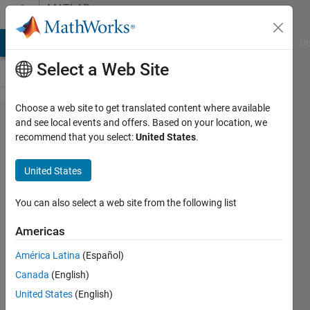
Skip to content
MATLAB
Answers
MATLAB Answers
File Exchange
Cody
AI Chat Playground
Di
Select a Web Site
Choose a web site to get translated content where available
Newton's
and see local events and offers. Based on your location, we
recommend that you select:
United States
.
Method for
root
United States
approximation
using multiple
You can also select a web site from the following list
initial values
Americas
América Latina
(Español)
Kevin
Canada
(English)
Osborn
1 Oct
United States
(English)
2021