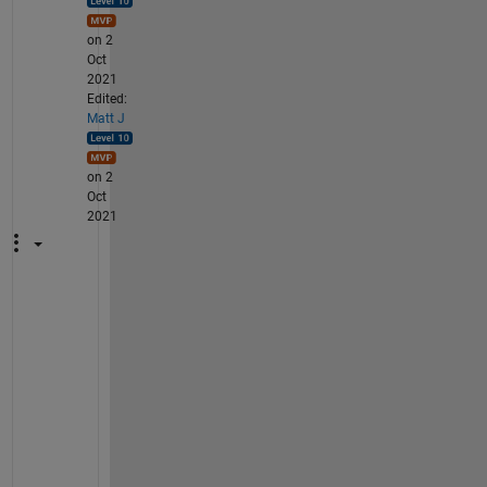
on 2
Oct
2021
Edited:
Matt J
on 2
Oct
2021
A
g
a
i
n 
i
t 
i