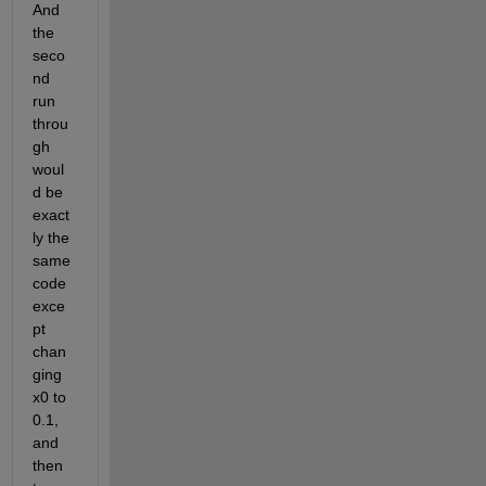
And 
the 
seco
nd 
run 
throu
gh 
woul
d be 
exact
ly the 
same 
code 
exce
pt 
chan
ging 
x0 to 
0.1, 
and 
then 