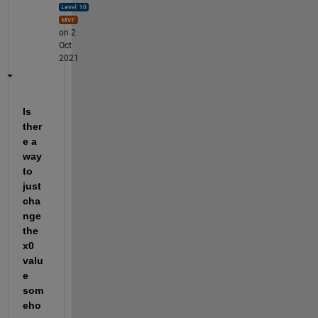
on 2
Oct
2021
Is 
ther
e a 
way 
to 
just 
cha
nge 
the 
x0 
valu
e 
som
eho