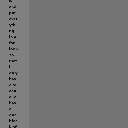
w 
and 
put 
ever
ythi
ng 
in a 
for 
loop 
so 
that 
I 
only 
hav
e to 
actu
ally 
hav
e 
one 
bloc
k of 