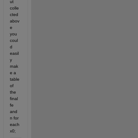
ut 
colle
cted 
abov
e 
you 
coul
d 
easil
y 
mak
e a 
table 
of 
the 
final 
fe 
and 
n for 
each 
x0;