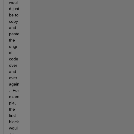
woul
d just 
be to 
copy 
and 
paste 
the 
orign
al 
code 
over 
and 
over 
again
.  For 
exam
ple, 
the 
first 
block 
woul