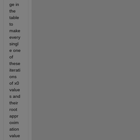
ge in 
the 
table 
to 
make 
every 
singl
e one 
of 
these 
iterati
ons 
of x0 
value
s and 
their 
root 
appr
oxim
ation 
value