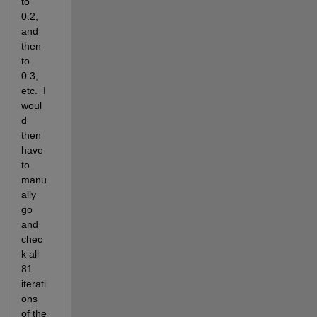
to 
0.2, 
and 
then 
to 
0.3, 
etc.  I 
woul
d 
then 
have 
to 
manu
ally 
go 
and 
chec
k all 
81 
iterati
ons 
of the 