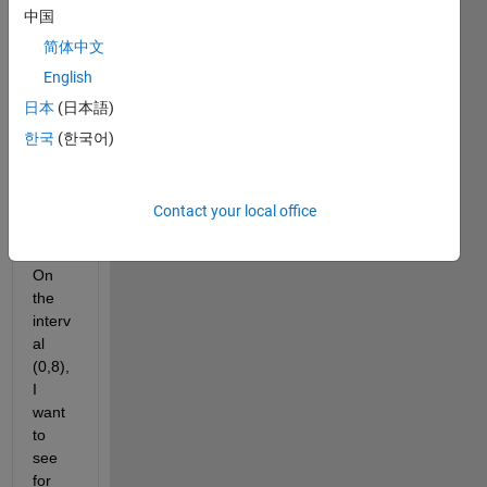
for 
中国
root 
appr
简体中文
oxim
English
ation 
日本
(日本語)
and I 
have 
한국
(한국어)
a 
follow 
on 
Contact your local office
quest
ion.  
On 
the 
interv
al 
(0,8), 
I 
want 
to 
see 
for 