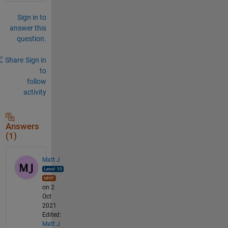
Sign in to
answer this
question.
Share
Sign in
to
follow
activity
Answers
(1)
Matt J
on 2
Oct
2021
Edited:
Matt J