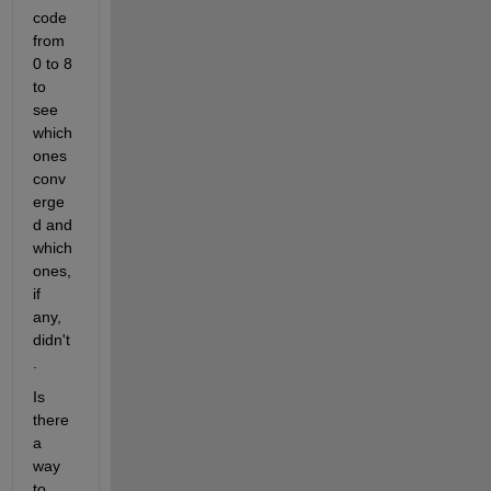
code 
from 
0 to 8 
to 
see 
which 
ones 
conv
erge
d and 
which 
ones, 
if 
any, 
didn't
.
Is 
there 
a 
way 
to 