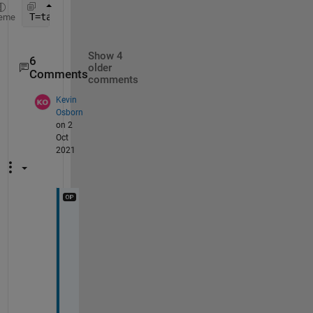
T=table(x0(:),n(:),fe(:),
'VariableNames'
,{
'x0'
, 
'I
eme
Show 4
6
older
Comments
comments
Kevin
Osborn
on 2
Oct
2021
E
v
e
n 
i
f 
I 