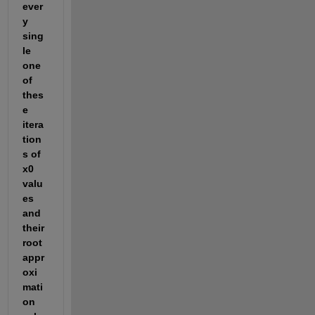
ever
y 
sing
le 
one 
of 
thes
e 
itera
tion
s of 
x0 
valu
es 
and 
their 
root 
appr
oxi
mati
on 