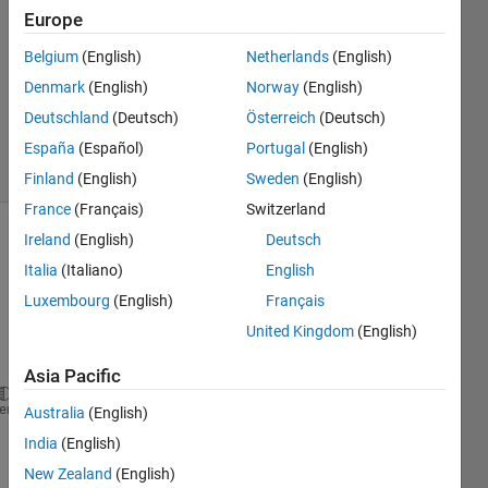
4
Europe
Answers
Answer
Belgium
(English)
Netherlands
(English)
Accepted
Denmark
(English)
Norway
(English)
Updated
Deutschland
(Deutsch)
Österreich
(Deutsch)
6 Aug 2014
13 Views
España
(Español)
Portugal
(English)
(30 days)
Finland
(English)
Sweden
(English)
France
(Français)
Switzerland
Ireland
(English)
Deutsch
Italia
(Italiano)
English
Luxembourg
(English)
Français
United Kingdom
(English)
Hi !
Asia Pacific
for 
i = initial value(normally 1):1:100
heme
Australia
(English)
for 
y = 1 : 1: 100
India
(English)
New Zealand
(English)
% I calculate something in this for and I understan