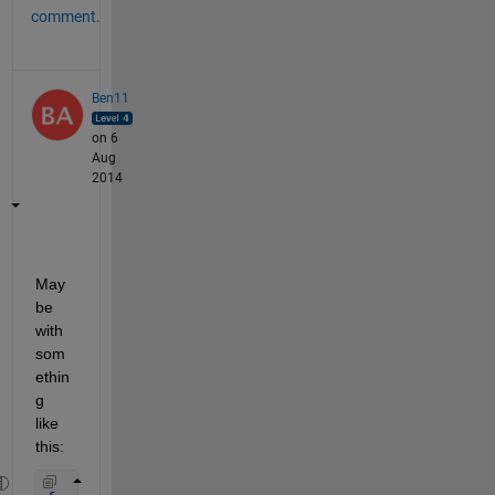
comment.
Ben11
on 6
Aug
2014
May
be 
with 
som
ethin
g 
like 
this: