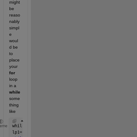
might 
be 
reaso
nably 
simpl
e 
woul
d be 
to 
place 
your
for
loop 
in a
while
some
thing 
like
whileFlag=true;  
% logical variable to control cont
heme
lp1=1; lp2=100;  
% initial FOR indices