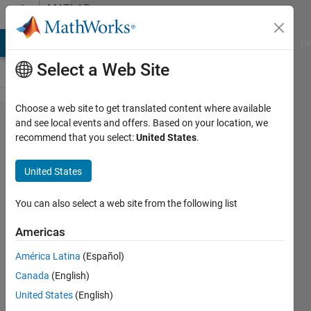
Skip to content
MATLAB
Answers
MATLAB Answers
File Exchange
Cody
AI Chat Playground
Di
Select a Web Site
Choose a web site to get translated content where available
How can ı
and see local events and offers. Based on your location, we
recommend that you select:
United States
.
set initial
value
United States
about for
statement
You can also select a web site from the following list
???
Americas
América Latina
(Español)
Fatih
Canada
(English)
6 Aug
United States
(English)
2014