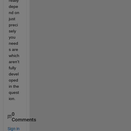
really 
depe
nd on 
just 
preci
sely 
you 
need
s are 
which 
aren't 
fully 
devel
oped 
in the 
quest
ion.
0
Comments
Sign in