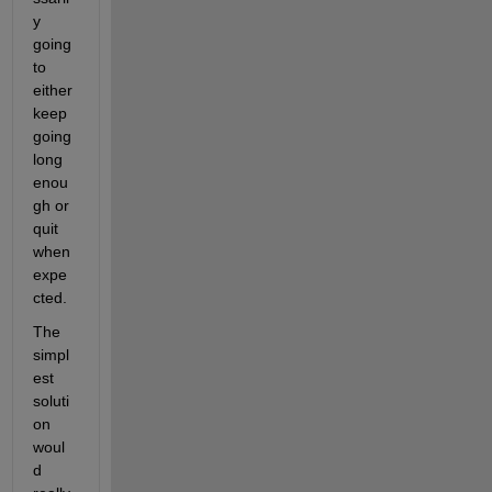
y 
going 
to 
either 
keep 
going 
long 
enou
gh or 
quit 
when 
expe
cted.
The 
simpl
est 
soluti
on 
woul
d 