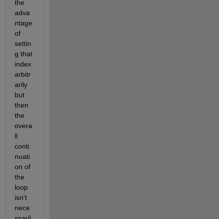
the 
adva
ntage 
of 
settin
g that 
index 
arbitr
arily 
but 
then 
the 
overa
ll 
conti
nuati
on of 
the 
loop 
isn't 
nece
ssaril