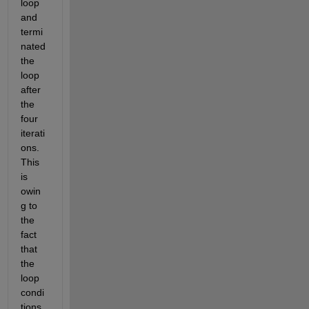
loop 
and 
termi
nated 
the 
loop 
after 
the 
four 
iterati
ons. 
This 
is 
owin
g to 
the 
fact 
that 
the 
loop 
condi
tions 