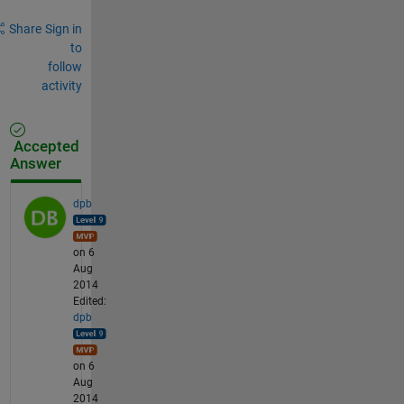
Share
Sign in
to
follow
activity
Accepted
Answer
dpb
on 6
Aug
2014
Edited:
dpb
on 6
Aug
2014