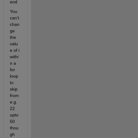
end
You 
can't 
chan
ge 
the 
valu
e of i 
withi
n a 
for 
loop 
to 
skip 
from 
e.g. 
22 
upto 
50 
thou
gh 