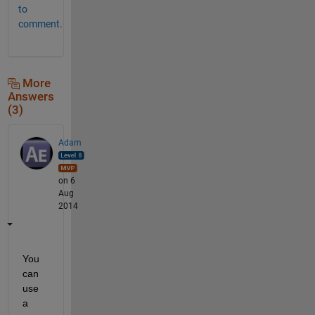
to
comment.
More
Answers
(3)
Adam
on 6
Aug
2014
You 
can 
use 
a 