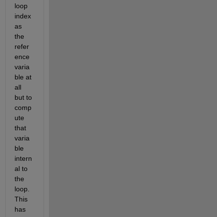
loop 
index 
as 
the 
refer
ence 
varia
ble at 
all 
but to 
comp
ute 
that 
varia
ble 
intern
al to 
the 
loop. 
This 
has 