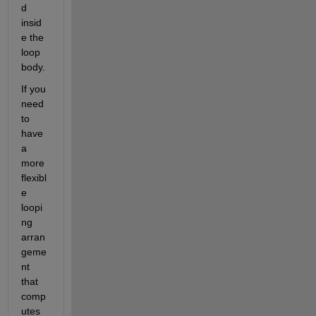
d 
insid
e the 
loop 
body.
If you 
need 
to 
have 
a 
more 
flexibl
e 
loopi
ng 
arran
geme
nt 
that 
comp
utes 