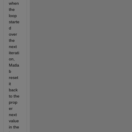
when 
the 
loop 
starte
d 
over 
the 
next 
iterati
on, 
Matla
b 
reset 
it 
back 
to the 
prop
er 
next 
value 
in the 