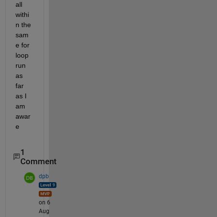
all 
withi
n the 
sam
e for 
loop 
run 
as 
far 
as I 
am 
awar
e
1
Comment
dpb
on 6
Aug