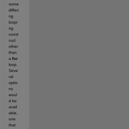
some 
differi
ng 
loopi
ng 
const
ruct 
other 
than 
a
for
loop. 
Seve
ral 
optio
ns 
woul
d be 
avail
able, 
one 
that 