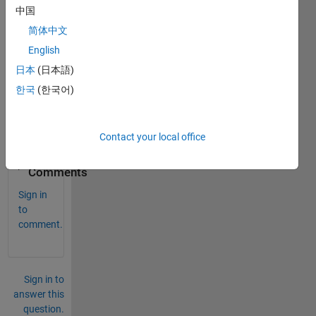
中国
% And I want to change initial value of my first fo
简体中文
English
% from the last i. for example last i is 22, and I 
日本
(日本語)
% How can I change it in loop. ???
한국
(한국어)
end
end
Contact your local office
0
Comments
Sign in
to
comment.
Sign in to
answer this
question.