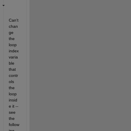
Can't 
chan
ge 
the 
loop 
index 
varia
ble 
that 
contr
ols 
the 
loop 
insid
e it -- 
see 
the 
follow
ing 