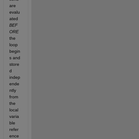
are 
evalu
ated
BEF
ORE
the 
loop 
begin
s and 
store
d 
indep
ende
ntly 
from 
the 
local 
varia
ble 
refer
ence