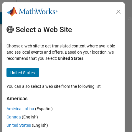
Skip to content
MATLAB
Answers
MATLAB Answers
File Exchange
Cody
AI Chat Playground
Di
Select a Web Site
Choose a web site to get translated content where available
PID
and see local events and offers. Based on your location, we
recommend that you select:
United States
.
tunning
at
United States
simulink
block
You can also select a web site from the following list
Americas
SALAH
América Latina
(Español)
alatai
Canada
(English)
5 Oct
United States
(English)
2021