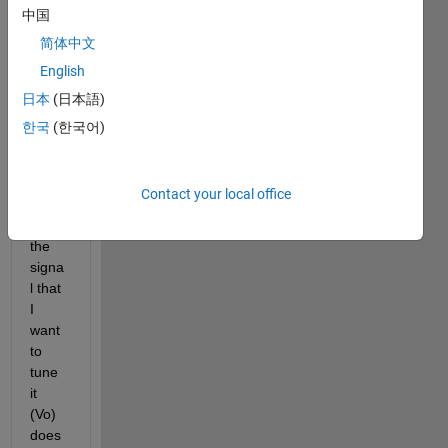
tunin
中国
g at 
简体中文
simuli
English
nk for 
my 
日本
(日本語)
mode
한국
(한국어)
l. But 
I do 
not 
Contact your local office
know 
why 
the 
signa
l that 
I 
want  
to 
tune  
it 
(Vo) 
does 