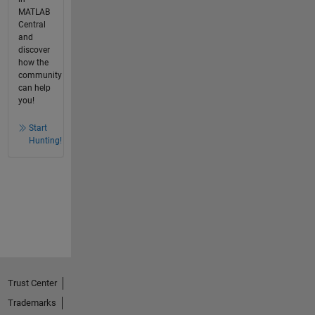
MATLAB
Central
and
discover
how the
community
can help
you!
Start
Hunting!
Trust Center
Trademarks