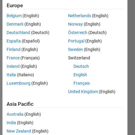
1 Answer
Europe
Updated
Belgium
(English)
Netherlands
(English)
5 Oct 2021
Denmark
(English)
Norway
(English)
30 Views
(30 days)
Deutschland
(Deutsch)
Österreich
(Deutsch)
España
(Español)
Portugal
(English)
Finland
(English)
Sweden
(English)
France
(Français)
Switzerland
Ireland
(English)
Deutsch
Italia
(Italiano)
English
Hello 
Luxembourg
(English)
Français
All... I 
United Kingdom
(English)
am 
trying 
Asia Pacific
to 
use 
Australia
(English)
PID 
India
(English)
contr
New Zealand
(English)
oller 