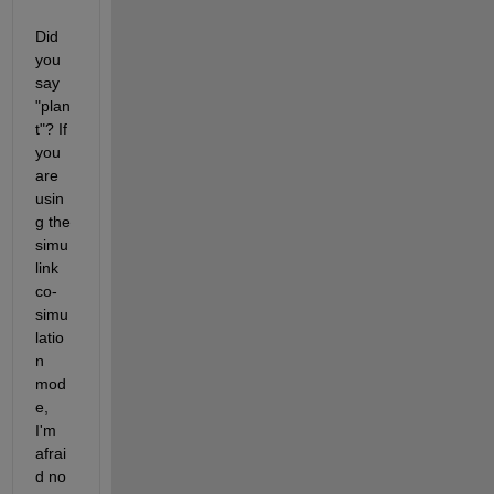
Did 
you 
say 
"plan
t"? If 
you 
are 
usin
g the 
simu
link 
сo-
simu
latio
n 
mod
e, 
I'm 
afrai
d no 