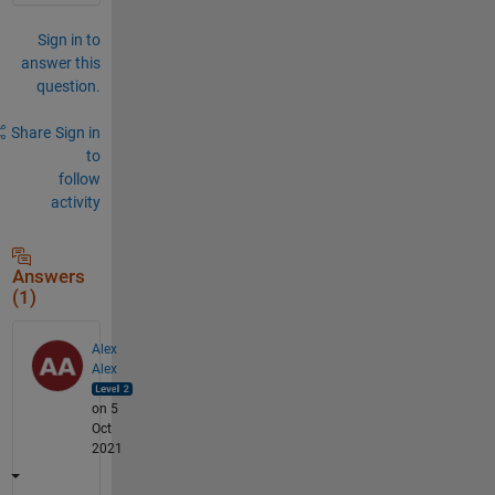
Sign in to
answer this
question.
Share
Sign in
to
follow
activity
Answers
(1)
Alex
Alex
on 5
Oct
2021