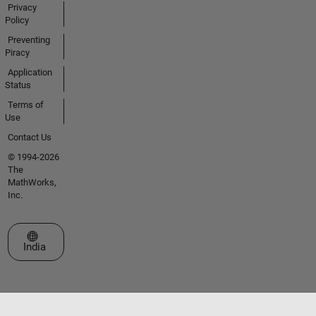
Privacy
Policy
Preventing
Piracy
Application
Status
Terms of
Use
Contact Us
© 1994-2026
The
MathWorks,
Inc.
Select a Web Site
India