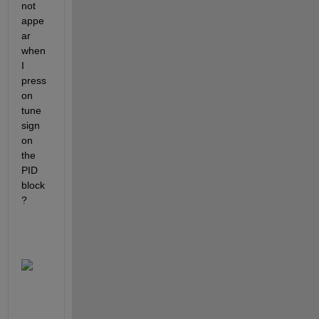
not 
appe
ar 
when 
I 
press 
on 
tune 
sign 
on 
the 
PID 
block
?