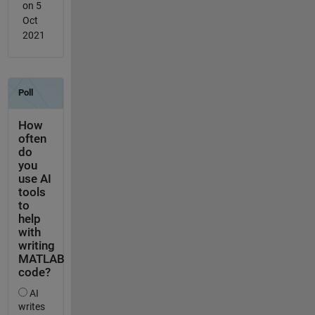
on 5
Oct
2021