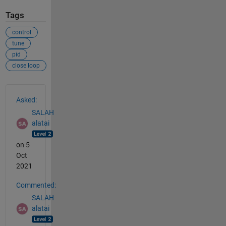
Tags
control
tune
pid
close loop
See Also
Asked:
SALAH
alatai
on 5
Oct
2021
Commented:
SALAH
alatai