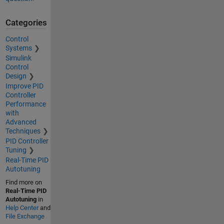
Categories
Control
Systems
Simulink
Control
Design
Improve PID
Controller
Performance
with
Advanced
Techniques
PID Controller
Tuning
Real-Time PID
Autotuning
Find more on
Real-Time PID
Autotuning
in
Help Center
and
File Exchange