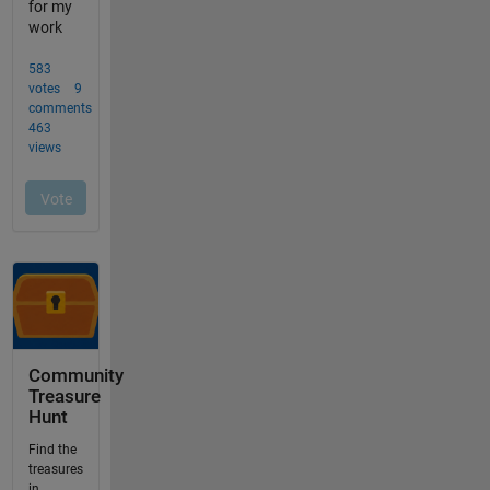
Community
Treasure
Hunt
Find the
treasures
in