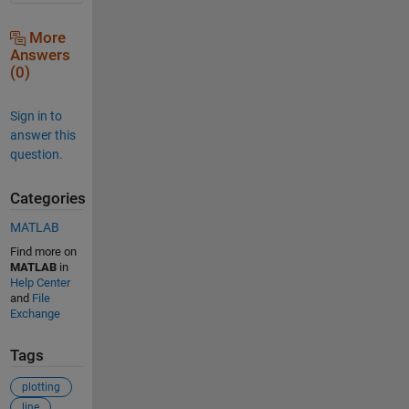
More
Answers
(0)
Sign in to
answer this
question.
Categories
MATLAB
Find more on
MATLAB
in
Help Center
and
File
Exchange
Tags
plotting
line