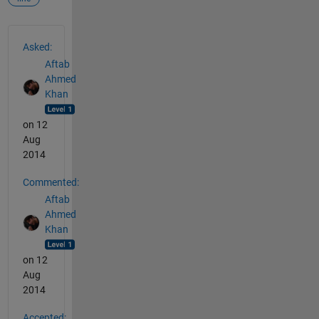
See Also
Asked:
Aftab
Ahmed
Khan
on 12
Aug
2014
Commented:
Aftab
Ahmed
Khan
on 12
Aug
2014
Accepted: