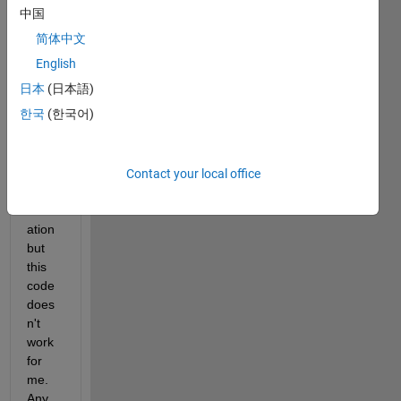
a 
中国
strigh
简体中文
t line 
bene
English
ath 
日本
(日本語)
this 
한국
(한국어)
grap
h for 
comp
ariso
Contact your local office
n 
evalu
ation 
but 
this 
code 
does
n't 
work 
for 
me. 
Any 