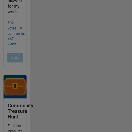
Community
Treasure
Hunt
Find the
treasures