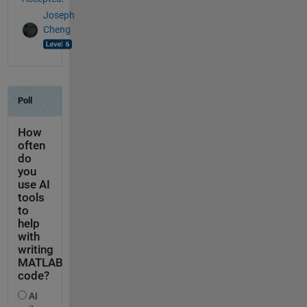
Joseph
Cheng