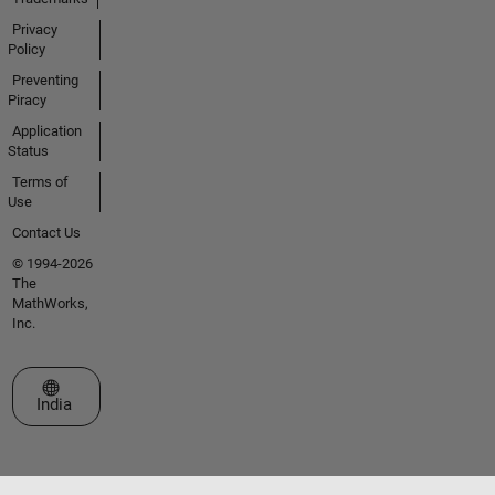
Privacy
Policy
Preventing
Piracy
Application
Status
Terms of
Use
Contact Us
© 1994-2026
The
MathWorks,
Inc.
Select a Web Site
India