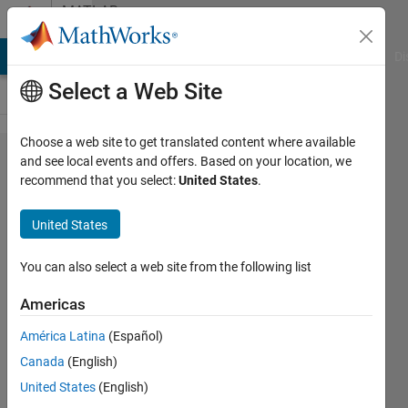
Skip to content
MATLAB
Answers
MATLAB Answers
File Exchange
Cody
AI Chat Playground
Di
Select a Web Site
Choose a web site to get translated content where available
Plotting
and see local events and offers. Based on your location, we
recommend that you select:
United States
.
a line in
matlab
United States
You can also select a web site from the following list
Aftab
Ahmed
Americas
Khan
América Latina
(Español)
12 Aug
Canada
(English)
2014
United States
(English)
1 Answer