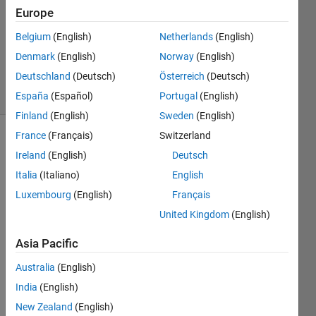
Answer
Europe
Accepted
Updated
Belgium
(English)
Netherlands
(English)
12 Aug
Denmark
(English)
Norway
(English)
2014
Deutschland
(Deutsch)
Österreich
(Deutsch)
31 Views
(30 days)
España
(Español)
Portugal
(English)
Finland
(English)
Sweden
(English)
France
(Français)
Switzerland
Ireland
(English)
Deutsch
Italia
(Italiano)
English
Luxembourg
(English)
Français
United Kingdom
(English)
Hi 
every
Asia Pacific
one, I 
am 
Australia
(English)
trying 
India
(English)
to 
draw 
New Zealand
(English)