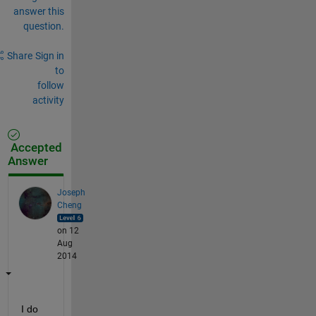
answer this
question.
Share
Sign in
to
follow
activity
Accepted
Answer
Joseph
Cheng
on 12
Aug
2014
I do 