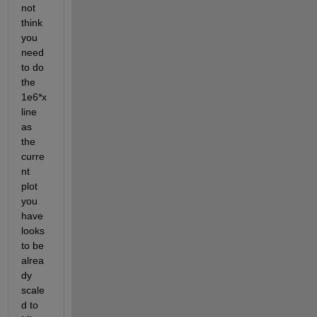
not 
think 
you 
need 
to do 
the 
1e6*x
line 
as 
the 
curre
nt 
plot 
you 
have 
looks 
to be 
alrea
dy 
scale
d to 