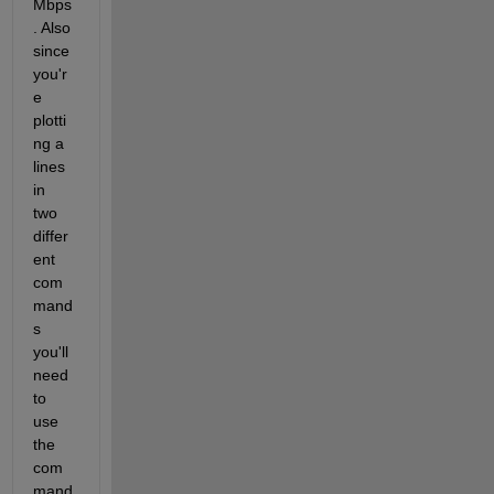
Mbps
. Also 
since 
you'r
e 
plotti
ng a 
lines 
in 
two 
differ
ent 
com
mand
s 
you'll 
need 
to 
use 
the 
com
mand 