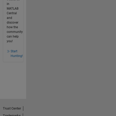
in
MATLAB
Central
and
discover
how the
community
can help
you!
Start
Hunting!
Trust Center
Trademarks