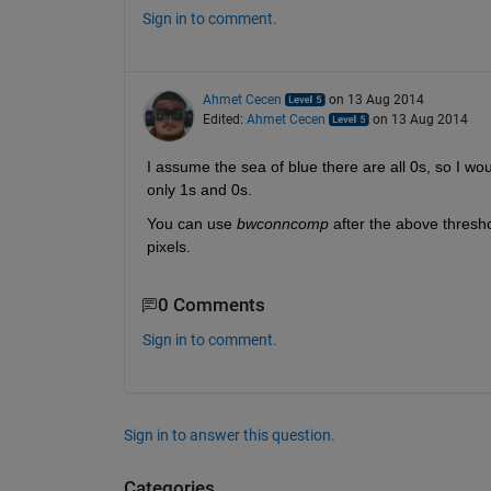
Sign in to comment.
Ahmet Cecen
on 13 Aug 2014
Edited:
Ahmet Cecen
on 13 Aug 2014
I assume the sea of blue there are all 0s, so I w
only 1s and 0s.
You can use
bwconncomp
 after the above threshol
pixels.
0 Comments
Sign in to comment.
Sign in to answer this question.
Categories