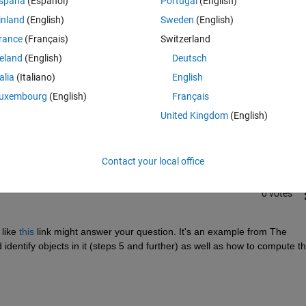
spaña
(Español)
Portugal
(English)
inland
(English)
Sweden
(English)
rance
(Français)
Switzerland
reland
(English)
Deutsch
talia
(Italiano)
English
Sign in to answer this 
uxembourg
(English)
Français
United Kingdom
(English)
Share
Sign in to follow
Contact your local office
0 votes
like
this
 link might answer your question. It's an example from The 
ntify objects in it (steps 5 and further) as well as how to compute the