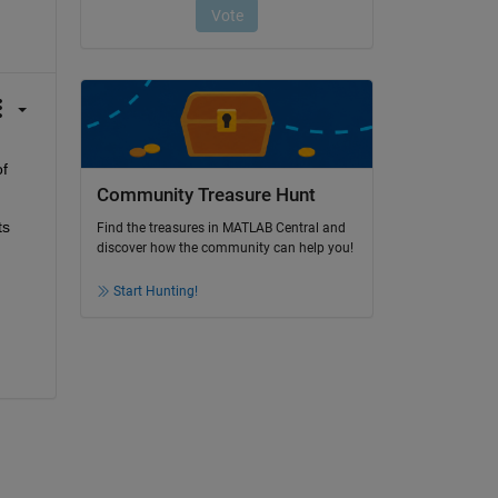
f 
Community Treasure Hunt
s 
Find the treasures in MATLAB Central and
discover how the community can help you!
Start Hunting!