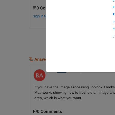
E
F
0 Comments
F
Sign in to comment.
I
I
L
Answers (2)
Ben11
on 13 Aug 2014
If you have the Image Processing Toolbox it looks 
Mathworks showing how to treshold an image and ide
area, which is what you want.
0 Comments