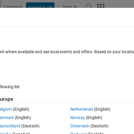
Learning
Sign In
Get MATLAB
t Playground
Discussions
Contests
Blogs
Post
More
 FAQs
More
xels a single irregular object has?
ent where available and see local events and offers. Based on your locat
 13 Aug 2014
2 Views (30 days)
llowing list
urope
0 votes
elgium
(English)
Netherlands
(English)
 can I measure how many pixels each irregular object has? The image i
enmark
(English)
Norway
(English)
eutschland
(Deutsch)
Österreich
(Deutsch)