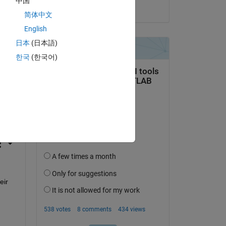
中国
on 13 Aug 2014
简体中文
English
日本
(日本語)
한국
(한국어)
question.
 activity
ir 