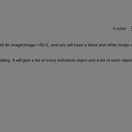
0 votes
ould do image(image~=0)=1, and you will have a black and white image o
ding. It will give a list of every individual object and a list of each object