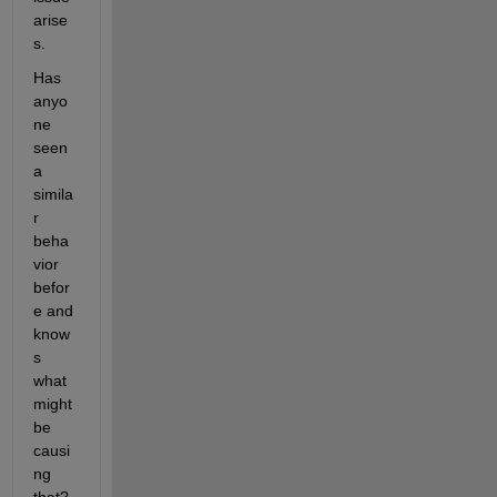
arise
s.
Has 
anyo
ne 
seen 
a 
simila
r 
beha
vior 
befor
e and 
know
s 
what 
might 
be 
causi
ng 