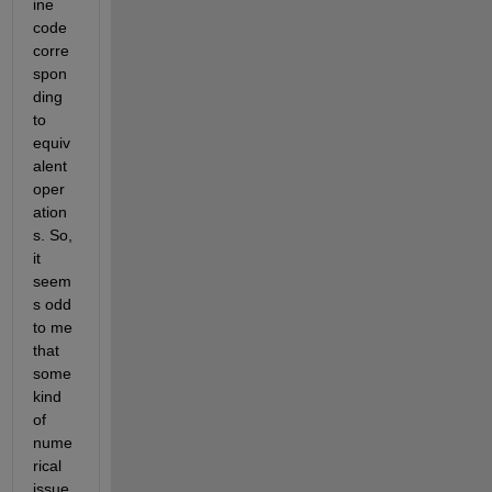
ine 
code 
corre
spon
ding 
to 
equiv
alent 
oper
ation
s. So, 
it 
seem
s odd 
to me 
that 
some 
kind 
of 
nume
rical 
issue 