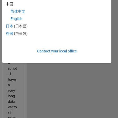
appa
中国
rently 
简体中文
very 
stran
English
ge 
日本
(日本語)
beha
한국
(한국어)
vior 
when 
runni
Contact your local office
ng a 
Matla
b 
script
. I 
have 
a 
very 
long 
data 
vecto
r t 