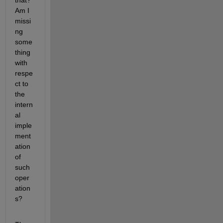
that? 
Am I 
missi
ng 
some
thing 
with 
respe
ct to 
the 
intern
al 
imple
ment
ation 
of 
such 
oper
ation
s?