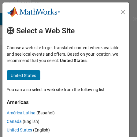
Skip to content
MATLAB
Answers
MATLAB Answers
File Exchange
Cody
AI Chat Playground
Di
Select a Web Site
Choose a web site to get translated content where available
Unexpected
and see local events and offers. Based on your location, we
recommend that you select:
United States
.
numerical
errors in
United States
matrix/vector
multiplication
You can also select a web site from the following list
Americas
José
América Latina
(Español)
Goulart
Canada
(English)
4 Sep
United States
(English)
2014