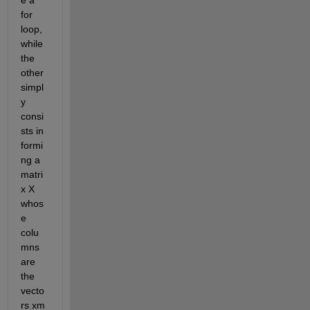
e a 
for 
loop, 
while 
the 
other 
simpl
y 
consi
sts in 
formi
ng a 
matri
x X 
whos
e 
colu
mns 
are 
the 
vecto
rs xm 