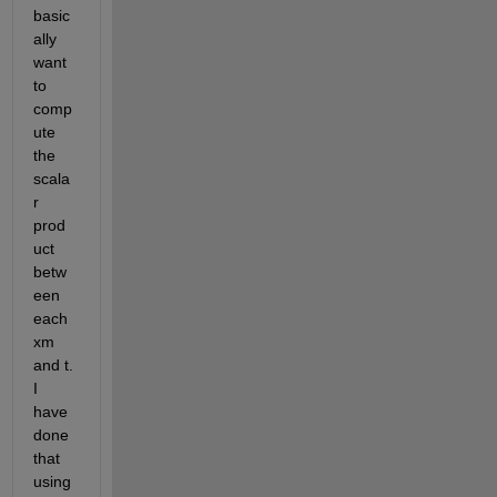
basic
ally 
want 
to 
comp
ute 
the 
scala
r 
prod
uct 
betw
een 
each 
xm 
and t. 
I 
have 
done 
that 
using 