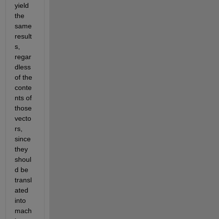
yield 
the 
same 
result
s, 
regar
dless 
of the 
conte
nts of 
those 
vecto
rs, 
since 
they 
shoul
d be 
transl
ated 
into 
mach