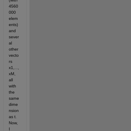
(with 
4560
000 
elem
ents) 
and 
sever
al 
other 
vecto
rs 
x1,...,
xM, 
all 
with 
the 
same 
dime
nsion 
as t. 
Now, 
I 