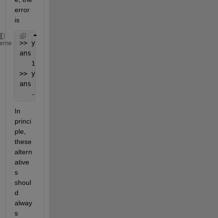
error 
is
>> y1(1)-y2(1)
heme
ans = 
   1.5918
>> y1(2)-y2(2)
ans =
   -0.0898
In 
princi
ple, 
these 
altern
ative
s 
shoul
d 
alway
s 