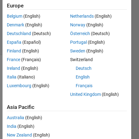
1 Answer
Europe
Answer
Belgium
(English)
Netherlands
(English)
Accepted
Denmark
(English)
Norway
(English)
Updated
8 Sep 2014
Deutschland
(Deutsch)
Österreich
(Deutsch)
38 Views
España
(Español)
Portugal
(English)
(30 days)
Finland
(English)
Sweden
(English)
France
(Français)
Switzerland
Show older
Ireland
(English)
Deutsch
comments
Italia
(Italiano)
English
Luxembourg
(English)
Français
United Kingdom
(English)
Hi,
Asia Pacific
I 
have 
Australia
(English)
obser
India
(English)
ved 
an 
New Zealand
(English)