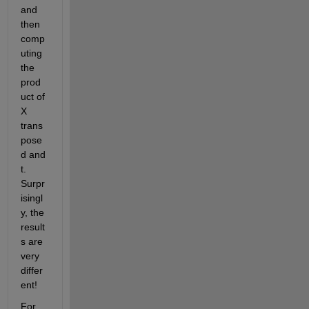
and 
then 
comp
uting 
the 
prod
uct of 
X 
trans
pose
d and 
t. 
Surpr
isingl
y, the 
result
s are 
very 
differ
ent!
For 