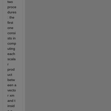
two 
proce
dures
: the 
first 
one 
consi
sts in 
comp
uting 
each 
scala
r 
prod
uct 
betw
een a 
vecto
r xm 
and t 
insid