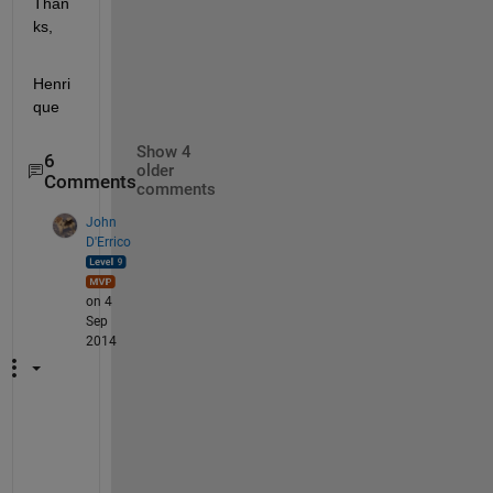
Than
ks,
Henri
que
Show 4
6
older
Comments
comments
John
D'Errico
on 4
Sep
2014
A
d
a