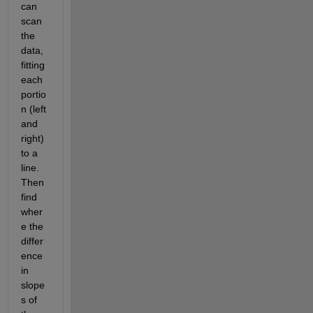
can 
scan 
the 
data, 
fitting 
each 
portio
n (left 
and 
right) 
to a 
line.  
Then 
find 
wher
e the 
differ
ence 
in 
slope
s of 