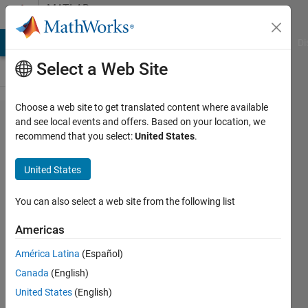
Skip to content
MATLAB
Answers
MATLAB Answers
File Exchange
Cody
AI Chat Playground
Di
Select a Web Site
Choose a web site to get translated content where available
plotting two
and see local events and offers. Based on your location, we
recommend that you select:
United States
.
lines
intersecting
United States
at a certain
point
You can also select a web site from the following list
Americas
Samuel
América Latina
(Español)
Katongole
15 Oct
Canada
(English)
2021
United States
(English)
2