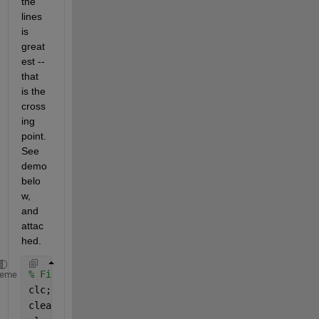
the 
lines 
is 
great
est -- 
that 
is the 
cross
ing 
point.  
See 
demo 
belo
w, 
and 
attac
hed.
% Find optimal pair of lines to fit noisy data, one
heme
clc;	
% Clear command window.
clear;	
% Delete all variables.