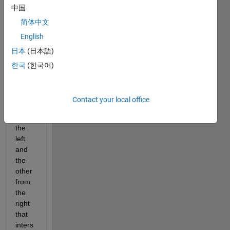
中国
and i 
want 
简体中文
to 
English
draw 
日本
(日本語)
two 
lines 
한국
(한국어)
of 
best 
fit, 
Contact your local office
one 
from 
the 
left 
and 
the 
other 
from 
the 
right 
that 
inters