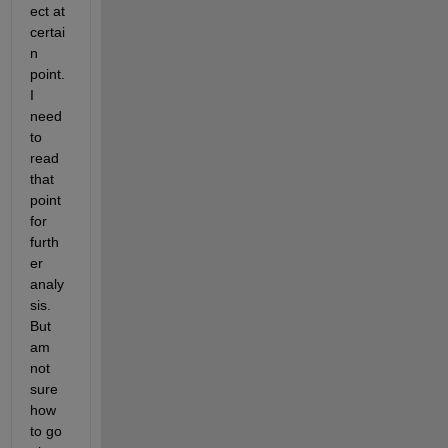
ect at 
certai
n 
point. 
I 
need 
to 
read 
that 
point 
for 
furth
er 
analy
sis. 
But 
am 
not 
sure 
how 
to go 