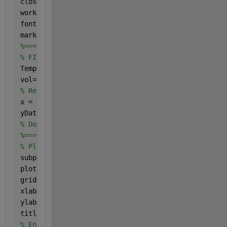
close 
all
;	
% Close all figure windows except t
workspace;	
% Make sure the workspace panel is 
fontSize = 18;
markerSize = 20;
%==================================================
% FIRST CREATE X-Y DATA. 
Temp=[25 26 26 26.5 27 27 27.5 28 28 28.5 29 29 29 
vol=[0:25]';
% Rename to x and yData
x = vol;
yData = Temp;
% Done defining sample data.
%==================================================
% Plot lines.
subplot(2, 2, 1);
plot(x, yData, 
'b.'
, 
'MarkerSize'
, markerSize);
grid 
on
;
xlabel(
'x'
, 
'FontSize'
, fontSize);
ylabel(
'y'
, 
'FontSize'
, fontSize);
title(
'Noisy Y vs. X data'
, 
'FontSize'
, fontSize);
% Enlarge figure to full screen.