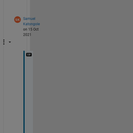
h
.
Samuel
Katongole
on 15 Oct
2021
T
h
a
n
k
s 
g
u
y
s 
f