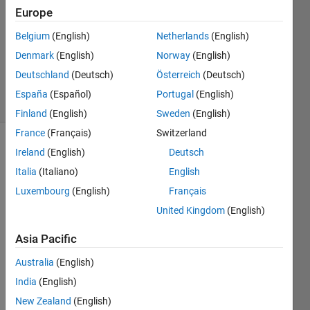
Answers
Europe
Answer
Belgium
(English)
Netherlands
(English)
Accepted
Denmark
(English)
Norway
(English)
Updated
15 Oct 2021
Deutschland
(Deutsch)
Österreich
(Deutsch)
40 Views
España
(Español)
Portugal
(English)
(30 days)
Finland
(English)
Sweden
(English)
France
(Français)
Switzerland
Ireland
(English)
Deutsch
Italia
(Italiano)
English
Luxembourg
(English)
Français
United Kingdom
(English)
Hello 
friend
Asia Pacific
s, I 
Australia
(English)
have 
got 
India
(English)
some 
New Zealand
(English)
data 