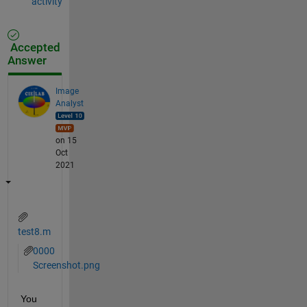
activity
Accepted
Answer
Image
Analyst
on 15
Oct
2021
test8.m
0000
Screenshot.png
You 