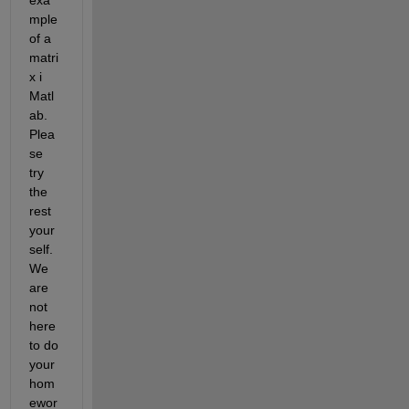
mple 
of a 
matri
x i 
Matl
ab. 
Plea
se 
try 
the 
rest 
your
self. 
We 
are 
not 
here 
to do 
your 
hom
ewor