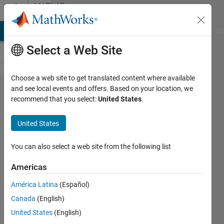
Skip to content
MATLAB
Answers
MATLAB Answers
File Exchange
Cody
AI Chat Playground
Di
Select a Web Site
Choose a web site to get translated content where available
Please
and see local events and offers. Based on your location, we
recommend that you select:
United States
.
help me
convert
United States
equation
to
You can also select a web site from the following list
matlab
Americas
code
América Latina
(Español)
Canada
(English)
Mary
United States
(English)
Joyce