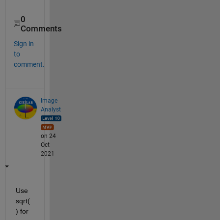
0
Comments
Sign in
to
comment.
Image
Analyst
on 24
Oct
2021
Use 
sqrt(
) for 