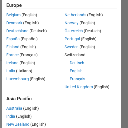
Habana
Europe
24 Oct
2021
Belgium
(English)
Netherlands
(English)
3
Denmark
(English)
Norway
(English)
Answers
Deutschland
(Deutsch)
Österreich
(Deutsch)
Updated
España
(Español)
Portugal
(English)
26 Oct 2021
6 Views
Finland
(English)
Sweden
(English)
(30 days)
France
(Français)
Switzerland
Ireland
(English)
Deutsch
Italia
(Italiano)
English
Luxembourg
(English)
Français
United Kingdom
(English)
Asia Pacific
matlab1.png
Australia
(English)
India
(English)
New Zealand
(English)
Pleas