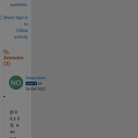
question.
Share
Sign in
to
follow
activity
Answers
(3)
Sargondjani
on
24 Oct 2021
[0 0 
0;1 2 
3]  is 
an 
exa