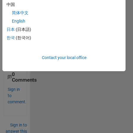
中国
e 
help 
简体中文
me 
English
conv
日本
(日本語)
ert 
equat
한국
(한국어)
ion to 
matla
b 
Contact your local office
code
0
Comments
Sign in
to
comment.
Sign in to
answer this