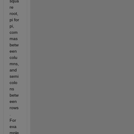
squa
re 
root, 
pi for 
pi, 
com
mas 
betw
een 
colu
mns, 
and 
semi
colo
ns 
betw
een 
rows
.  
For 
exa
mple