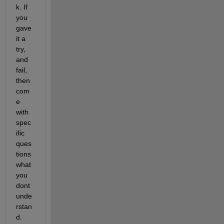
k. If 
you 
gave 
it a 
try, 
and 
fail, 
then 
com
e 
with 
spec
ific 
ques
tions 
what 
you 
dont 
unde
rstan
d.