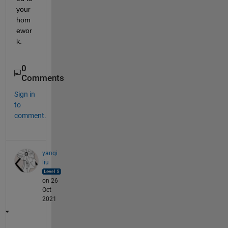
your 
hom
ewor
k.
0
Comments
Sign in
to
comment.
yanqi
liu
on 26
Oct
2021