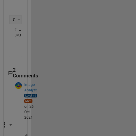
         0         0         0         0         0

C = sqrt(2)*ones(3,3)
C =
3×3
    1.4142    1.4142    1.4142

    1.4142    1.4142    1.4142

2
Comments
Image
Analyst
on 26
Oct
2021