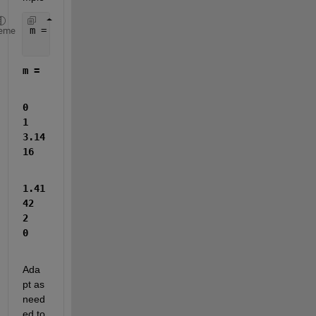
m = [0, 1, pi;
eme
    sqrt(2), 2, 0]
m =
0            
1       
3.14
16
1.41
42            
2            
0
Ada
pt as 
need
ed to 