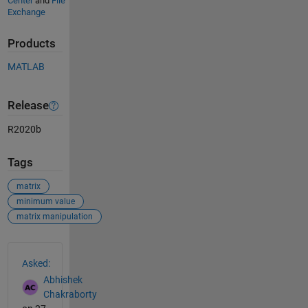
Center
and
File
Exchange
Products
MATLAB
Release
R2020b
Tags
matrix
minimum value
matrix manipulation
See Also
Asked:
Abhishek
Chakraborty