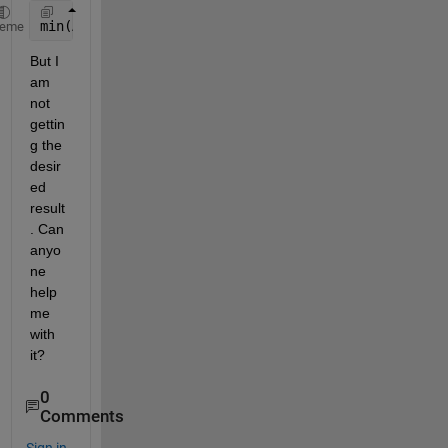
min(A(:,2),1)
heme
But I 
am 
not 
gettin
g the 
desir
ed 
result
. Can 
anyo
ne 
help 
me 
with 
it?
0
Comments
Sign in