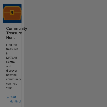
Community
Treasure
Hunt
Find the
treasures
in
MATLAB
Central
and
discover
how the
community
can help
you!
Start
Hunting!