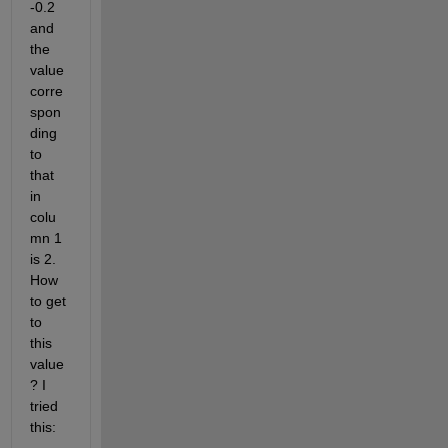
-0.2 
and 
the 
value 
corre
spon
ding 
to 
that 
in 
colu
mn 1 
is 2. 
How 
to get 
to 
this 
value
? I 
tried 
this: