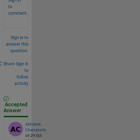
to
comment.
Sign in to
answer this
question.
Share
Sign in
to
follow
activity
Accepted
Answer
Abhishek
Chakraborty
on 29 Oct