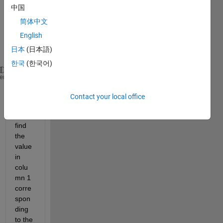
中国
I 
简体中文
have 
a 
English
matri
日本
(日本語)
x, A
한국
(한국어)
A=[1 2.4 3.4 5;2 -0.2 3 4;3 8.1 3.2 4;4 0.5 5 2]
heme
I 
Contact your local office
want 
to 
find 
the 
value 
in 
colu
mn 1 
corre
spon
ding 
to the 