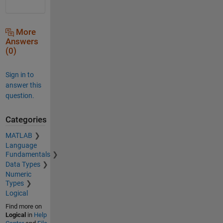
More
Answers
(0)
Sign in to
answer this
question.
Categories
MATLAB
Language
Fundamentals
Data Types
Numeric
Types
Logical
Find more on
Logical
in
Help