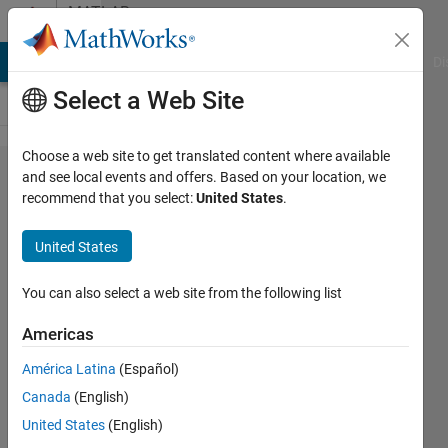
Skip to content
MATLAB
Answers
MATLAB Answers
File Exchange
Cody
AI Chat Playground
Di
Select a Web Site
Choose a web site to get translated content where available
I have a 4
and see local events and offers. Based on your location, we
recommend that you select:
United States
.
column
matrix. I want
United States
to find the
value
You can also select a web site from the following list
corresponding
Americas
to the
América Latina
(Español)
minimum
Canada
(English)
value of
United States
(English)
column 2.