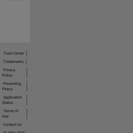
Trust Center
Trademarks
Privacy
Policy
Preventing
Piracy
Application
Status
Terms of
Use
Contact Us
© 1994-2026