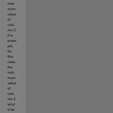
mini
mum 
value 
of 
colu
mn 2. 
For 
exam
ple, 
for 
this 
case, 
the 
mini
mum 
value 
of 
colu
mn 2 
woul
d be 