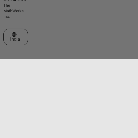
The
MathWorks,
Inc.
Select a Web Site
India