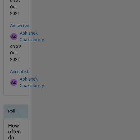
on 27
Oct
2021
Answered:
Abhishek
Chakraborty
on 29
Oct
2021
Accepted:
Abhishek
Chakraborty