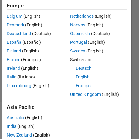
How to find it?
Europe
Belgium
(English)
Netherlands
(English)
Abhishek
Denmark
(English)
Norway
(English)
Chakraborty
Deutschland
(Deutsch)
Österreich
(Deutsch)
27 Oct
España
(Español)
Portugal
(English)
2021
Finland
(English)
Sweden
(English)
1 Answer
Answer
France
(Français)
Switzerland
Accepted
Ireland
(English)
Deutsch
Updated
Italia
(Italiano)
English
29 Oct 2021
Luxembourg
(English)
Français
38 Views
(30 days)
United Kingdom
(English)
Asia Pacific
Australia
(English)
India
(English)
New Zealand
(English)