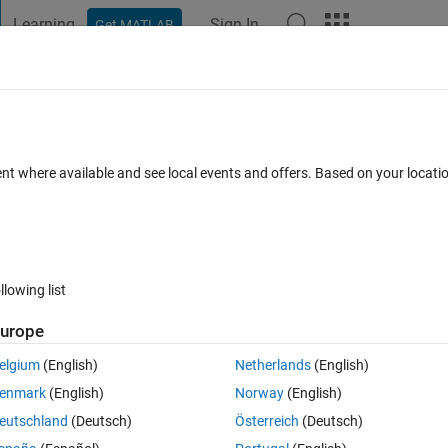
Learning
Sign In
Get MATLAB
t Playground
Discussions
Contests
Blogs
Post
More
 FAQs
More
ent where available and see local events and offers. Based on your locat
Answer Accepted
Updated 6 Nov 2021
5 Views (30 days)
llowing list
urope
0 votes
elgium
(English)
Netherlands
(English)
cker gridlines
enmark
(English)
Norway
(English)
eutschland
(Deutsch)
Österreich
(Deutsch)