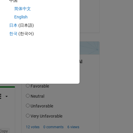
中国
on 6 Nov 2021
简体中文
Accepted:
English
TADA
日本
(日本語)
한국
(한국어)
question.
 activity
Copy