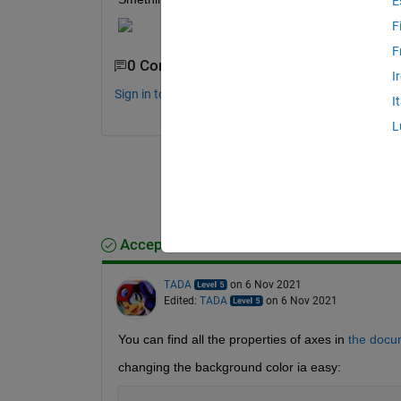
E
F
F
0 Comments
I
Sign in to comment.
I
L
Accepted Answer
TADA
on 6 Nov 2021
Edited:
TADA
on 6 Nov 2021
You can find all the properties of axes in
the docu
changing the background color ia easy: