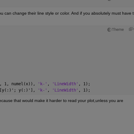
you can change their line style or color. And if you absolutely must have th
Theme
, 1, numel(x)), 
'k-'
, 
'LineWidth'
, 1);
[y(:)'; y(:)'], 
'k-'
, 
'LineWidth'
, 1);
 because that would make it harder to read your plot,unless you are