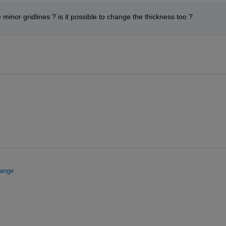
inor gridlines ? is it possible to change the thickness too ?
hange