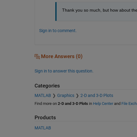
Thank you so much, but how about the m
Sign in to comment.
More Answers (0)
Sign in to answer this question.
Categories
MATLAB
Graphics
2-D and 3-D Plots
Find more on
2-D and 3-D Plots
in
Help Center
and
File Exc
Products
MATLAB