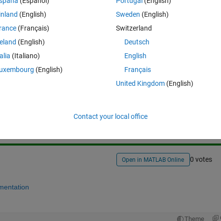
spaña
(Español)
Portugal
(English)
inland
(English)
Sweden
(English)
rance
(Français)
Switzerland
reland
(English)
Deutsch
talia
(Italiano)
English
uxembourg
(English)
Français
United Kingdom
(English)
Sign in to answer this 
Share
Sign in to follow
Contact your local office
0 votes
Open in MATLAB Online
mentation
Theme