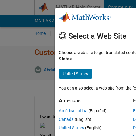
Skip to content
MATLAB Help Center
Community
MATLAB Answers
File Exchange
Cody
AI Cha
Home
Ask
Answer
Browse
MATLAB
Select a Web Site
Customizing graph plot area
Choose a web site to get translated cont
States
.
Abdullah Alhebshi
5 Nov 2021
1 Answer
United States
You can also select a web site from the fo
Americas
E
América Latina
(Español)
B
I want to make the plot area different color and thi
Canada
(English)
D
United States
(English)
D
Smething like this