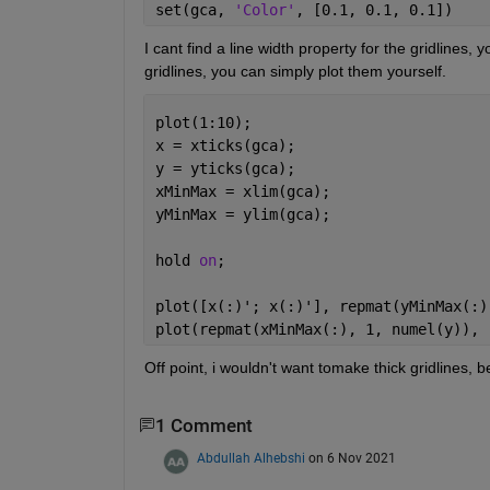
set(gca, 
'Color'
, [0.1, 0.1, 0.1])
I cant find a line width property for the gridlines, 
gridlines, you can simply plot them yourself.
plot(1:10);
x = xticks(gca);
y = yticks(gca);
xMinMax = xlim(gca);
yMinMax = ylim(gca);
hold 
on
;
plot([x(:)'; x(:)'], repmat(yMinMax(:)
plot(repmat(xMinMax(:), 1, numel(y)), 
Off point, i wouldn't want tomake thick gridlines,
1 Comment
Abdullah Alhebshi
on 6 Nov 2021