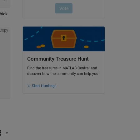
ick 
Copy
Community Treasure Hunt
Find the treasures in MATLAB Central and
discover how the community can help you!
Start Hunting!