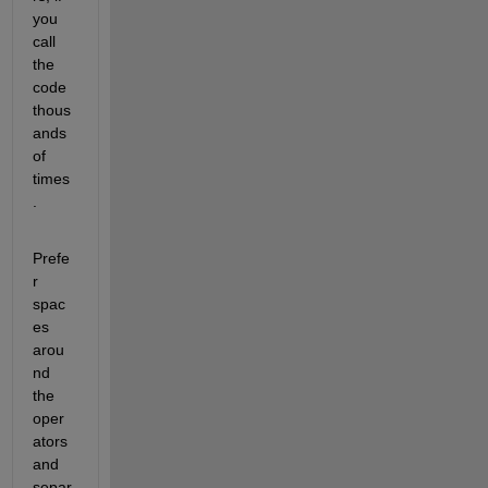
you 
call 
the 
code 
thous
ands 
of 
times
.
Prefe
r 
spac
es 
arou
nd 
the 
oper
ators 
and 
separ