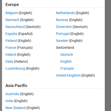
Answer
Europe
Accepted
Updated
Belgium
(English)
Netherlands
(English)
14 Nov
Denmark
(English)
Norway
(English)
2021
Deutschland
(Deutsch)
Österreich
(Deutsch)
2 Views
España
(Español)
Portugal
(English)
(30 days)
Finland
(English)
Sweden
(English)
France
(Français)
Switzerland
Ireland
(English)
Deutsch
Italia
(Italiano)
English
Luxembourg
(English)
Français
United Kingdom
(English)
hello, 
every
Asia Pacific
one, 
the 
Australia
(English)
code 
India
(English)
you 
New Zealand
(English)
see 