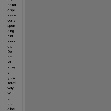
editor 
displ
ays a 
corre
spon
ding 
hint 
alrea
dy: 
Do 
not 
let 
array
s 
grow 
iterati
vely. 
With 
a 
pre-
alloc