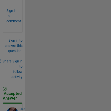
.
Sign in
to
comment.
Sign in to
answer this
question.
Share
Sign in
to
follow
activity
Accepted
Answer
Jan