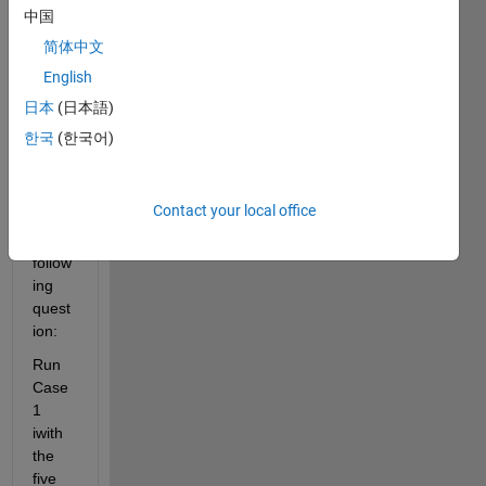
belo
中国
w is 
简体中文
for a 
English
speci
fic 
日本
(日本語)
plot. 
한국
(한국어)
my 
assig
nmen
Contact your local office
t has 
the 
follow
ing 
quest
ion:
Run 
Case 
1 
iwith 
the 
five 