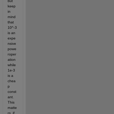
but 
keep 
in 
mind 
that 
10^-3 
is an 
expe
nsive 
powe
roper
ation 
while 
1e-3 
is a 
chea
p 
const
ant. 
This 
matte
rs, if 