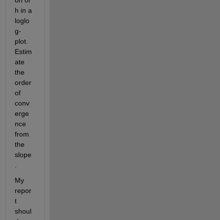
on of
h
in a 
loglo
g-
plot. 
Estim
ate 
the 
order 
of 
conv
erge
nce 
from 
the 
slope
.
My 
repor
t 
shoul