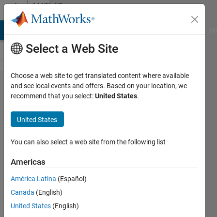
Skip to content
MATLAB
Answers
MATLAB Answers
File Exchange
Cody
AI Chat Playground
Di
Select a Web Site
Choose a web site to get translated content where available
Open to
and see local events and offers. Based on your location, we
recommend that you select:
United States
.
feedback
for my
United States
code
You can also select a web site from the following list
Lavorizia
Americas
Vaughn
13 Nov
América Latina
(Español)
2021
Canada
(English)
2
United States
(English)
Answers