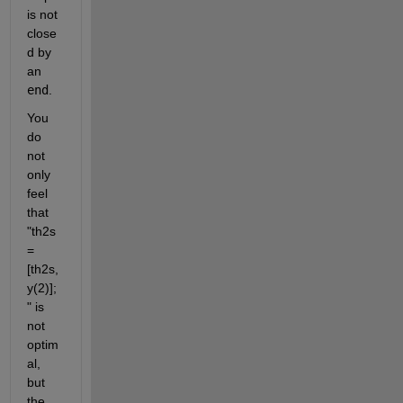
is not 
close
d by 
an 
end
. 
You 
do 
not 
only 
feel 
that 
"th2s
=
[th2s,
y(2)];
" is 
not 
optim
al, 
but 
the 