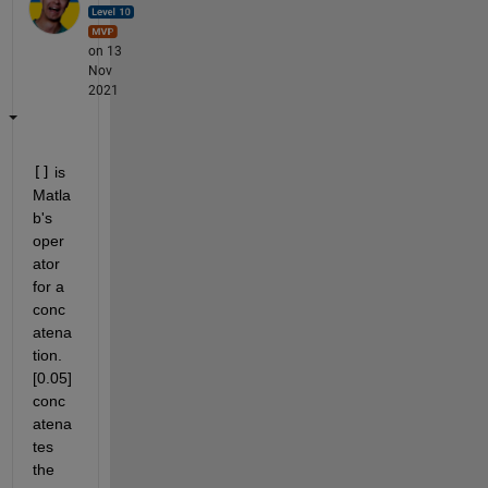
on 13
Nov
2021
[]
 is 
Matla
b's 
oper
ator 
for a 
conc
atena
tion. 
[0.05] 
conc
atena
tes 
the 