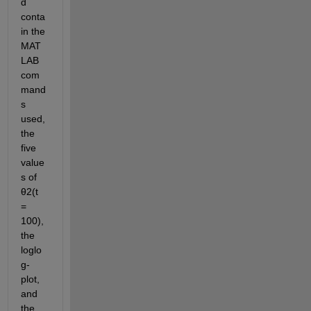
d 
conta
in the 
MAT
LAB 
com
mand
s 
used, 
the 
five 
value
s of
θ
2
(
t
= 
100)
, 
the 
loglo
g-
plot, 
and 
the 