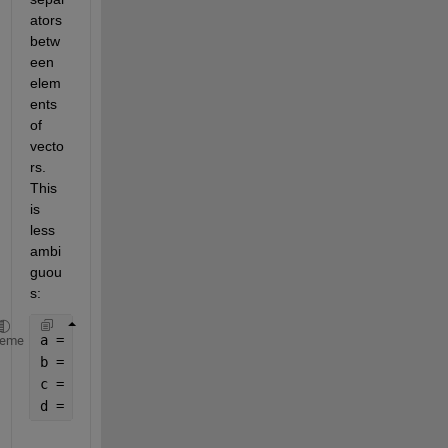
ators 
betw
een 
elem
ents 
of 
vecto
rs. 
This 
is 
less 
ambi
guou
s:
a = [0 - 1i]
heme
b = [0 -1i]
c = [0, -1i]
d = 2.*.2  
% ???