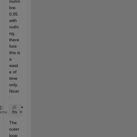
numn
bre 
0.05 
with 
nothi
ng, 
there
fore 
this is 
a 
wast
e of 
time 
only. 
Nicer
:
hs = [0.05, 0.05/2, 0.05/4, 0.05/8, 1/1000];
heme
The 
outer 
loop 