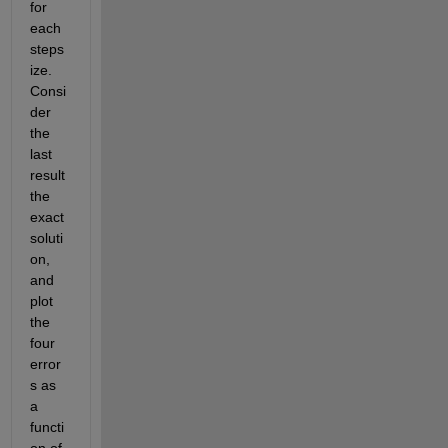
for 
each 
steps
ize. 
Consi
der 
the 
last 
result 
the 
exact 
soluti
on, 
and 
plot 
the 
four 
error
s as 
a 
functi