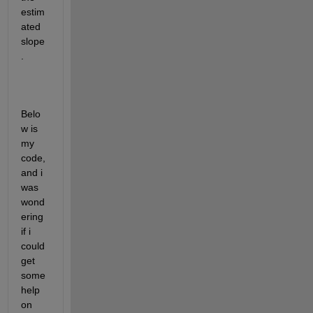
estim
ated 
slope
. 
Belo
w is 
my 
code, 
and i 
was 
wond
ering 
if i 
could 
get 
some 
help 
on 