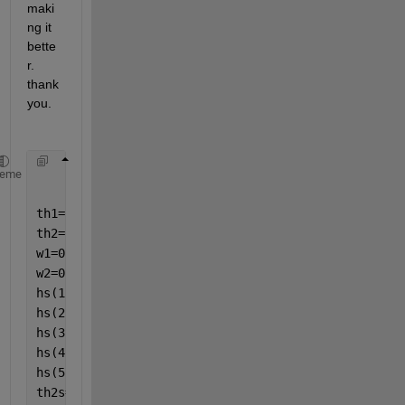
maki
ng it 
bette
r. 
thank 
you.
heme
th1=1;
th2=1;
w1=0;
w2=0;
hs(1)=[0.05];
hs(2)=[0.05/2];
hs(3)=[0.05/4];
hs(4)=[0.05/8];
hs(5)=[1/1000];
th2s=[]; 
%i feel like this could be better