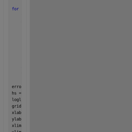
for 
h=hs
    y=[th1,th2,w1,w2];
    N=100/h;
for 
i=1:N
        k1=h*fpend(y);
        k2=h*fpend(y + k1/2);
        k3=h*fpend(y + k2/2);
        k4=h*fpend(y + k3);
        y = y + (k1 + 2*k2 + 2*k3 + k4) / 6;
end
    th2s=[th2s,y(2)]; 
%i feel like this could be be
errors = abs(th2s(1:4) - th2s(5))
hs = hs(1:4);
loglog(hs,errors)
grid 
on
xlabel(
'Stepsize h'
)
ylabel(
'Error'
)
xlim([10^-3 10^-1])