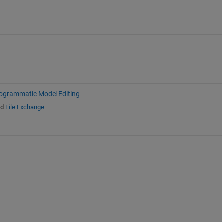
ogrammatic Model Editing
nd
File Exchange