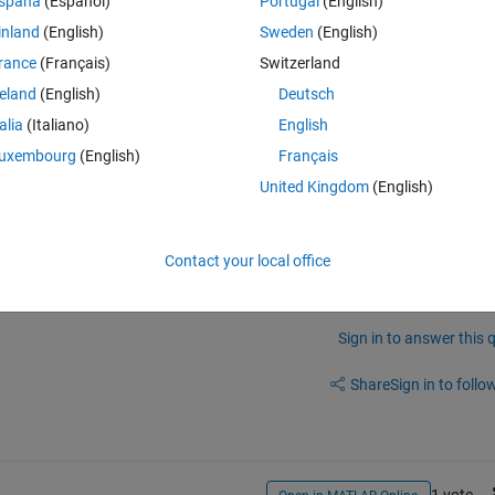
spaña
(Español)
Portugal
(English)
Theme
inland
(English)
Sweden
(English)
ame%
d'
,x);
rance
(Français)
Switzerland
reland
(English)
Deutsch
talia
(Italiano)
English
rd to specify the block path individually. I need to set Ron=3 for all 
uxembourg
(English)
Français
lly search mosfet blocks and set_param.
United Kingdom
(English)
Contact your local office
Sign in to answer this 
Share
Sign in to follow