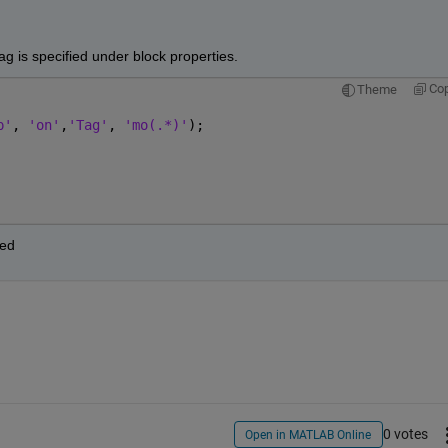
g is specified under block properties.
Co
Theme
p'
, 
'on'
,
'Tag'
, 
'mo(.*)'
);
red
0 votes
Open in MATLAB Online