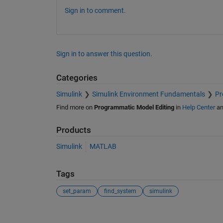
Sign in to comment.
Sign in to answer this question.
Categories
Simulink
Simulink Environment Fundamentals
Pr
Find more on
Programmatic Model Editing
in
Help Center
a
Products
Simulink
MATLAB
Tags
set_param
find_system
simulink
See Also