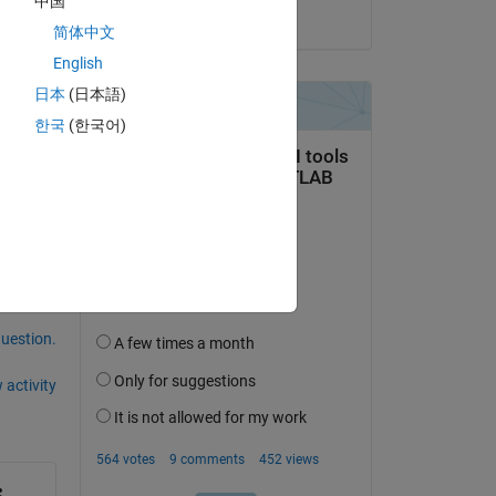
中国
on 17 Oct 2014
Copy
简体中文
English
日本
(日本語)
한국
(한국어)
question.
 activity