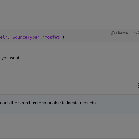
Theme
el'
,
'SourceType'
,
'Mosfet'
)
 you want.
eans the search criteria unable to locate mosfets.