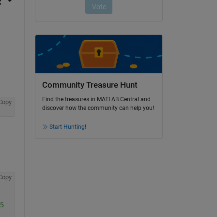
Community Treasure Hunt
Find the treasures in MATLAB Central and
Copy
discover how the community can help you!
Start Hunting!
Copy
5