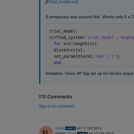
trial_model.mdl
A temporary way around this. Works only if a Ta
trial_model;  
cc=find_system(
'trial_model'
,
'Regex
for 
x=1:length(cc)  
  block1=cc{x};
  set_param(block1,
'Ron'
,
'3'
);
end
limitation: Once off Tag set up for blocks requi
0 Comments
Sign in to comment.
Orion
on 17 Oct 2014
Edited:
Orion
on 17 Oct 2014