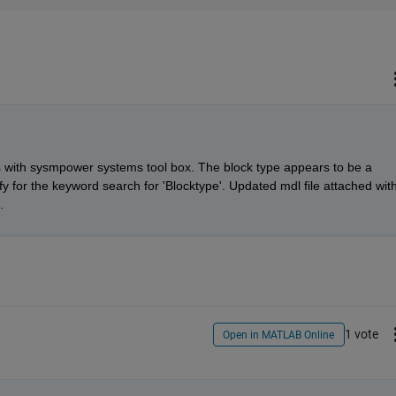
with sysmpower systems tool box. The block type appears to be a 
 for the keyword search for 'Blocktype'. Updated mdl file attached with
.
1 vote
Open in MATLAB Online