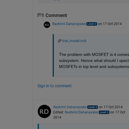
1 Comment
Rashmil Dahanayake
on 17 Oct 2014
trial_model.mdl
The problem with MOSFET is it comes 
subsystem. Hence what should I specify
MOSFETs in top level and subsystems
Sign in to comment.
Rashmil Dahanayake
on 17 Oct 2014
Edited:
Rashmil Dahanayake
on 17 Oct
2014