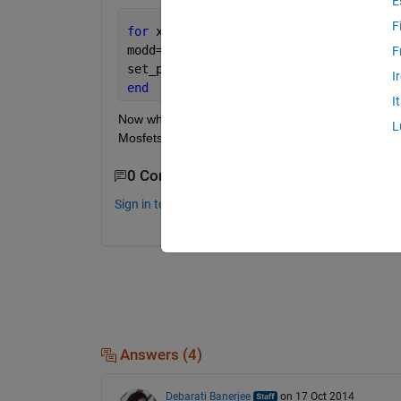
E
F
for 
x=1:4  
%debug_14.slx is the file n
modd=sprintf(
'debug_14/HBridge/Mosfet%
F
set_param(modd,
'Ron'
,
'3'
);
I
end
I
Now what if I have several Mosfet blocks, then it ha
L
Mosfets within my model. How can I programatica
0 Comments
Sign in to comment.
Answers (4)
Debarati Banerjee
on 17 Oct 2014