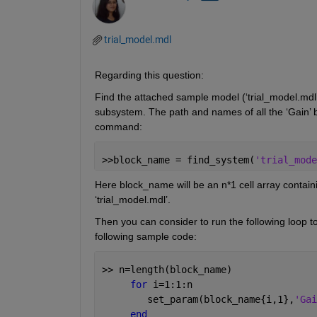
trial_model.mdl
Regarding this question:
Find the attached sample model (‘trial_model.mdl’)
subsystem. The path and names of all the ‘Gain’ bl
command:
>>block_name = find_system(
'trial_mode
Here block_name will be an n*1 cell array containi
‘trial_model.mdl’.
Then you can consider to run the following loop to
following sample code:
>> n=length(block_name)
for 
i=1:1:n
        set_param(block_name{i,1},
'Gai
end