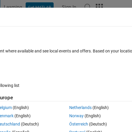
Learning
Sign In
Get MATLAB
t Playground
Discussions
Contests
Blogs
Post
More
 FAQs
More
rs for several blocks
ent where available and see local events and offers. Based on your locat
Updated 17 Oct 2014
4 Answers
16 Views (30 days)
llowing list
urope
1 vote
Open in MATLAB Online
elgium
(English)
Netherlands
(English)
ms. For example I have used simpower systems MOSFET in multiple pla
enmark
(English)
Norway
(English)
eutschland
(Deutsch)
Österreich
(Deutsch)
ation is, that the bock paths/Names should be known.