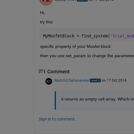
Hi,
try this
MyMosfetBlock = find_system(
'trial_mod
specific property of your Mosfet block
then you use set_param to change the parameter
1 Comment
Rashmil Dahanayake
on 17 Oct 2014
it returns an empty cell array. Which m
Sign in to comment.