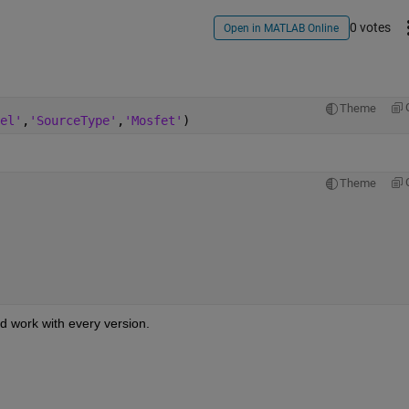
0 votes
Open in MATLAB Online
Theme
el'
,
'SourceType'
,
'Mosfet'
)
Theme
d work with every version.