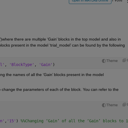
1 vote
Open in MATLAB Online
where there are multiple ‘Gain’ blocks in the top model and also in 
ocks present in the model ‘trial_model’ can be found by the following 
Theme
l'
, 
'BlockType'
, 
'Gain'
)
ng the names of all the ‘Gain’ blocks present in the model 
 change the parameters of each of the block. You can refer to the 
Theme
n'
,
'15'
) 
%%Changing ‘Gain’ of all the ‘Gain’ blocks to 1