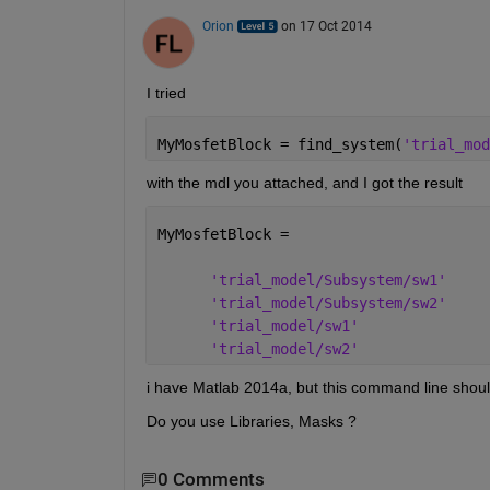
Orion
on 17 Oct 2014
I tried
MyMosfetBlock = find_system(
'trial_mod
with the mdl you attached, and I got the result
MyMosfetBlock = 
'trial_model/Subsystem/sw1'
'trial_model/Subsystem/sw2'
'trial_model/sw1'
'trial_model/sw2'
i have Matlab 2014a, but this command line shoul
Do you use Libraries, Masks ?
0 Comments