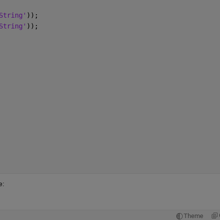
String'
));
String'
));
e:
Theme