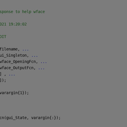
sponse to help wface
021 19:20:02
DIT
filename, 
...
ui_Singleton, 
...
wface_OpeningFcn, 
...
wface_OutputFcn, 
...
] , 
...
]);
varargin{1});
cn(gui_State, varargin{:});