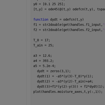
y0 = [0.1 25 25];
[t,y] = ode45(@(t,y) odefcn(t,y), tspa
function 
dydt = odefcn(t,y)
f1 = str2double(get(handles.f1_input,
'
f2 = str2double(get(handles.f2_input,
'
T_0 = 17;
T_ain = 25;
a3 = 12.6;
a4 = 393.2;
a5 = 5.2e-4;
  dydt = zeros(3,1);
  dydt(1) = -a5*(y(3)-T_0)*y(1);
  dydt(2) = -a3*(y(2)-T_ain)+a4;
  dydt(3)=f1*(y(2)-y(3)) + f2*dydt(1);
plot(handles.moisture_axes,t,y(:,1));