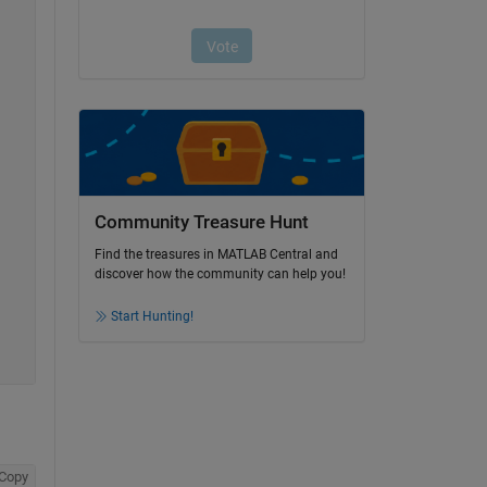
Community Treasure Hunt
Find the treasures in MATLAB Central and
discover how the community can help you!
Start Hunting!
Copy