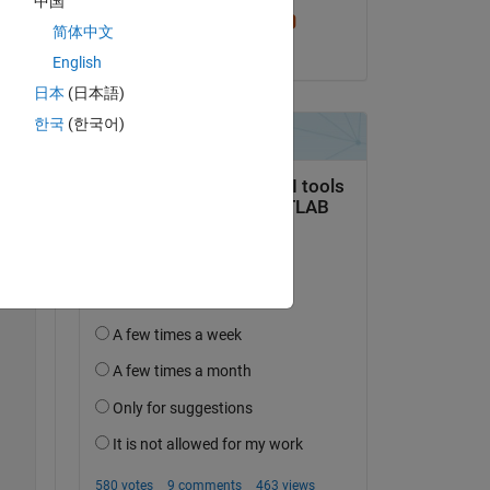
中国
 
Cris LaPierre
简体中文
me 
on 29 Dec 2021
English
日本
(日本語)
한국
(한국어)
Copy