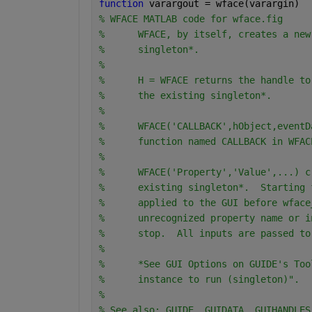
function 
varargout = wface(varargin)
% WFACE MATLAB code for wface.fig
%      WFACE, by itself, creates a new
%      singleton*.
%
%      H = WFACE returns the handle to
%      the existing singleton*.
%
%      WFACE('CALLBACK',hObject,eventD
%      function named CALLBACK in WFAC
%
%      WFACE('Property','Value',...) c
%      existing singleton*.  Starting 
%      applied to the GUI before wface
%      unrecognized property name or i
%      stop.  All inputs are passed to
%
%      *See GUI Options on GUIDE's Too
%      instance to run (singleton)".
%
% See also: GUIDE, GUIDATA, GUIHANDLES