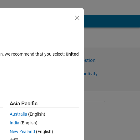
ion, we recommend that you select:
United
Sign in to answer this question.
Share
Sign in to follow activity
Asia Pacific
Asked:
Australia
(English)
Jani
India
(English)
on 24 Nov 2021
New Zealand
(English)
Edited: