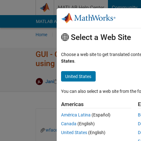
Skip to content
MATLAB Help Center
Community
MATLAB Answers
File Exchange
Cody
AI Cha
Home
Ask
Answer
Browse
MATLAB
Select a Web Site
GUI - ODE problem, can someo
Choose a web site to get translated cont
States
.
using guide?
United States
Updated 29 
Jani
24 Nov 2021
1 Answer
You can also select a web site from the fo
Americas
E
América Latina
(Español)
B
Canada
(English)
D
wface.fig
wface.m
United States
(English)
D