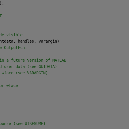
);
T
de visible.
ntdata, handles, varargin)
e OutputFcn.
in a future version of MATLAB
d user data (see GUIDATA)
 wface (see VARARGIN)
or wface
ponse (see UIRESUME)