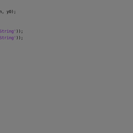
n, y0);
String'
));
String'
));