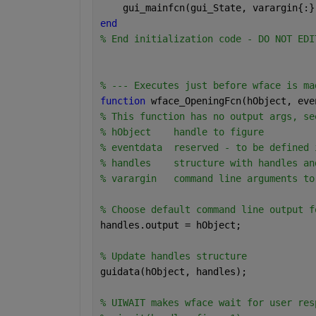
    gui_mainfcn(gui_State, varargin{:}
end
% End initialization code - DO NOT EDI
% --- Executes just before wface is ma
function 
wface_OpeningFcn(hObject, eve
% This function has no output args, se
% hObject    handle to figure
% eventdata  reserved - to be defined 
% handles    structure with handles an
% varargin   command line arguments to
% Choose default command line output f
handles.output = hObject;
% Update handles structure
guidata(hObject, handles);
% UIWAIT makes wface wait for user res