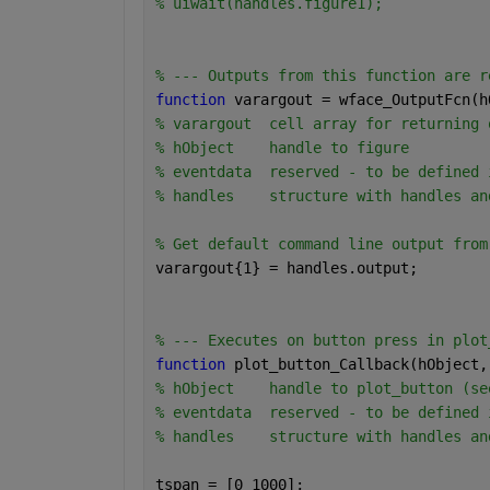
% uiwait(handles.figure1);
% --- Outputs from this function are r
function 
varargout = wface_OutputFcn(h
% varargout  cell array for returning 
% hObject    handle to figure
% eventdata  reserved - to be defined 
% handles    structure with handles an
% Get default command line output from
varargout{1} = handles.output;
% --- Executes on button press in plot
function 
plot_button_Callback(hObject,
% hObject    handle to plot_button (se
% eventdata  reserved - to be defined 
% handles    structure with handles an
tspan = [0 1000];