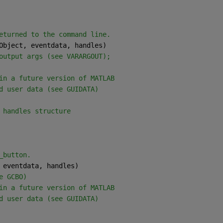
eturned to the command line.
Object, eventdata, handles) 
output args (see VARARGOUT);
in a future version of MATLAB
d user data (see GUIDATA)
 handles structure
_button.
 eventdata, handles)
e GCBO)
in a future version of MATLAB
d user data (see GUIDATA)