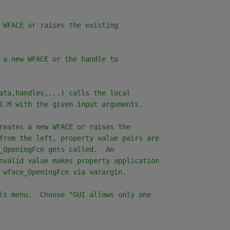
 WFACE or raises the existing
 a new WFACE or the handle to
ata,handles,...) calls the local
E.M with the given input arguments.
reates a new WFACE or raises the
from the left, property value pairs are
_OpeningFcn gets called.  An
nvalid value makes property application
 wface_OpeningFcn via varargin.
ls menu.  Choose "GUI allows only one