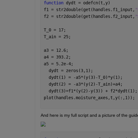
function 
dydt = odefcn(t,y)
f1 = str2double(get(handles.f1_input,
'
f2 = str2double(get(handles.f2_input,
'
T_0 = 17;
T_ain = 25;
a3 = 12.6;
a4 = 393.2;
a5 = 5.2e-4;
  dydt = zeros(3,1);
  dydt(1) = -a5*(y(3)-T_0)*y(1);
  dydt(2) = -a3*(y(2)-T_ain)+a4;
  dydt(3)=f1*(y(2)-y(3)) + f2*dydt(1);
plot(handles.moisture_axes,t,y(:,1));
And here is my full script and a picture of the guid