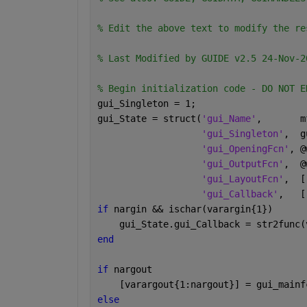
% Edit the above text to modify the re
% Last Modified by GUIDE v2.5 24-Nov-2
% Begin initialization code - DO NOT E
gui_Singleton = 1;
gui_State = struct(
'gui_Name'
,       m
'gui_Singleton'
,  g
'gui_OpeningFcn'
, @
'gui_OutputFcn'
,  @
'gui_LayoutFcn'
,  [
'gui_Callback'
,   [
if 
nargin && ischar(varargin{1})
    gui_State.gui_Callback = str2func(
end
if 
nargout
    [varargout{1:nargout}] = gui_mainf
else