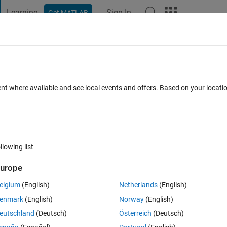
Learning
Sign In
Get MATLAB
t Playground
Discussions
Contests
Blogs
Post
More
 FAQs
More
ne please help me solve an ode system
ent where available and see local events and offers. Based on your locat
Dec 2021
25 Views (30 days)
llowing list
urope
elgium
(English)
Netherlands
(English)
0 votes
Open in MATLAB Online
enmark
(English)
Norway
(English)
eutschland
(Deutsch)
Österreich
(Deutsch)