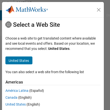
Skip to content
MATLAB
Answers
MATLAB Answers
File Exchange
Cody
AI Chat Playground
Di
Select a Web Site
Choose a web site to get translated content where available
Figure
and see local events and offers. Based on your location, we
recommend that you select:
United States
.
createfcn
in app
United States
designer
You can also select a web site from the following list
Adee
Americas
2 Dec
América Latina
(Español)
2021
Canada
(English)
1 Answer
United States
(English)
Updated