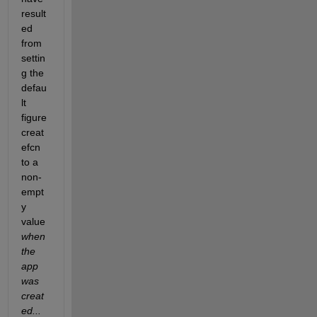
result
ed 
from 
settin
g the 
defau
lt 
figure 
creat
efcn 
to a 
non-
empt
y 
value 
when 
the 
app 
was 
creat
ed...