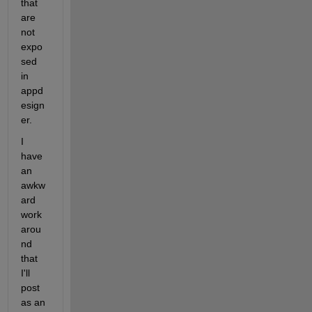
that 
are 
not 
expo
sed 
in 
appd
esign
er.
I 
have 
an 
awkw
ard 
work
arou
nd 
that 
I'll 
post 
as an 