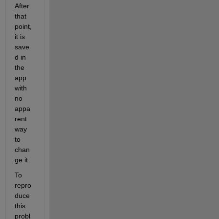
After 
that 
point, 
it is 
save
d in 
the 
app 
with 
no 
appa
rent 
way 
to 
chan
ge it.
To 
repro
duce 
this 
probl