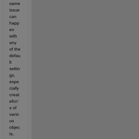
same 
issue 
can 
happ
en 
with 
any 
of the 
defau
lt 
settin
gs, 
espe
cially 
creat
efcn'
s of 
vario
us 
objec
ts, 