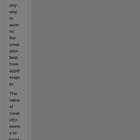
any 
way 
to 
acce
ss 
the 
creat
efcn 
field 
from 
appd
esign
er.
The 
value 
of 
creat
efcn 
seem
s to 
have 