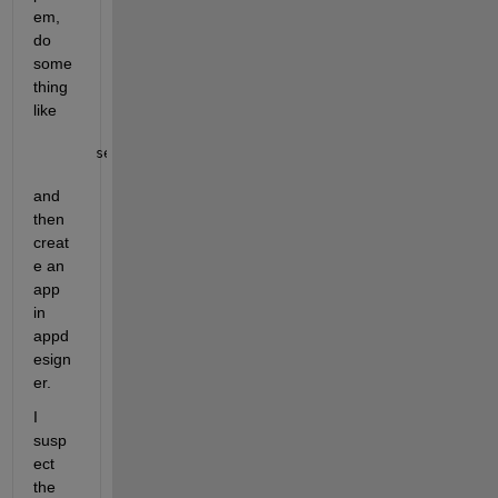
em, 
do 
some
thing 
like
set(groot, 
'defaultfigurecreatefcn'
, 
'disp Hello'
)
and 
then 
creat
e an 
app 
in 
appd
esign
er.
I 
susp
ect 
the 