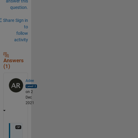
answer this
question.
Share
Sign in
to
follow
activity
Answers
(1)
Adee
on 2
Dec
2021
A