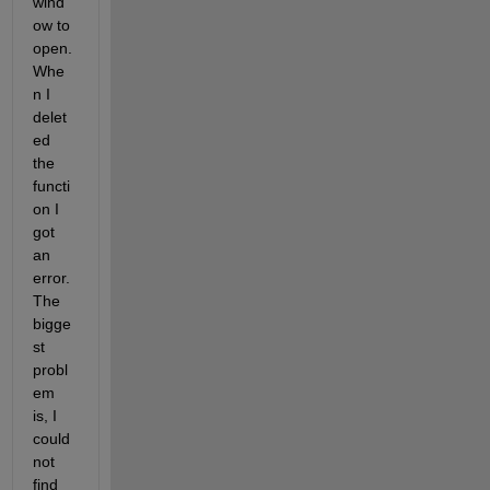
wind
ow to 
open. 
Whe
n I 
delet
ed 
the 
functi
on I 
got 
an 
error. 
The 
bigge
st 
probl
em 
is, I 
could 
not 
find 