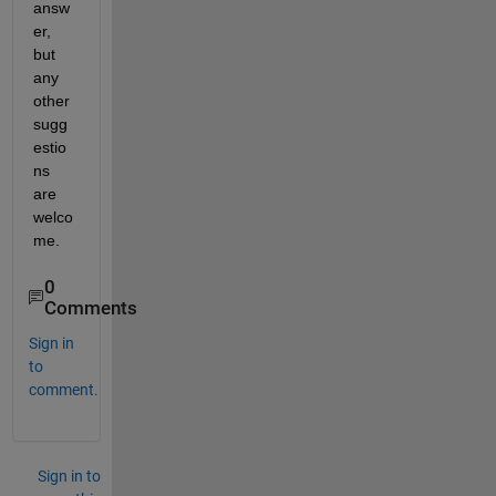
answ
er, 
but 
any 
other 
sugg
estio
ns 
are 
welco
me.
0
Comments
Sign in
to
comment.
Sign in to