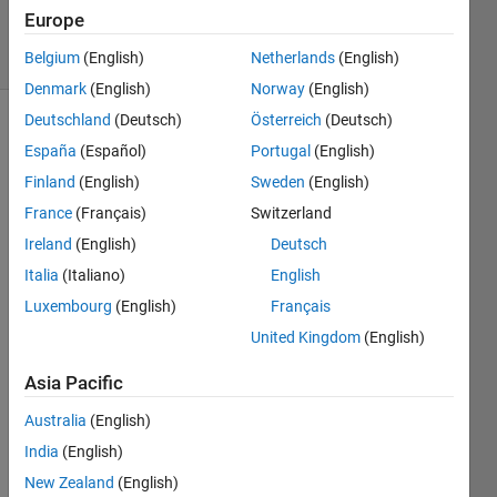
2 Dec 2021
Europe
8 Views
(30 days)
Belgium
(English)
Netherlands
(English)
Denmark
(English)
Norway
(English)
Deutschland
(Deutsch)
Österreich
(Deutsch)
España
(Español)
Portugal
(English)
Finland
(English)
Sweden
(English)
France
(Français)
Switzerland
Ireland
(English)
Deutsch
I 
have 
Italia
(Italiano)
English
an 
Luxembourg
(English)
Français
app 
United Kingdom
(English)
that 
alway
Asia Pacific
s 
creat
Australia
(English)
es an 
India
(English)
empt
y 
New Zealand
(English)