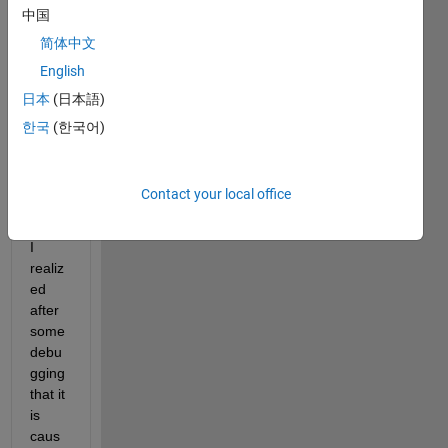
figure 
中国
when 
简体中文
I load 
it into 
English
appd
日本
(日本語)
esign
한국
(한국어)
er. It 
is 
quite 
Contact your local office
anno
ying.
I 
realiz
ed 
after 
some 
debu
gging 
that it 
is 
caus