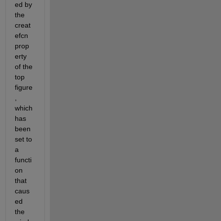
ed by 
the 
creat
efcn 
prop
erty 
of the 
top 
figure
, 
which 
has 
been 
set to 
a 
functi
on 
that 
caus
ed 
the 