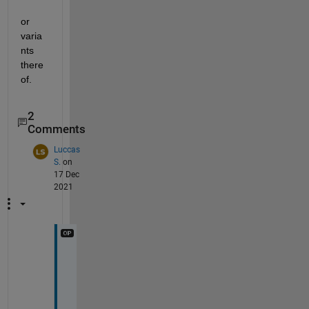
or 
varia
nts 
there
of.
2
Comments
Luccas
S.
on
17 Dec
2021
I 
t
h
i