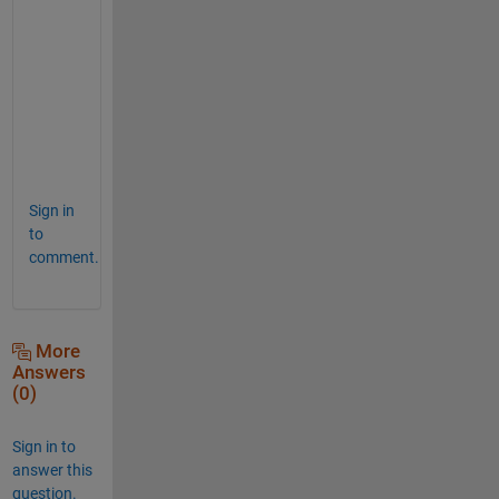
e
x
p
e
c
t
.
Sign in
to
comment.
More
Answers
(0)
Sign in to
answer this
question.