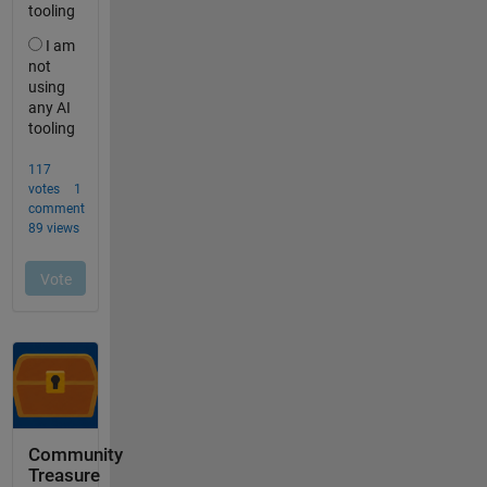
Community
Treasure