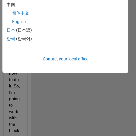
oped 
中国
any 
简体中文
code 
English
for 
this 
日本
(日本語)
part, 
한국
(한국어)
beca
use I 
have 
Contact your local office
no 
idea 
how 
to do 
it. So, 
I'm 
going 
to 
work 
with 
the 
block 