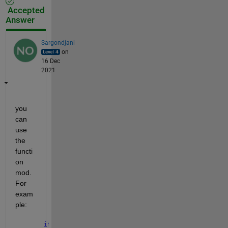
Accepted
Answer
Sargondjani
on
16 Dec
2021
you 
can 
use 
the 
functi
on 
mod. 
For 
exam
ple:
if 
mod(n,5) == 0