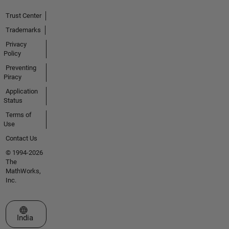
Trust Center
Trademarks
Privacy
Policy
Preventing
Piracy
Application
Status
Terms of
Use
Contact Us
© 1994-2026
The
MathWorks,
Inc.
Select a Web Site
India