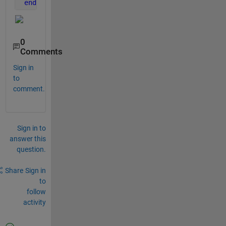
end
0
Comments
Sign in
to
comment.
Sign in to
answer this
question.
Share
Sign in
to
follow
activity