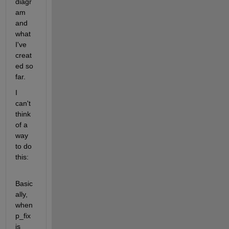
diagr
am 
and 
what 
I've 
creat
ed so 
far.
I 
can't 
think 
of a 
way 
to do 
this: 
Basic
ally, 
when 
p_fix 
is ​​