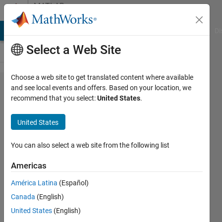
Skip to content
MATLAB
Answers
MATLAB Answers
File Exchange
Cody
AI Chat Playground
Di
Select a Web Site
Choose a web site to get translated content where available
Cycle
and see local events and offers. Based on your location, we
recommend that you select:
United States
.
counter
with
United States
reset
You can also select a web site from the following list
Luccas
Americas
S.
15 Dec
América Latina
(Español)
2021
Canada
(English)
1 Answer
United States
(English)
Answer