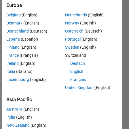
Accepted
Europe
Updated
Belgium
(English)
Netherlands
(English)
18 Dec
2021
Denmark
(English)
Norway
(English)
7 Views
Deutschland
(Deutsch)
Österreich
(Deutsch)
(30 days)
España
(Español)
Portugal
(English)
Finland
(English)
Sweden
(English)
France
(Français)
Switzerland
Ireland
(English)
Deutsch
Italia
(Italiano)
English
Luxembourg
(English)
Français
I 
United Kingdom
(English)
apolo
gize 
Asia Pacific
for 
not 
Australia
(English)
havin
India
(English)
g 
New Zealand
(English)
devel