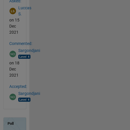
Asked:
Luccas
S.
on 15
Dec
2021
Commented:
Sargondjani
on 18
Dec
2021
Accepted:
Sargondjani