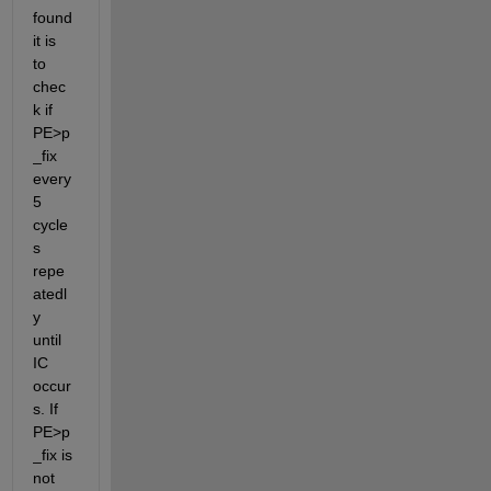
found 
it is 
to 
chec
k if 
PE>p
_fix 
every 
5 
cycle
s 
repe
atedl
y 
until 
IC 
occur
s. If 
PE>p
_fix is 
​​not 