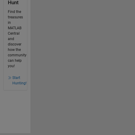
Hunt
Find the
treasures
in
MATLAB
Central
and
discover
how the
community
can help
you!
Start
Hunting!