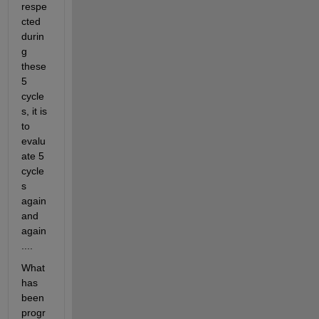
respe
cted 
durin
g 
these 
5 
cycle
s, it is 
to 
evalu
ate 5 
cycle
s 
again 
and 
again
....
What 
has 
been 
progr