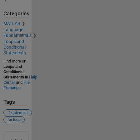
Categories
MATLAB
Language
Fundamentals
Loops and
Conditional
Statements
Find more on
Loops and
Conditional
Statements
in
Help
Center
and
File
Exchange
Tags
if statement
for loop
See Also