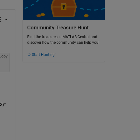
Community Treasure Hunt
Find the treasures in MATLAB Central and
discover how the community can help you!
Start Hunting!
Copy
2)*