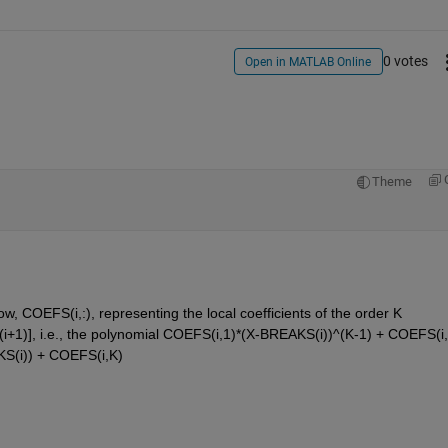
0 votes
Open in MATLAB Online
Theme
, COEFS(i,:), representing the local coefficients of the order K 
(i+1)], i.e., the polynomial COEFS(i,1)*(X-BREAKS(i))^(K-1) + COEFS(i,
KS(i)) + COEFS(i,K)