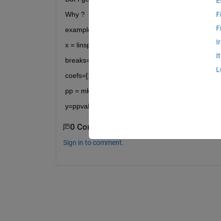
E
Why ?
F
F
example :
I
x = linspace(1,3,3)
I
breaks=[1 2 3];
L
coefs=[1 0; 1 0];
pp = mkpp(breaks,coefs);
y=ppval(pp,x);
0 Comments
Sign in to comment.