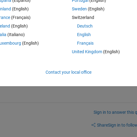
spaña
(Español)
Portugal
(English)
inland
(English)
Sweden
(English)
rance
(Français)
Switzerland
reland
(English)
Deutsch
talia
(Italiano)
English
uxembourg
(English)
Français
United Kingdom
(English)
Contact your local office
Sign in to answer this 
Share
Sign in to follow