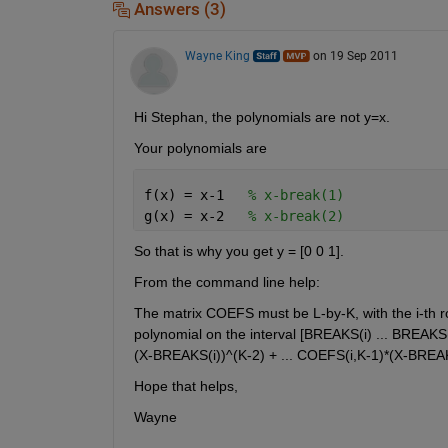
Answers (3)
Wayne King
on 19 Sep 2011
Hi Stephan, the polynomials are not y=x.
Your polynomials are
f(x) = x-1   
% x-break(1)
g(x) = x-2   
% x-break(2)
So that is why you get y = [0 0 1].
From the command line help:
The matrix COEFS must be L-by-K, with the i-th row
polynomial on the interval [BREAKS(i) ... BREAKS
(X-BREAKS(i))^(K-2) + ... COEFS(i,K-1)*(X-BREA
Hope that helps,
Wayne