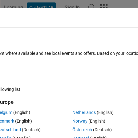
Learning
Sign In
Get MATLAB
t Playground
Discussions
Contests
Blogs
Post
More
 FAQs
More
ent where available and see local events and offers. Based on your locat
12 Views (30 days)
llowing list
urope
0 votes
elgium
(English)
Netherlands
(English)
eaks at 1 2 3 and input is 1 2 3
enmark
(English)
Norway
(English)
eutschland
(Deutsch)
Österreich
(Deutsch)