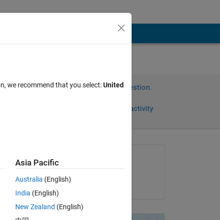
ion, we recommend that you select:
United
Sign in to answer this question.
Share
Sign in to follow activity
Asked:
Asia Pacific
Stephan Moeller
Australia
(English)
on 19 Sep 2011
India
(English)
New Zealand
(English)