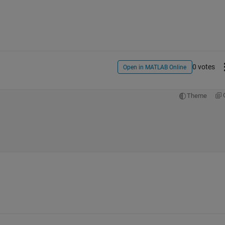
0 votes
Open in MATLAB Online
Theme