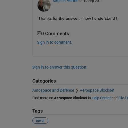
Stephan Moeller
on 19 Sep 2011
Thanks for the answer, - now I understand !
0 Comments
Sign in to comment.
Sign in to answer this question.
Categories
Aerospace and Defense
Aerospace Blockset
Find more on
Aerospace Blockset
in
Help Center
and
File 
Tags
ppval