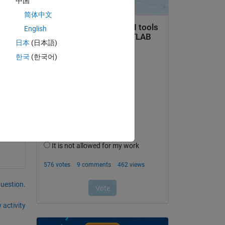
中国
简体中文
English
日本
(日本語)
한국
(한국어)
question.
 activity