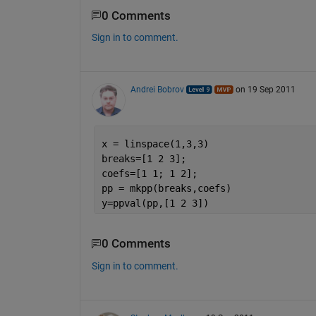
0 Comments
Sign in to comment.
Andrei Bobrov
on 19 Sep 2011
x = linspace(1,3,3)
breaks=[1 2 3];
coefs=[1 1; 1 2];
pp = mkpp(breaks,coefs)
y=ppval(pp,[1 2 3])
0 Comments
Sign in to comment.