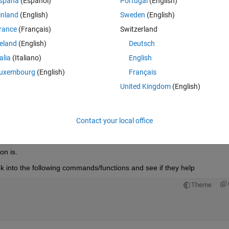
spaña
(Español)
Portugal
(English)
inland
(English)
Sweden
(English)
lot the original points plus the spline fitting on the same plot.. each data 
rance
(Français)
Switzerland
reland
(English)
Deutsch
talia
(Italiano)
English
uxembourg
(English)
Français
United Kingdom
(English)
Open in MATLAB Online
Contact your local office
on is.
ook into the following commands/functions and see if they help
Theme