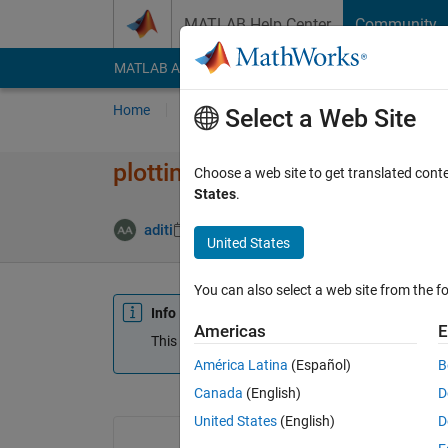
Skip to content
MATLAB Help Center
Community
MATLAB Answers
File Exchange
Cody
AI Cha
Home
Ask
Answer
Browse
MATLAB
Select a Web Site
plotting and fitting on same pl
Choose a web site to get translated cont
States
.
aditi
7 Nov 2014
0 Answers
Updated 20 
United States
You can also select a web site from the fo
Info
Americas
E
This question is closed. Reopen it to edit or answ
América Latina
(Español)
B
Canada
(English)
D
United States
(English)
D