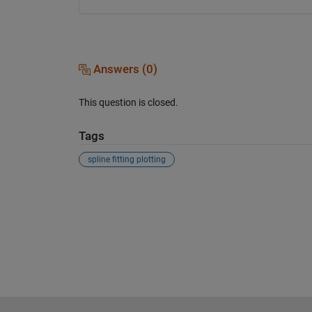
Answers (0)
This question is closed.
Tags
spline fitting plotting
See Also