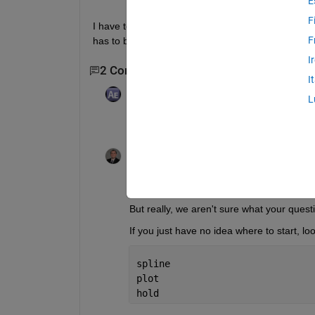
E
F
I have to do spline fitting on 4 data files and then p
F
has to be denoted by different colors
I
2 Comments
I
Adam
on 7 Nov 2014
L
What is your question then?
Andrew Reibold
on 7 Nov 2014
Edited:
Andrew Reibold
on 7 Nov 2014
Thanks for sharing Aditi ;)
But really, we aren't sure what your questi
If you just have no idea where to start, l
spline
plot
hold