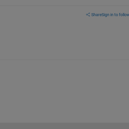
Share
Sign in to follow