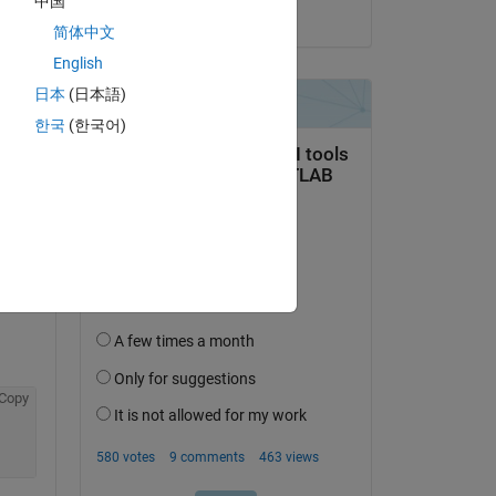
中国
on 20 Aug 2021
简体中文
file 
English
日本
(日本語)
한국
(한국어)
Copy