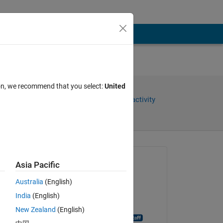
ion, we recommend that you select:
United
Share
Sign in to follow activity
Asked:
Asia Pacific
aditi
Australia
(English)
on 7 Nov 2014
India
(English)
Closed:
New Zealand
(English)
MATLAB Answer Bot