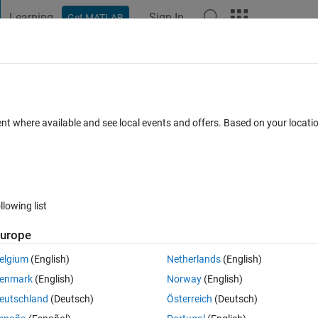
Learning
Sign In
Get MATLAB
t Playground
Discussions
Contests
Blogs
Post
More
 FAQs
More
ot
ent where available and see local events and offers. Based on your locat
Aug 2021
5 Views (30 days)
llowing list
urope
er.
elgium
(English)
Netherlands
(English)
enmark
(English)
Norway
(English)
eutschland
(Deutsch)
Österreich
(Deutsch)
0 votes