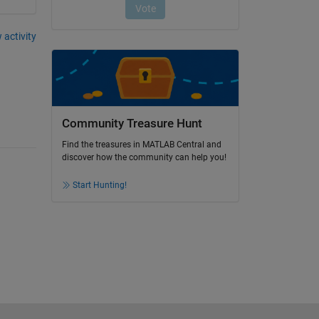
 activity
Community Treasure Hunt
Find the treasures in MATLAB Central and
discover how the community can help you!
Start Hunting!