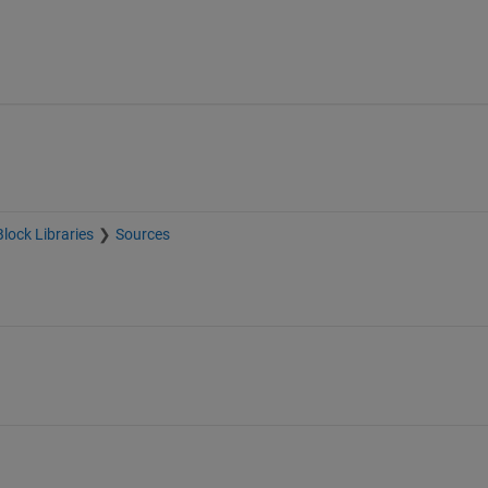
Block Libraries
Sources