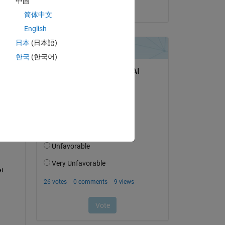
中国
on 2 May 2024
简体中文
English
日本
(日本語)
question.
한국
(한국어)
 activity
t 