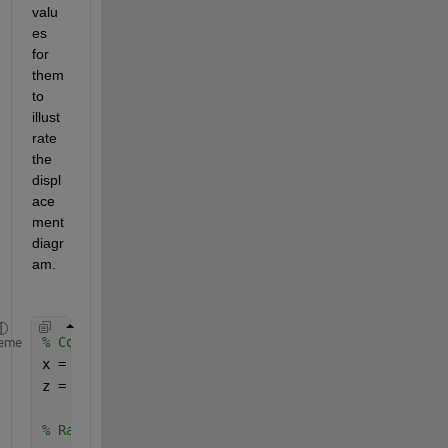
valu
es 
for 
them 
to 
illust
rate 
the 
displ
ace
ment 
diagr
am.
% Constants 
eme
x = 1; 
% Arbitrary constant value for x 
z = pi / 4; 
% 45 degrees in radians 
% Range for y 