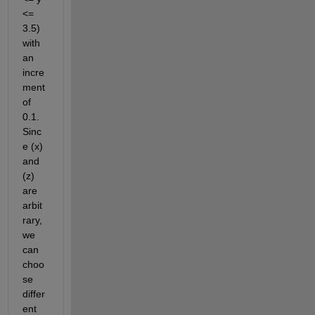
<=
3.5) 
with 
an 
incre
ment 
of 
0.1. 
Sinc
e (x) 
and 
(z) 
are 
arbit
rary, 
we 
can 
choo
se 
differ
ent 