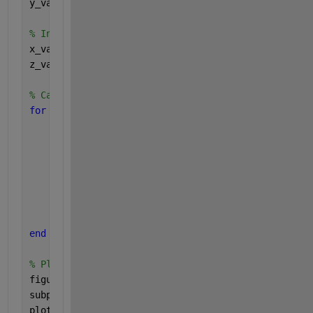
y_values = 2.5:0.1:3.5; 
% Initialize arrays to store x and z values 
x_values = zeros(size(y_values)); 
z_values = zeros(size(y_values)); 
% Calculate corresponding x and z values 
for 
i = 1:length(y_values) 
    y = y_values(i); 
% Calculate x based on the equation 
    x_values(i) = - (2 * sin(z) + y) / cos(z); 
% z remains constant in this example 
    z_values(i) = z; 
end 
% Plot x vs y 
figure; 
subplot(1, 2, 1); 
plot(y_values, x_values, 
'-o'
); 