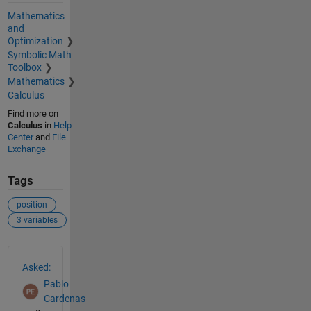
Mathematics
and
Optimization
Symbolic Math
Toolbox
Mathematics
Calculus
Find more on
Calculus
in
Help
Center
and
File
Exchange
Tags
position
3 variables
See Also
Asked:
Pablo
Cardenas