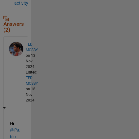
activity
Answers
(2)
TED
MOSBY
on 13
Nov
2024
Edited:
TED
MOSBY
on 18
Nov
2024
Hi 
@Pa
blo 