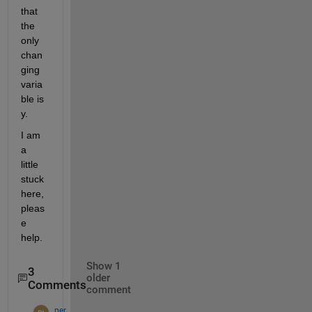
that 
the 
only 
chan
ging 
varia
ble is 
y.
I am 
a 
little 
stuck 
here, 
pleas
e 
help.
Show 1
3
older
Comments
comment
per