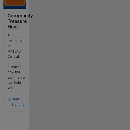
Community
Treasure
Hunt
Find the
treasures
in
MATLAB
Central
and
discover
how the
community
can help
you!
Start
Hunting!