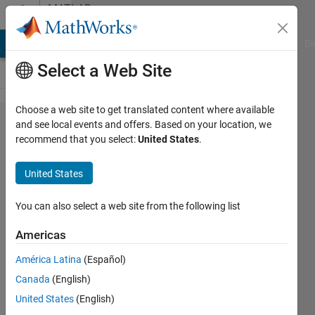
Skip to content
MATLAB
Answers
MATLAB Answers
File Exchange
Cody
AI Chat Playground
Di
Select a Web Site
Choose a web site to get translated content where available
Plotting
and see local events and offers. Based on your location, we
recommend that you select:
United States
.
with 3
variables
United States
You can also select a web site from the following list
Pablo
Cardenas
Americas
9 Nov
2014
América Latina
(Español)
2
Canada
(English)
Answers
United States
(English)
Updated