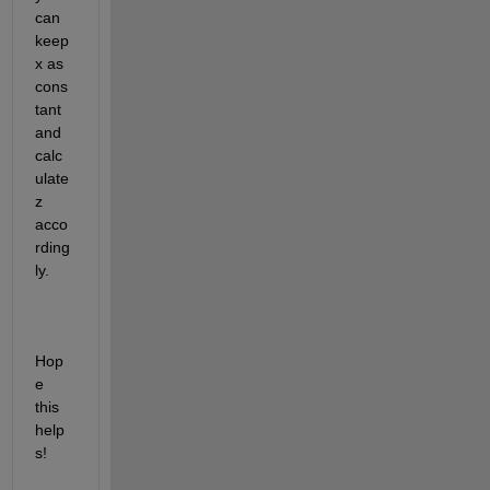
can 
keep 
x as 
cons
tant 
and 
calc
ulate 
z 
acco
rding
ly.
Hop
e 
this 
help
s!