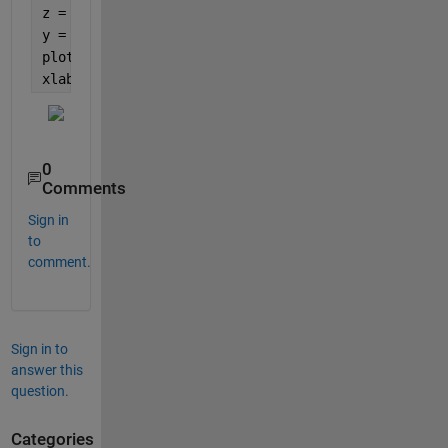
z = linspace(-10,10);
y = -(2.*sin(z)+x.*cos(z));
plot3(x, y, z)
xlabel(
'x'
); ylabel(
'y'
); zlabel(
'z'
)
0
Comments
Sign in
to
comment.
Sign in to
answer this
question.
Categories