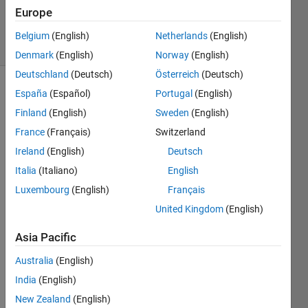
18 Nov
Europe
2024
19 Views
Belgium
(English)
Netherlands
(English)
(30 days)
Denmark
(English)
Norway
(English)
Deutschland
(Deutsch)
Österreich
(Deutsch)
España
(Español)
Portugal
(English)
Show older
comments
Finland
(English)
Sweden
(English)
France
(Français)
Switzerland
Ireland
(English)
Deutsch
Hi! 
Italia
(Italiano)
English
I'm 
Luxembourg
(English)
Français
trying 
to 
United Kingdom
(English)
Creat
e a 
Asia Pacific
displ
Australia
(English)
acem
ent 
India
(English)
diagr
New Zealand
(English)