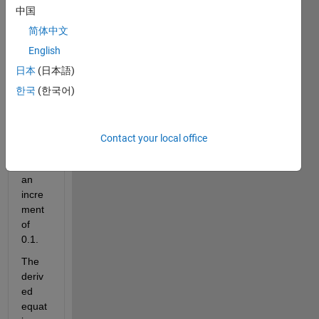
am 
中国
showi
ng x 
简体中文
versu
English
s y 
日本
(日本語)
and z 
versu
한국
(한국어)
s y if 
2.5≦
y≦3.
Contact your local office
5 
with 
an 
incre
ment 
of 
0.1.
The 
deriv
ed 
equat