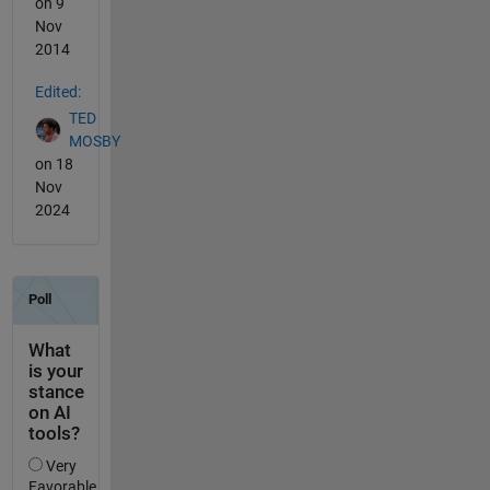
on 9
Nov
2014
Edited:
TED
MOSBY
on 18
Nov
2024