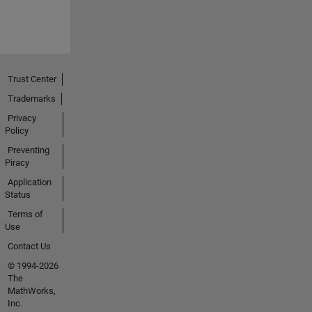
Trust Center
Trademarks
Privacy
Policy
Preventing
Piracy
Application
Status
Terms of
Use
Contact Us
© 1994-2026
The
MathWorks,
Inc.