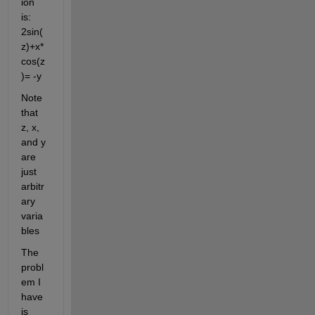
ion 
is: 
2sin(
z)+x*
cos(z
)= -y
Note 
that 
z, x, 
and y 
are 
just 
arbitr
ary 
varia
bles
The 
probl
em I 
have 
is 