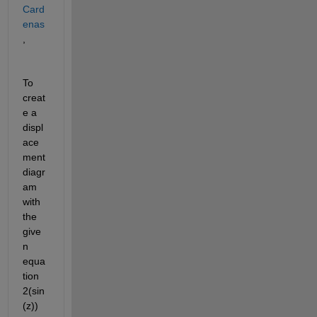
Card
enas
,
To 
creat
e a 
displ
ace
ment 
diagr
am 
with 
the 
give
n 
equa
tion 
2
(
sin
(z)
)