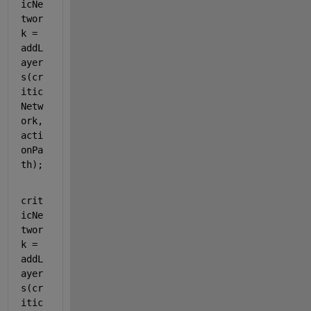
icNe
twor
k = 
addL
ayer
s(cr
itic
Netw
ork,
acti
onPa
th);
crit
icNe
twor
k = 
addL
ayer
s(cr
itic