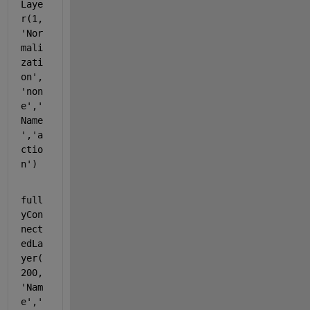
Laye
r(1,
'Nor
mali
zati
on'
,
'non
e'
,
'
Name
'
,
'a
ctio
n'
)
full
yCon
nect
edLa
yer(
200,
'Nam
e'
,
'