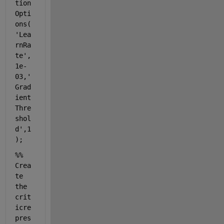
tion
Opti
ons(
'Lea
rnRa
te'
,
1e-
03,
'
Grad
ient
Thre
shol
d'
,1
);
%% 
Crea
te 
the 
crit
icre
pres