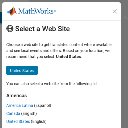
Skip to content
MATLAB
Answers
MATLAB Answers
File Exchange
Cody
AI Chat Playground
Di
Select a Web Site
Choose a web site to get translated content where available
Saved
and see local events and offers. Based on your location, we
recommend that you select:
United States
.
Agent
gives
United States
me
constatn
You can also select a web site from the following list
output
Americas
always..
América Latina
(Español)
Canada
(English)
sungho
United States
(English)
park