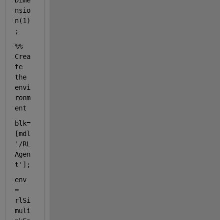
Dime
nsio
n(1)
;
%% 
Crea
te 
the 
envi
ronm
ent
blk= 
[mdl 
'/RL 
Agen
t'
];
env 
= 
rlSi
muli