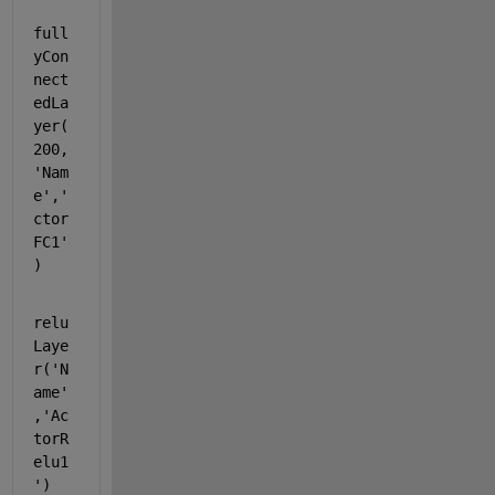
full
yCon
nect
edLa
yer(
200,
'Nam
e'
,
'
ctor
FC1'
)
relu
Laye
r(
'N
ame'
,
'Ac
torR
elu1
'
)