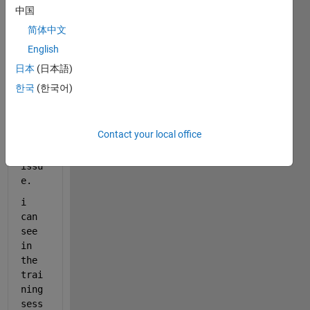
lear
中国
ning 
简体中文
in 
English
matl
ab 
日本
(日本語)
and 
한국
(한국어)
i 
foun
d 
Contact your local office
out 
some 
issu
e.
i 
can 
see 
in 
the 
trai
ning 
sess