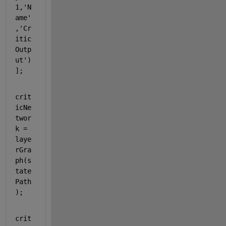
1,
'N
ame'
,
'Cr
itic
Outp
ut'
)
];
crit
icNe
twor
k = 
laye
rGra
ph(s
tate
Path
);
crit