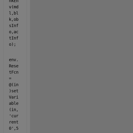
nkEn
v(md
l,bl
k,ob
sInf
o,ac
tInf
o);
env.
Rese
tFcn
= 
@(in
)set
Vari
able
(in,
'cur
rent
0'
,5