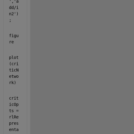
'
,
'a
dd/i
n2'
)
;
figu
re
plot
(cri
ticN
etwo
rk)
crit
icOp
ts = 
rlRe
pres
enta