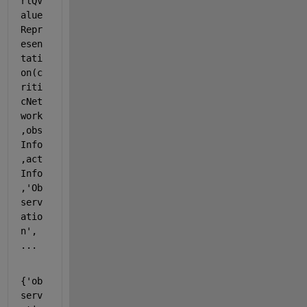
rlQV
alue
Repr
esen
tati
on(c
riti
cNet
work
,obs
Info
,act
Info
,
'Ob
serv
atio
n'
, 
...
{
'ob
serv