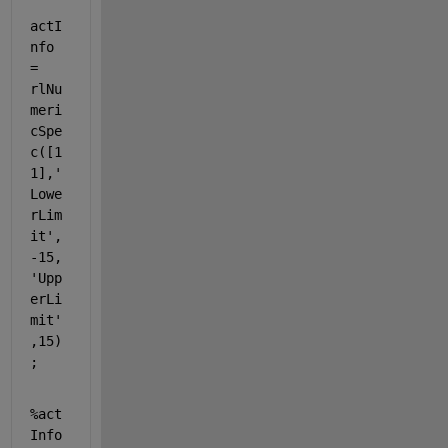
actI
nfo 
= 
rlNu
meri
cSpe
c([1 
1],
'
Lowe
rLim
it'
,
-15,
'Upp
erLi
mit'
,15)
;
%act
Info 