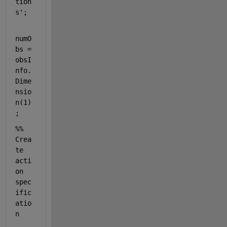
tion
s'
;
numO
bs = 
obsI
nfo.
Dime
nsio
n(1)
;
%% 
Crea
te 
acti
on 
spec
ific
atio
n