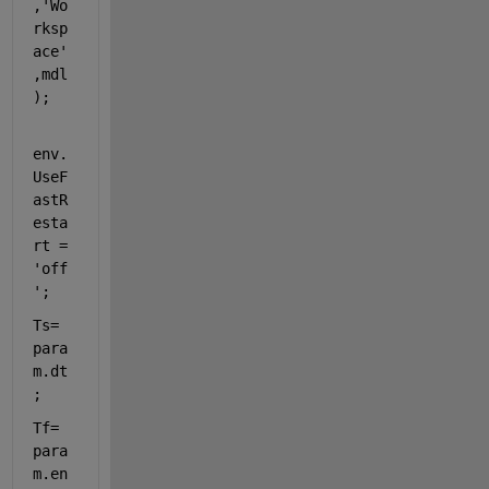
,
'Wo
rksp
ace'
,mdl
);
env.
UseF
astR
esta
rt = 
'off
'
;
Ts= 
para
m.dt
;
Tf= 
para
m.en