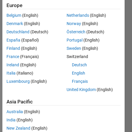
17 Jan
Europe
2022
1 Answer
Belgium
(English)
Netherlands
(English)
Updated
Denmark
(English)
Norway
(English)
22 Jan 2024
Deutschland
(Deutsch)
Österreich
(Deutsch)
36 Views
España
(Español)
Portugal
(English)
(30 days)
Finland
(English)
Sweden
(English)
France
(Français)
Switzerland
Ireland
(English)
Deutsch
Italia
(Italiano)
English
Luxembourg
(English)
Français
United Kingdom
(English)
Hi, 
i'm 
Asia Pacific
usin
g 
Australia
(English)
Rein
India
(English)
forc
New Zealand
(English)
ment 