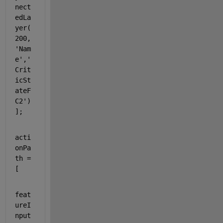
nect
edLa
yer(
200,
'Nam
e'
,
'
Crit
icSt
ateF
C2'
)
];
acti
onPa
th = 
[
feat
ureI
nput