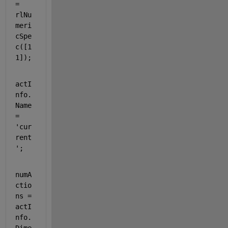
= 
rlNu
meri
cSpe
c([1 
1]);
actI
nfo.
Name 
= 
'cur
rent
'
;
numA
ctio
ns = 
actI
nfo.