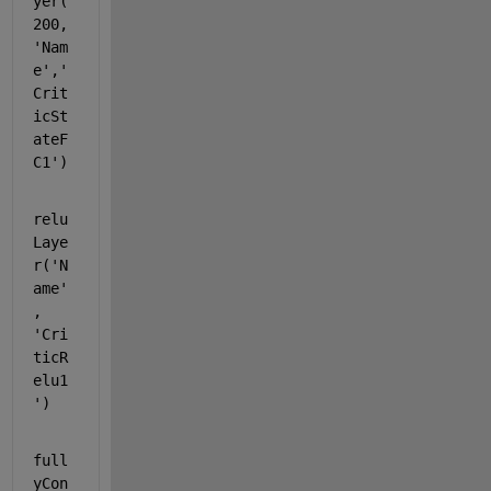
yer(
200,
'Nam
e'
,
'
Crit
icSt
ateF
C1'
)
relu
Laye
r(
'N
ame'
, 
'Cri
ticR
elu1
'
)
full
yCon