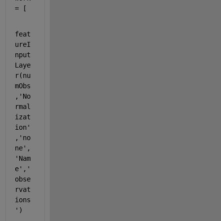
= [
feat
ureI
nput
Laye
r(nu
mObs
,
'No
rmal
izat
ion'
,
'no
ne'
,
'Nam
e'
,
'
obse
rvat
ions
'
)