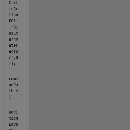
Crit
icAc
tion
FC1'
,
'Bi
asLe
arnR
ateF
acto
r'
,0
)];
comm
onPa
th = 
[
addi
tion
Laye