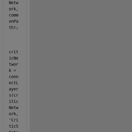
Netw
ork,
comm
onPa
th);
crit
icNe
twor
k = 
conn
ectL
ayer
s(cr
itic
Netw
ork,
'Cri
ticS