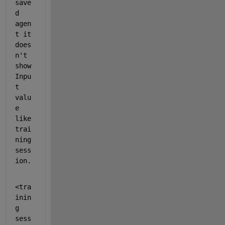
save
d 
agen
t it 
does
n't 
show 
Inpu
t 
valu
e 
like 
trai
ning 
sess
ion. 
<tra
inin
g 
sess