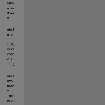
spec
ific
atio
n
obsI
nfo 
= 
rlNu
meri
cSpe
c([3 
1]);
obsI
nfo.
Name 
= 
'obs
erva