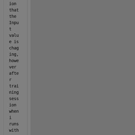
ion 
that 
the 
Inpu
t 
valu
e is 
chag
ing, 
howe
ver 
afte
r 
trai
ning 
sess
ion 
when 
i 
runs 
with 