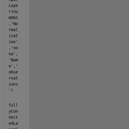
Laye
r(nu
mObs
,
'No
rmal
izat
ion'
,
'no
ne'
,
'Nam
e'
,
'
obse
rvat
ions
'
)
full
yCon
nect
edLa