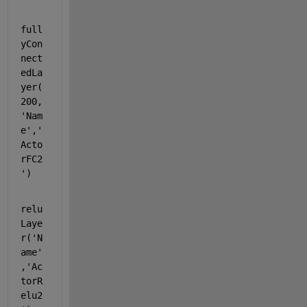
full
yCon
nect
edLa
yer(
200,
'Nam
e'
,
'
Acto
rFC2
'
)
relu
Laye
r(
'N
ame'
,
'Ac
torR
elu2