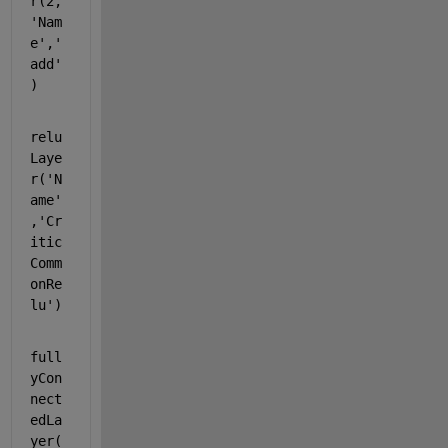
r(2,
'Nam
e'
,
'
add'
)
relu
Laye
r(
'N
ame'
,
'Cr
itic
Comm
onRe
lu'
)
full
yCon
nect
edLa
yer(