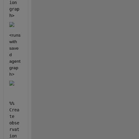
ion 
grap
h>
<runs 
with 
save
d 
agent 
grap
h>
%% 
Crea
te 
obse
rvat
ion 