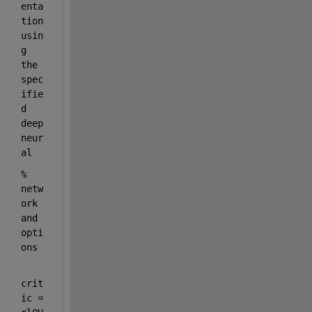
enta
tion 
usin
g 
the 
spec
ifie
d 
deep 
neur
al 
% 
netw
ork 
and 
opti
ons
crit
ic = 