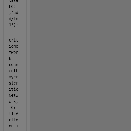
tate
FC2'
,
'ad
d/in
1'
);
crit
icNe
twor
k = 
conn
ectL
ayer
s(cr
itic
Netw
ork,
'Cri
ticA
ctio
nFC1