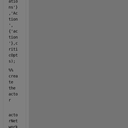
atio
ns'
}
,
'Ac
tion
'
,
{
'ac
tion
'
},c
riti
cOpt
s);
%% 
crea
te 
the 
acto
r
acto
rNet
work 