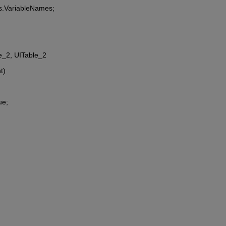
es.VariableNames;
le_2, UITable_2
t)
ue;