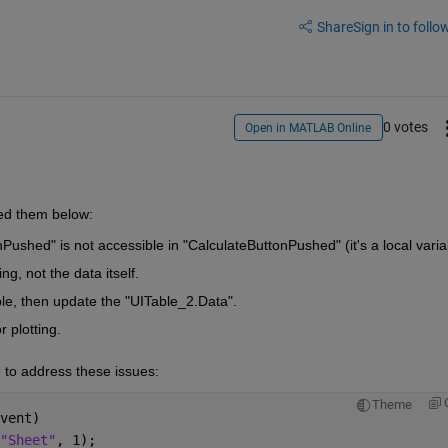
Share
Sign in to follow
0 votes
Open in MATLAB Online
ted them below:
Pushed" is not accessible in "CalculateButtonPushed" (it's a local varia
, not the data itself.
le, then update the "UITable_2.Data".
 plotting.
e to address these issues:
Theme
vent)
"Sheet"
, 1);