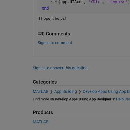
    set(app.UIAxes, 
'YDir'
, 
'reverse'
)
end
I hope it helps!
0 Comments
Sign in to comment.
Sign in to answer this question.
Categories
MATLAB
App Building
Develop Apps Using App D
Find more on
Develop Apps Using App Designer
in
Help Cen
Products
MATLAB