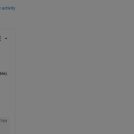
 activity
ble).
Copy