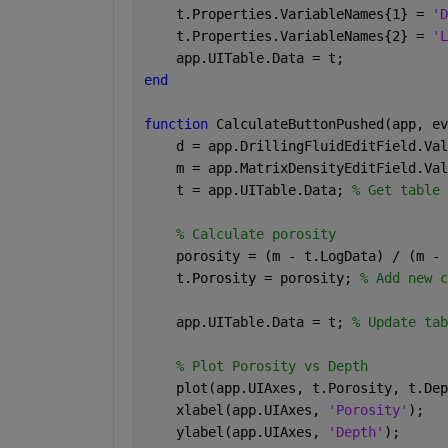
    t.Properties.VariableNames{1} = 
'D
    t.Properties.VariableNames{2} = 
'L
    app.UITable.Data = t;
end
function 
CalculateButtonPushed(app, ev
    d = app.DrillingFluidEditField.Val
    m = app.MatrixDensityEditField.Val
    t = app.UITable.Data; 
% Get table 
% Calculate porosity
    porosity = (m - t.LogData) / (m - 
    t.Porosity = porosity; 
% Add new c
    app.UITable.Data = t; 
% Update tab
% Plot Porosity vs Depth
    plot(app.UIAxes, t.Porosity, t.Dep
    xlabel(app.UIAxes, 
'Porosity'
);
    ylabel(app.UIAxes, 
'Depth'
);