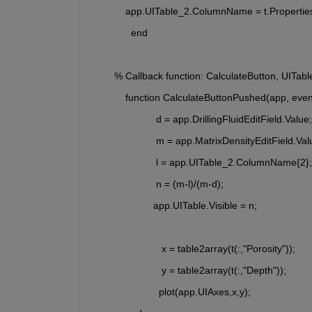
            app.UITable_2.ColumnName = t.Properti
              end
        % Callback function: CalculateButton, UITab
            function CalculateButtonPushed(app, even
                       d = app.DrillingFluidEditField.Value;
                       m = app.MatrixDensityEditField.Val
                       l = app.UITable_2.ColumnName{2};
                       n = (m-l)/(m-d);  
                      app.UITable.Visible = n;     
                         x = table2array(t(:,"Porosity"));
                         y = table2array(t(:,"Depth"));
                        plot(app.UIAxes,x,y);