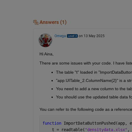
Answers (1)
Omega
on 13 May 2025
Hi Aina,
There are some issues with your code. I have lis
The table "t" loaded in "ImportDataButton
"app.UITable_2.ColumnName{2}" is a string
You need to add a new column to the tab
You should use the updated table data for
You can refer to the following code as a referenc
function 
ImportDataButtonPushed(app, e
    t = readtable(
"densitydata.xlsx"
, 