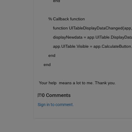
            end
        % Callback function
            function UITableDisplayDataChanged(app
            displayNewdata = app.UITable.DisplayDat
            app.UITable.Visible = app.CalculateButt
        end
    end
Your help  means a lot to me. Thank you. 
0 Comments
Sign in to comment.