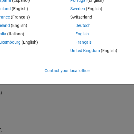
spaña
(Español)
Portugal
(English)
inland
(English)
Sweden
(English)
rance
(Français)
Switzerland
reland
(English)
Deutsch
talia
(Italiano)
English
uxembourg
(English)
Français
ion
United Kingdom
(English)
Contact your local office
t)
';