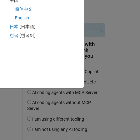
中国
on 13 May 2025
简体中文
English
日本
(日本語)
한국
(한국어)