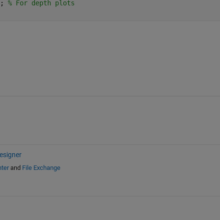
; 
% For depth plots
esigner
ter
and
File Exchange