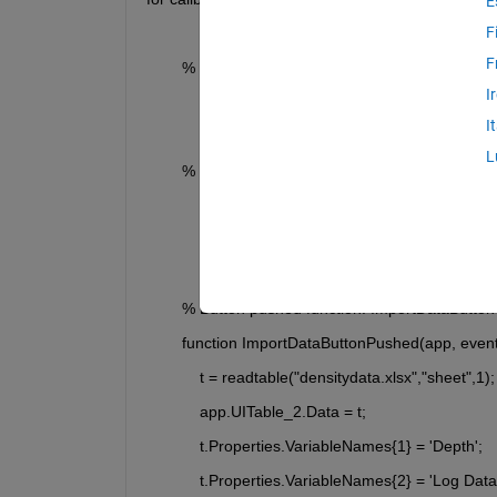
E
F
F
        % Callbacks that handle component events
I
            methods (Access = private)
I
L
        % Code that executes after component creat
            function startupFcn(app)
            end
        % Button pushed function: ImportDataButton
        function ImportDataButtonPushed(app, even
            t = readtable("densitydata.xlsx","sheet",1);
            app.UITable_2.Data = t;
            t.Properties.VariableNames{1} = 'Depth';
            t.Properties.VariableNames{2} = 'Log Data