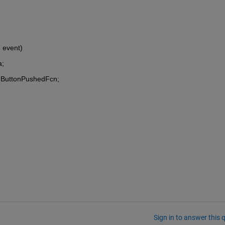
, event)
a;
on.ButtonPushedFcn;
Sign in to answer this 