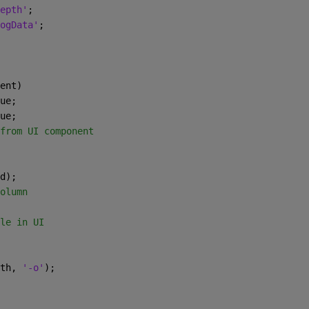
epth'
;
ogData'
;
ent)
ue;
ue;
from UI component
d);
olumn
le in UI
th, 
'-o'
);