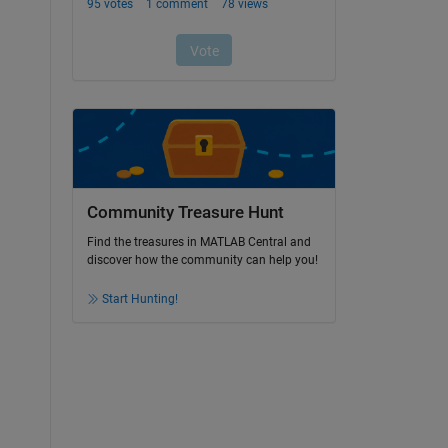
Community Treasure Hunt
Find the treasures in MATLAB Central and
discover how the community can help you!
Start Hunting!