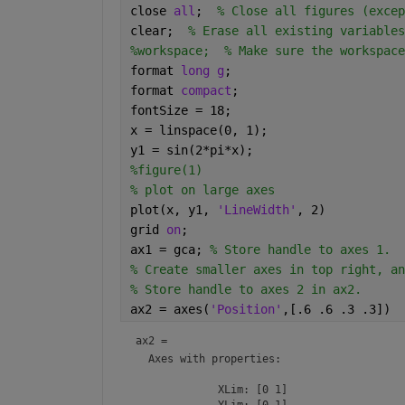
close 
all
;  
% Close all figures (excep
clear;  
% Erase all existing variables
%workspace;  % Make sure the workspace
format 
long g
;
format 
compact
;
fontSize = 18;
x = linspace(0, 1);
y1 = sin(2*pi*x);
%figure(1)
% plot on large axes
plot(x, y1, 
'LineWidth'
, 2)
grid 
on
;
ax1 = gca; 
% Store handle to axes 1.
% Create smaller axes in top right, an
% Store handle to axes 2 in ax2.
ax2 = axes(
'Position'
,[.6 .6 .3 .3])
ax2 = 
Axes
 with properties:

             XLim: [0 1]

             YLim: [0 1]
