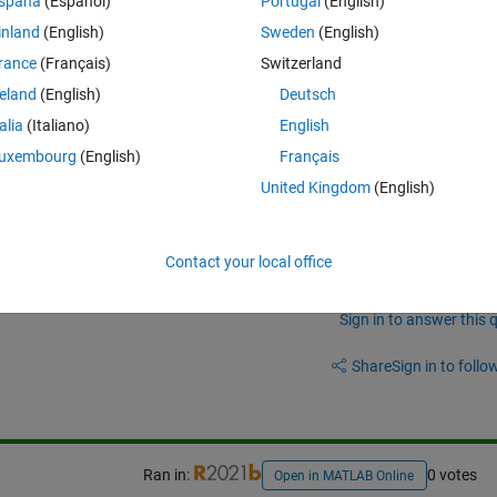
spaña
(Español)
Portugal
(English)
Theme
inland
(English)
Sweden
(English)
rance
(Français)
Switzerland
reland
(English)
Deutsch
talia
(Italiano)
English
uxembourg
(English)
Français
United Kingdom
(English)
Contact your local office
Sign in to answer this 
Share
Sign in to follow
Ran in:
0 votes
Open in MATLAB Online