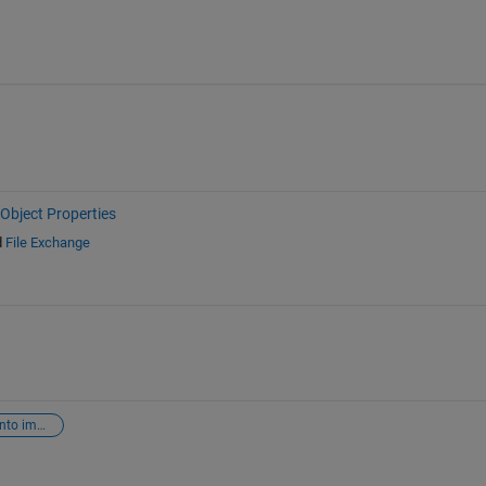
Object Properties
d
File Exchange
inset graph into image