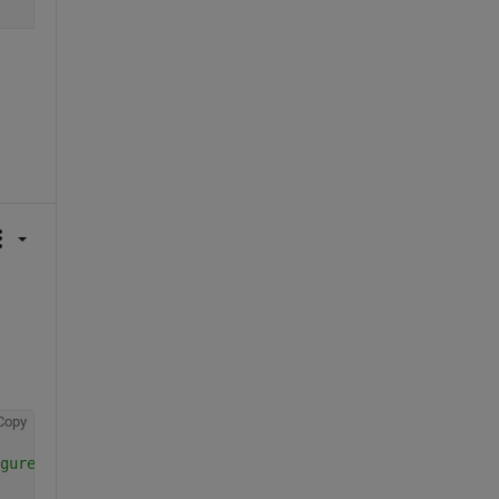
Copy
gure-inside-the-figure#comment_654093