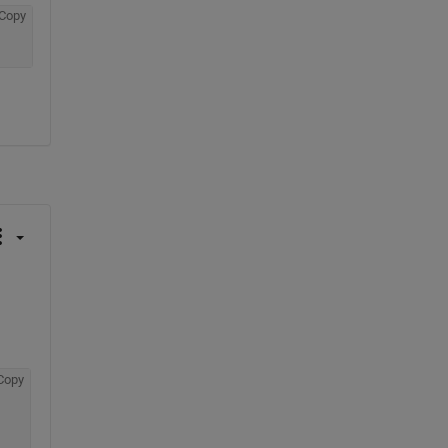
Copy
Copy