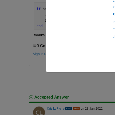
E
F
if 
handles.POP_photo == 2
    axes(handles.photo);
F
    imshow(
'asd.jpg'
);
I
end
I
thanks
L
0 Comments
Sign in to comment.
Accepted Answer
Cris LaPierre
on 23 Jan 2022