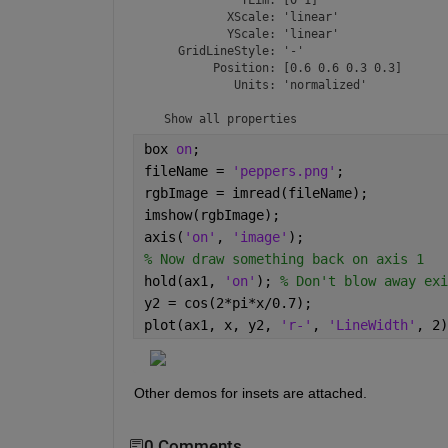
           XScale: 'linear'

           YScale: 'linear'

    GridLineStyle: '-'

         Position: [0.6 0.6 0.3 0.3]

            Units: 'normalized'

  Show 
all properties
box 
on
;
fileName = 
'peppers.png'
;
rgbImage = imread(fileName);
imshow(rgbImage);
axis(
'on'
, 
'image'
);
% Now draw something back on axis 1
hold(ax1, 
'on'
); 
% Don't blow away exi
y2 = cos(2*pi*x/0.7);
plot(ax1, x, y2, 
'r-'
, 
'LineWidth'
, 2)
Other demos for insets are attached.
0 Comments