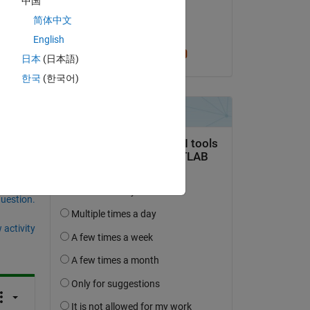
中国
on 21 Mar 2023
Copy
简体中文
Accepted:
English
Cris LaPierre
日本
(日本語)
한국
(한국어)
question.
 activity