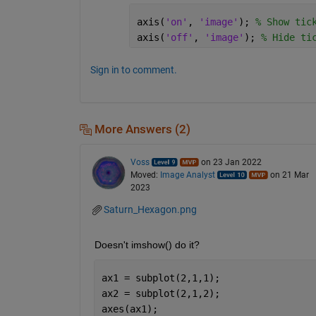
axis(
'on'
, 
'image'
); 
% Show tic
axis(
'off'
, 
'image'
); 
% Hide ti
Sign in to comment.
More Answers (2)
Voss
on 23 Jan 2022
Moved:
Image Analyst
on 21 Mar
2023
Saturn_Hexagon.png
Doesn't imshow() do it?
ax1 = subplot(2,1,1);
ax2 = subplot(2,1,2);
axes(ax1);