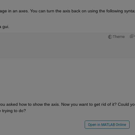
 gui.
Theme
you asked how to show the axis. Now you want to get rid of it? Could yo
e trying to do?
Open in MATLAB Online