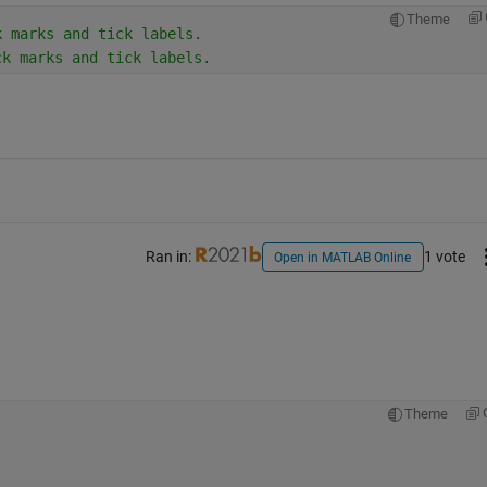
Theme
k marks and tick labels.
ck marks and tick labels.
Ran in:
1 vote
Open in MATLAB Online
Theme