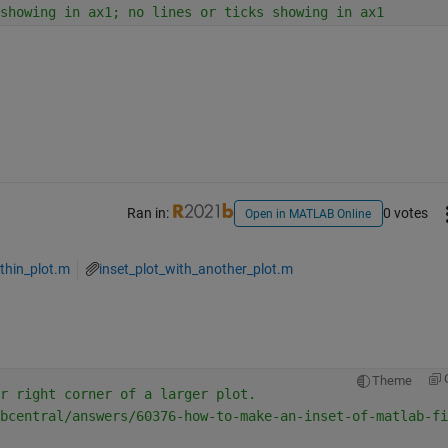
showing in ax1; no lines or ticks showing in ax1
Ran in:
0 votes
Open in MATLAB Online
thin_plot.m
inset_plot_with_another_plot.m
Theme
r right corner of a larger plot.
bcentral/answers/60376-how-to-make-an-inset-of-matlab-fi