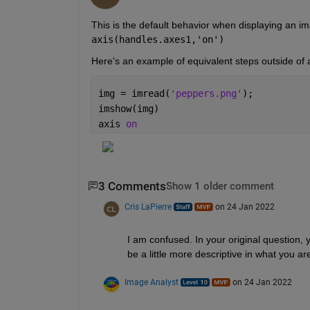
axis(handles.axes1,'on')
Here's an example of equivalent steps outside of a
img = imread(
'peppers.png'
);
imshow(img)
axis 
on
3 Comments
Show 1 older comment
Cris LaPierre
on 24 Jan 2022
I am confused. In your original question, 
be a little more descriptive in what you ar
Image Analyst
on 24 Jan 2022