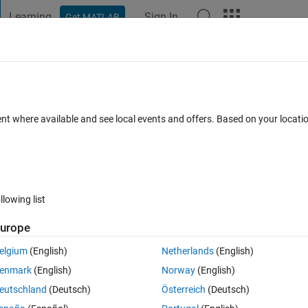
Learning
Sign In
Get MATLAB
t Playground
Discussions
Contests
Blogs
Post
More
 FAQs
More
aph location
ent where available and see local events and offers. Based on your locat
Answer Accepted
Updated 21 Mar 2023
15 Views (30 days)
llowing list
Show older c
urope
0 votes
Open in MATLAB Online
elgium
(English)
Netherlands
(English)
enmark
(English)
Norway
(English)
, only the image will be seen but the axis of the graph will not be visible.
eutschland
(Deutsch)
Österreich
(Deutsch)