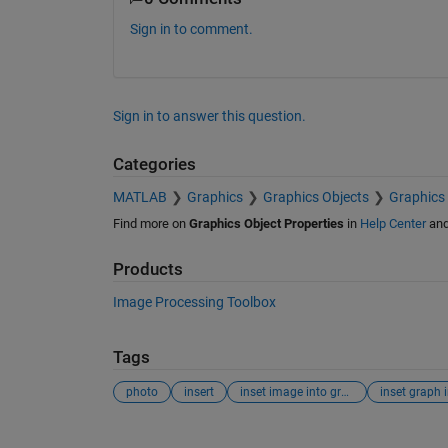
Sign in to comment.
Sign in to answer this question.
Categories
MATLAB
Graphics
Graphics Objects
Graphics 
Find more on
Graphics Object Properties
in
Help Center
an
Products
Image Processing Toolbox
Tags
photo
insert
inset image into graph
See Also