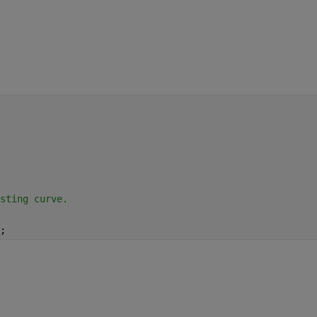
sting curve.
;