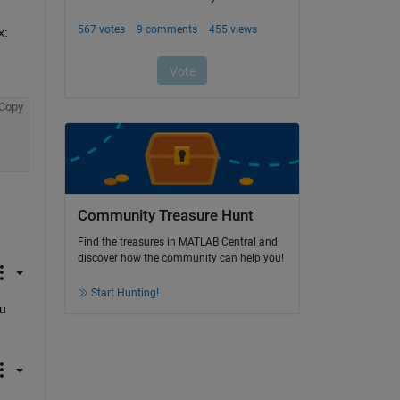
This is the default behavior when displaying an image in an axes. You can turn the axis back on using the following syntax: 
Copy
Community Treasure Hunt
Find the treasures in MATLAB Central and
discover how the community can help you!
Start Hunting!
u 