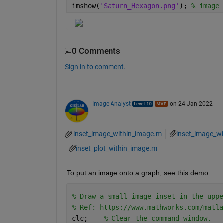
imshow(
'Saturn_Hexagon.png'
); 
% image 
0 Comments
Sign in to comment.
Image Analyst
on 24 Jan 2022
inset_image_within_image.m
inset_image_wi
inset_plot_within_image.m
To put an image onto a graph, see this demo:
% Draw a small image inset in the uppe
% Ref: https://www.mathworks.com/matla
clc;    
% Clear the command window.