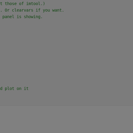
t those of imtool.)
. Or clearvars if you want.
 panel is showing.
d plot on it