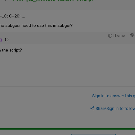
=10; C=20; ...
he subgui.i need to use this in subgui?
Theme
g'
))
 the script?
Sign in to answer this 
Share
Sign in to follow