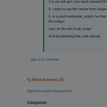
1-in my sub gui i can input values(A,B,C
2- i want to use the values from subgui
3- in a push button(pb_script) i've tha
the subgui
can i do like this in pb_script:
A=S.ed (following the code above)
Sign in to comment.
More Answers (0)
Sign in to answer this question.
Categories