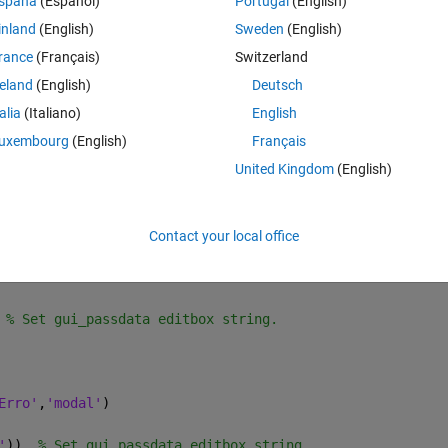
spaña
(Español)
Portugal
(English)
inland
(English)
Sweden
(English)
1],
...
rance
(Français)
Switzerland
reland
(English)
Deutsch
talia
(Italiano)
English
uxembourg
(English)
Français
e.
United Kingdom
(English)
 root.
Contact your local office
 % Set gui_passdata editbox string.
Erro'
,
'modal'
)
'
))  
% Set gui_passdata editbox string.