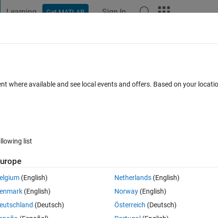
Learning
Sign In
Get MATLAB
t Playground
Discussions
Contests
Blogs
Post
More
 FAQs
More
ent where available and see local events and offers. Based on your locat
epted
5 Views (30 days)
llowing list
Show older c
urope
0 votes
Open in MATLAB Online
elgium
(English)
Netherlands
(English)
s, from an editbox(subgui) to an textbox(maingui). i need to use that da
enmark
(English)
Norway
(English)
eeds those values:
eutschland
(Deutsch)
Österreich
(Deutsch)
Theme