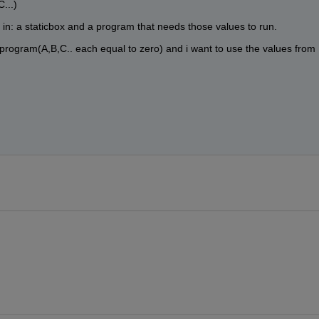
...)
 in: a staticbox and a program that needs those values to run.
t program(A,B,C.. each equal to zero) and i want to use the values from 