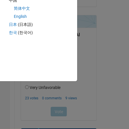
中国
简体中文
English
日本
(日本語)
한국
(한국어)