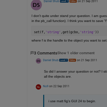
Daniel Shub
on 21 Sep 2011
I don't quite under stand your question. I am gue
in the pb_call function). I think you want to save 
set(f,
'string'
,get(gcbo,
'string'
))
where f is the handle to the object you want to set
3 Comments
Show 1 older comment
Daniel Shub
on 21 Sep 2011
So did I answer your question or not? I st
all the objects are.
Nu9
on 22 Sep 2011
i use matt fig's GUI 24 to begin.