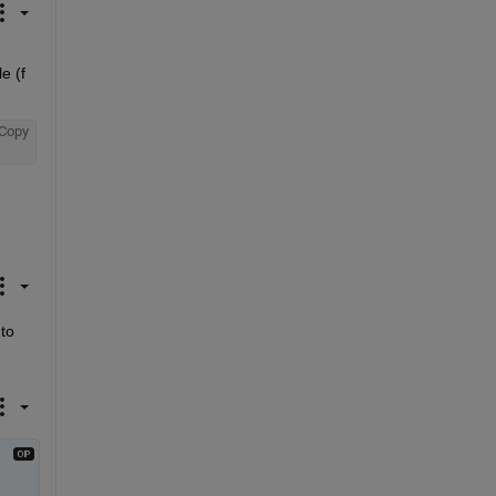
 (f 
Copy
o 