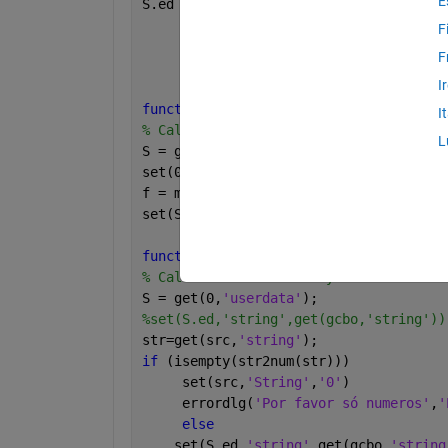
E
S.ed = uicontrol(
'style'
,
'text'
,
...
'units'
,
'pix'
,
...
F
'position'
,[50 470 101 3
F
'string'
,
'B.'
);
I
function 
[] = pb_call(varargin)
I
% Callback for pushbutton.
L
S = guidata(gcbf);  
% Get the structur
set(0,
'userdata'
,S);  
% Save it in the
f = make_subgui;
set(S.fh,
'deletefcn'
,{@fig_delet,f})
function 
[] = B_call(src,evendata)
% Callback for secondary GUI editbox.
S = get(0,
'userdata'
);
%set(S.ed,'string',get(gcbo,'string'))
str=get(src,
'string'
);
if 
(isempty(str2num(str))) 
     set(src,
'String'
,
'0'
)
     errordlg(
'Por favor só numeros'
,
'
else
    set(S.ed,
'string'
,get(gcbo,
'string