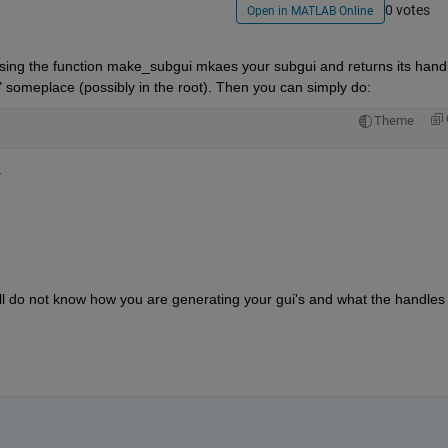
0 votes
Open in MATLAB Online
ssing the function make_subgui mkaes your subgui and returns its handle
"f" someplace (possibly in the root). Then you can simply do:
Theme
.
ill do not know how you are generating your gui's and what the handles t