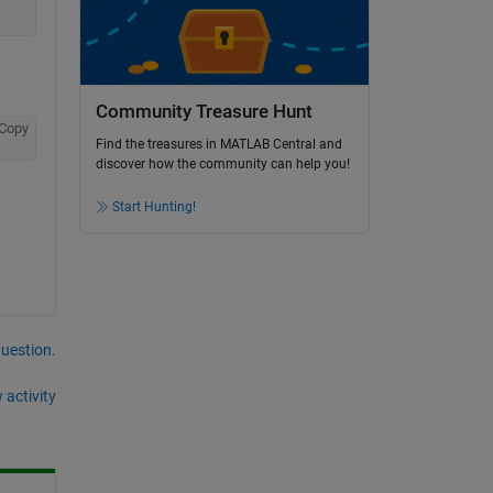
Community Treasure Hunt
Copy
Find the treasures in MATLAB Central and
discover how the community can help you!
Start Hunting!
question.
 activity