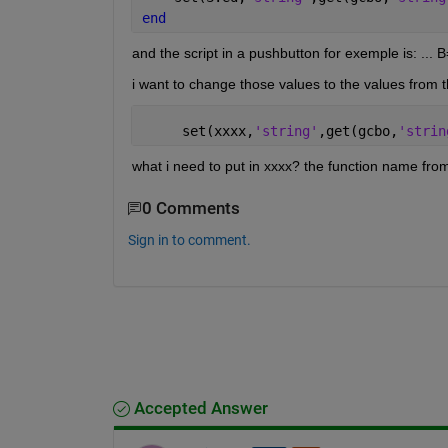
end
and the script in a pushbutton for exemple is: ... B
i want to change those values to the values from t
     set(xxxx,
'string'
,get(gcbo,
'strin
what i need to put in xxxx? the function name from
0 Comments
Sign in to comment.
Accepted Answer