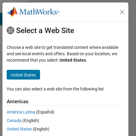
Skip to content
MATLAB
Answers
MATLAB Answers
File Exchange
Cody
AI Chat Playground
Di
Select a Web Site
Choose a web site to get translated content where available
How to
and see local events and offers. Based on your location, we
recommend that you select:
United States
.
read
an
United States
image
or
You can also select a web site from the following list
sprites
Americas
in
América Latina
(Español)
mfile?
Canada
(English)
United States
(English)
Ali