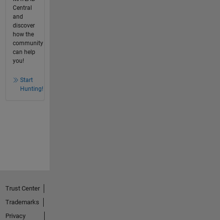
Central
and
discover
how the
community
can help
you!
Start
Hunting!
Trust Center
Trademarks
Privacy