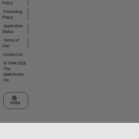
Policy
Preventing
Piracy
Application
Status
Terms of
Use
Contact Us
© 1994-2026
The
MathWorks,
Inc.
Select a Web Site
India