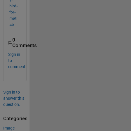
bird-
for-
matl
ab
0
Comments
Sign in
to
comment.
Sign in to
answer this
question.
Categories
Image