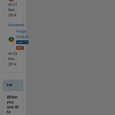
on 21
Nov
2014
Answered:
Image
Analyst
on 23
Nov
2014