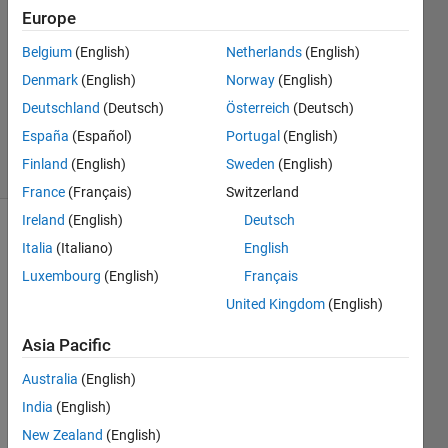
21 Nov
Europe
2014
Belgium
(English)
Netherlands
(English)
1 Answer
Denmark
(English)
Norway
(English)
Updated
23 Nov
Deutschland
(Deutsch)
Österreich
(Deutsch)
2014
España
(Español)
Portugal
(English)
4 Views
Finland
(English)
Sweden
(English)
(30 days)
France
(Français)
Switzerland
Ireland
(English)
Deutsch
Italia
(Italiano)
English
Luxembourg
(English)
Français
United Kingdom
(English)
I 
Asia Pacific
want 
Australia
(English)
to 
make 
India
(English)
a 
New Zealand
(English)
game 