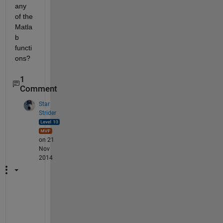
any 
of the 
Matla
b 
functi
ons?
1
Comment
Star
Strider
on 21
Nov
2014
W
h
a