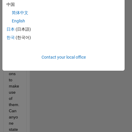
中国
by 
using 
简体中文
imag
English
es 
日本
(日本語)
and 
sprite
한국
(한국어)
s. But 
I dont 
know 
Contact your local office
many 
functi
ons 
to 
make 
use 
of 
them. 
Can 
anyo
ne 
state 