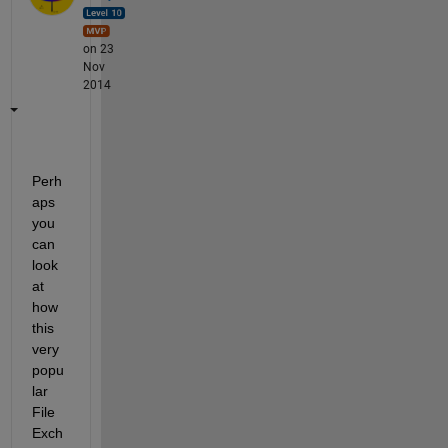
on 23
Nov
2014
Perh
aps 
you 
can 
look 
at 
how 
this 
very 
popu
lar 
File 
Exch