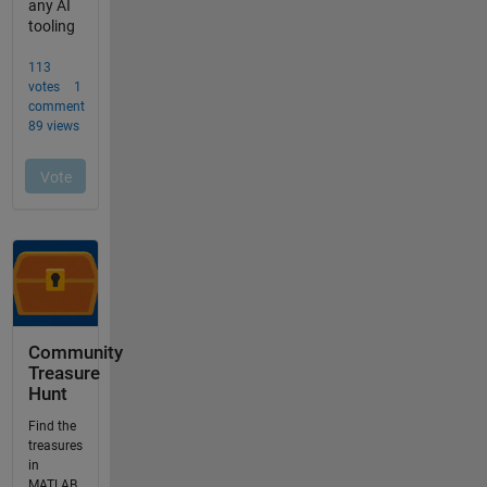
Community
Treasure
Hunt
Find the
treasures
in
MATLAB