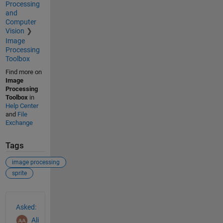
Processing
and
Computer
Vision
Image
Processing
Toolbox
Find more on
Image
Processing
Toolbox
in
Help Center
and
File
Exchange
Tags
image processing
sprite
See Also
Asked:
Ali