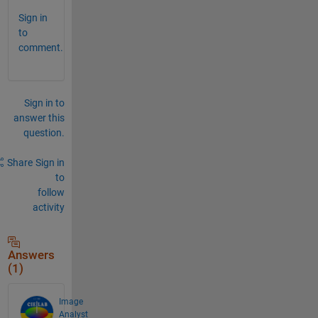
Sign in
to
comment.
Sign in to
answer this
question.
Share
Sign in
to
follow
activity
Answers
(1)
Image
Analyst