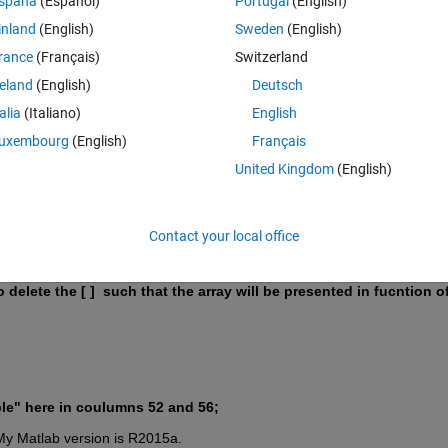
Theme
spaña
(Español)
Portugal
(English)
Time) == 10); 
inland
(English)
Sweden
(English)
Time) == 10);
rance
(Français)
Switzerland
Time) == 04);
reland
(English)
Deutsch
talia
(Italiano)
English
uxembourg
(English)
Français
United Kingdom
(English)
str(year(Time(jt+h))), 
'Q'
, num2str(ceil(month(Time(jt+h
t+h, :);
Contact your local office
delete the [ ]  such that the array will be presented in fucntion of 
uble" here in coulumns 52 and 56;
y Matlab version is R2015a.