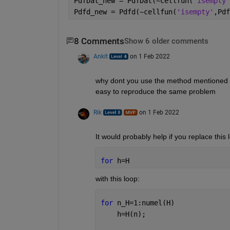
PdfDat_new = PdfDat(~cellfun(
'isempty'
Pdfd_new = Pdfd(~cellfun(
'isempty'
,Pdf
8 Comments
Show 6 older comments
Ankit
on 1 Feb 2022
why dont you use the method mentioned by r
easy to reproduce the same problem 
Rik
on 1 Feb 2022
It would probably help if you replace this 
for 
h=H
with this loop:
for 
n_H=1:numel(H)
    h=H(n);