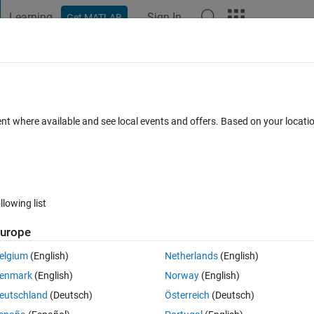
Learning
Sign In
Get MATLAB
t Playground
Discussions
Contests
Blogs
Post
More
 FAQs
More
 loops....
ent where available and see local events and offers. Based on your locat
Feb 2022
4 Views (30 days)
llowing list
Show older c
urope
0 votes
Open in MATLAB Online
elgium
(English)
Netherlands
(English)
enmark
(English)
Norway
(English)
pty cells in the results:
eutschland
(Deutsch)
Österreich
(Deutsch)