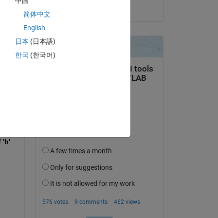
中国
on 1 Feb 2022
简体中文
English
日本
(日本語)
한국
(한국어)
)) / 3)));
'h' 