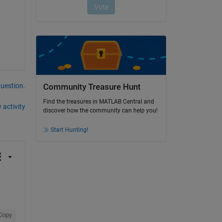
question.
Community Treasure Hunt
Find the treasures in MATLAB Central and
 activity
discover how the community can help you!
Start Hunting!
Copy