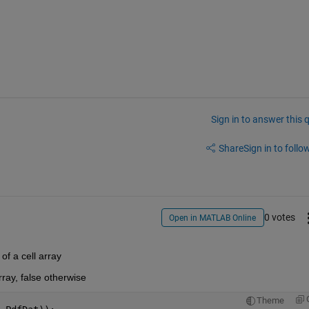
Sign in to answer this 
Share
Sign in to follow
0 votes
Open in MATLAB Online
 of a cell array
rray, false otherwise 
Theme