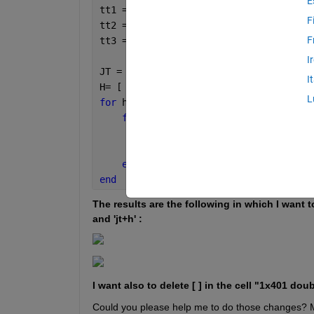
E
tt1 = find(year(Time) == 2015 & month(
F
tt2 = find(year(Time) == 2010 & month(
F
tt3 = find(year(Time) == 2019 & month(
I
JT = [  tt1; tt2; tt3  ];
I
H= [ 4, 8];
L
for 
h = H
for 
jt = JT'
        PdfDat{h,jt+h}=strcat(
'T'
,num2
        Pdfd{h,jt+h}=ResMatch_LU.PST(j
end 
end 
The results are the following in which I want to 
and 'jt+h' :
I want also to delete [ ] in the cell "1x401 do
Could you please help me to do those changes? M