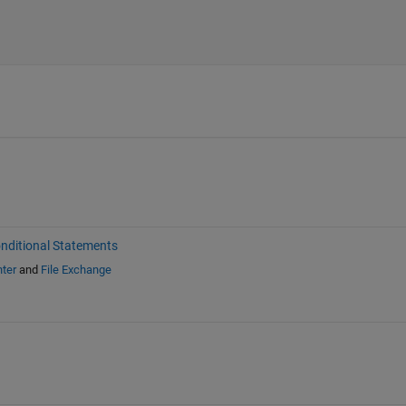
nditional Statements
ter
and
File Exchange