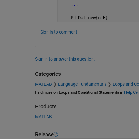
...
    PdfDat_new{n_H}=
...
Sign in to comment.
Sign in to answer this question.
Categories
MATLAB
Language Fundamentals
Loops and Co
Find more on
Loops and Conditional Statements
in
Help Cen
Products
MATLAB
Release