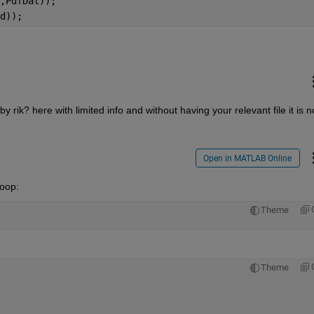
,PdfDat));
d));
ik? here with limited info and without having your relevant file it is no
Open in MATLAB Online
loop:
Theme
Theme