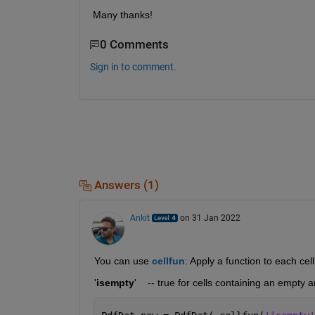
Many thanks!
0 Comments
Sign in to comment.
Answers (1)
Ankit
on 31 Jan 2022
You can use 
cellfun
: Apply a function to each cell
'
isempty
'    -- true for cells containing an empty a