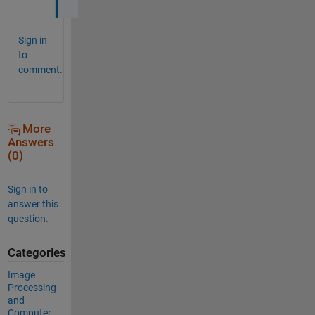
Sign in
to
comment.
More
Answers
(0)
Sign in to
answer this
question.
Categories
Image
Processing
and
Computer