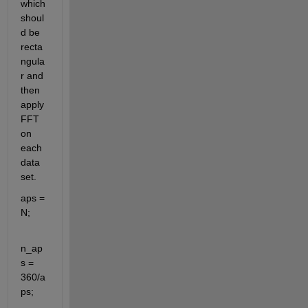
which 
shoul
d be 
recta
ngula
r and 
then 
apply 
FFT 
on 
each 
data 
set.
aps = 
N;
n_ap
s = 
360/a
ps;