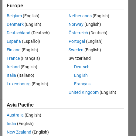
sets
Europe
Belgium
(English)
Netherlands
(English)
Amjad
Denmark
(English)
Norway
(English)
Iqbal
Deutschland
(Deutsch)
Österreich
(Deutsch)
7 Feb
España
(Español)
Portugal
(English)
2022
Finland
(English)
Sweden
(English)
1 Answer
Answer
France
(Français)
Switzerland
Accepted
Ireland
(English)
Deutsch
Updated
Italia
(Italiano)
English
7 Feb 2022
Luxembourg
(English)
Français
48 Views
(30 days)
United Kingdom
(English)
Asia Pacific
Australia
(English)
India
(English)
New Zealand
(English)