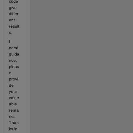
code 
give 
differ
ent 
result
s. 
I 
need 
guida
nce, 
pleas
e 
provi
de 
your 
value
able 
rema
rks. 
Than
ks in 