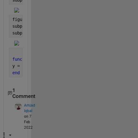
figure;
subplot(1,2,1); imshow(data,[]);
subplot(1,2,2); imshow(log(abs(data2)),[]);
function 
y=myfun(block_struct) 
y = real(fft2(double(block_struct.data)));
end
1
Comment
Amjad
Iqbal
on 7
Feb
2022