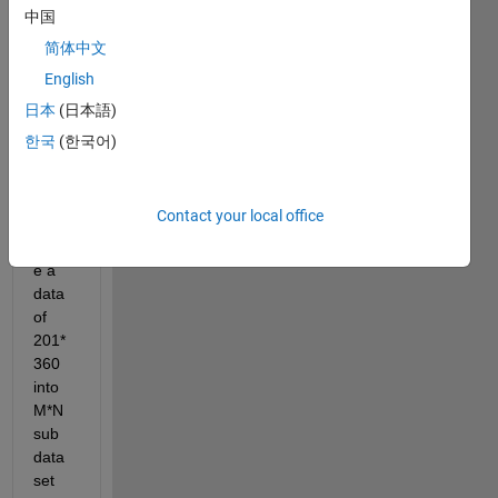
中国
Dear 
简体中文
MAT
ALB 
English
com
日本
(日本語)
munit
한국
(한국어)
y, 
I 
need 
Contact your local office
to 
divid
e a 
data 
of 
201*
360 
into 
M*N 
sub 
data 
set 