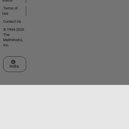
Status
Terms of
Use
Contact Us
© 1994-2026
The
MathWorks,
Inc.
Select a Web Site
India