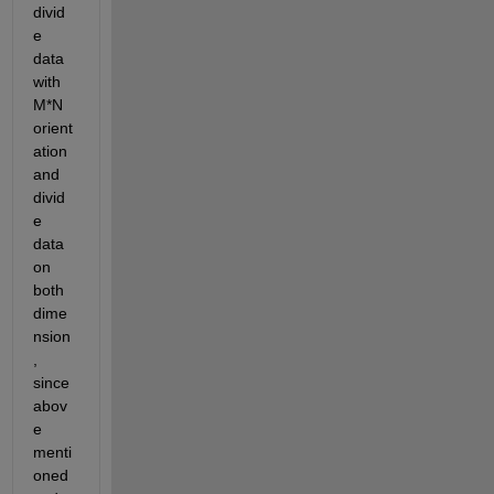
divid
e 
data 
with 
M*N 
orient
ation 
and 
divid
e 
data 
on 
both 
dime
nsion
, 
since 
abov
e 
menti
oned 