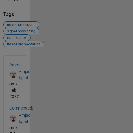
R2021a
Tags
image processing
signal processing
matrix array
image segmentation
See Also
Asked:
Amjad
Iqbal
on 7
Feb
2022
Commented:
Amjad
Iqbal
on 7