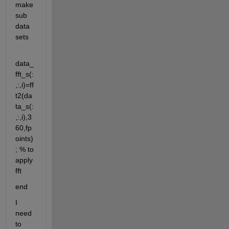
make 
sub 
data 
sets
data_
fft_s(:
,:,i)=ff
t2(da
ta_s(:
,:,i),3
60,fp
oints)
; % to 
apply 
fft
end
I 
need 
to 