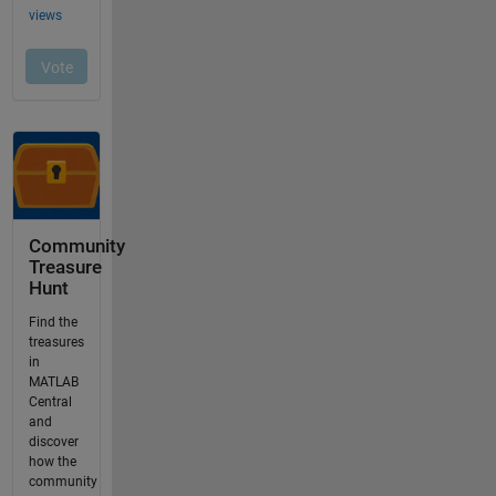
Community
Treasure
Hunt
Find the
treasures
in
MATLAB
Central
and
discover
how the
community