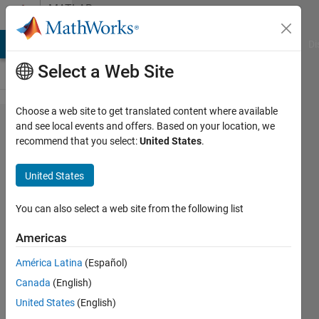
Skip to content
MATLAB
Answers
MATLAB Answers
File Exchange
Cody
AI Chat Playground
Di
Select a Web Site
Choose a web site to get translated content where available
Divide a
and see local events and offers. Based on your location, we
recommend that you select:
United States
.
data set (of
201*360)
United States
into M*N
sub data
You can also select a web site from the following list
(rectangular
Americas
in fourier)
América Latina
(Español)
and to apply
Canada
(English)
FFT on each
United States
(English)
sub data