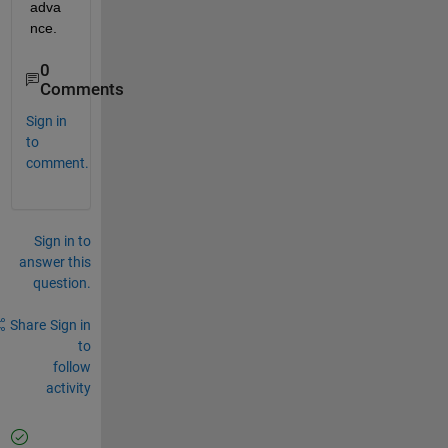
adva
nce. 
0
Comments
Sign in
to
comment.
Sign in to
answer this
question.
Share
Sign in
to
follow
activity