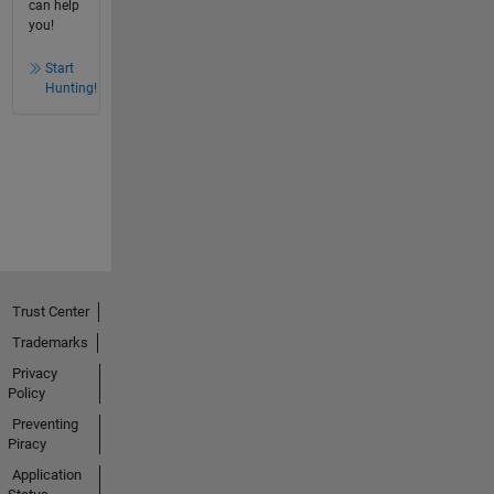
can help
you!
Start
Hunting!
Trust Center
Trademarks
Privacy
Policy
Preventing
Piracy
Application