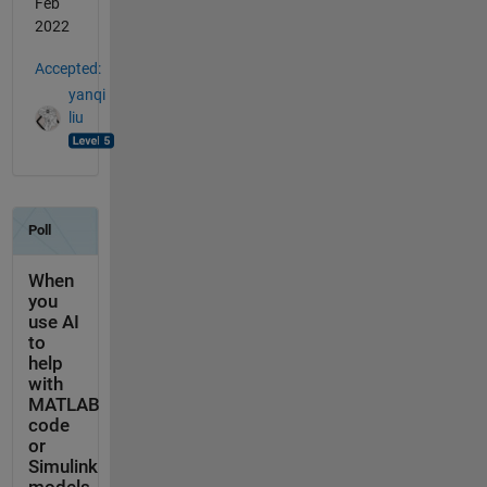
Feb
2022
Accepted:
yanqi
liu