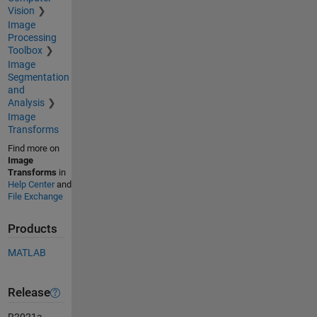
Vision
Image
Processing
Toolbox
Image
Segmentation
and
Analysis
Image
Transforms
Find more on
Image
Transforms
in
Help Center
and
File Exchange
Products
MATLAB
Release