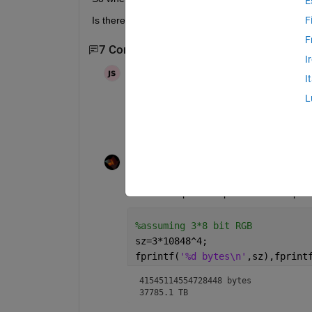
E
Is there any solution?
F
F
7 Comments
Show 5 older comments
I
Joydeb Saha
on 7 Feb 2022
I
L
well I understood. but if the lat lon siz
Rik
on 7 Feb 2022
You want to plot a map with 10848^4 pixels
%assuming 3*8 bit RGB
sz=3*10848^4;
fprintf(
'%d bytes\n'
,sz),fprint
41545114554728448 bytes

37785.1 TB