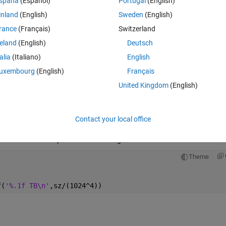
spaña
(Español)
Portugal
(English)
inland
(English)
Sweden
(English)
rance
(Français)
Switzerland
reland
(English)
Deutsch
talia
(Italiano)
English
uxembourg
(English)
Français
e is that high, how can i make spatial map with this
United Kingdom
(English)
Ran in:
Contact your local office
Open in MATLAB Online
? That will end up with this size image:
Theme
f(
'%.1f TB\n'
,sz/(1024^4))