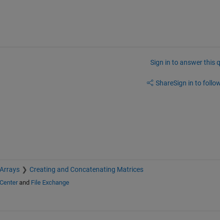
Sign in to answer this 
Share
Sign in to follow
 Arrays
Creating and Concatenating Matrices
Center
and
File Exchange