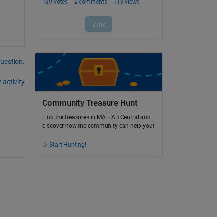
question.
 activity
Community Treasure Hunt
Find the treasures in MATLAB Central and
discover how the community can help you!
Start Hunting!