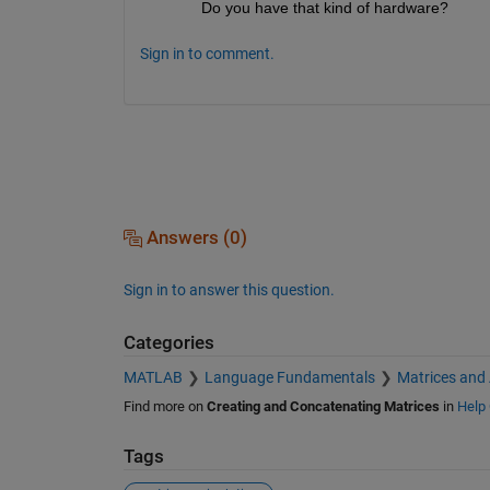
Do you have that kind of hardware?
Sign in to comment.
Answers (0)
Sign in to answer this question.
Categories
MATLAB
Language Fundamentals
Matrices and
Find more on
Creating and Concatenating Matrices
in
Help 
Tags