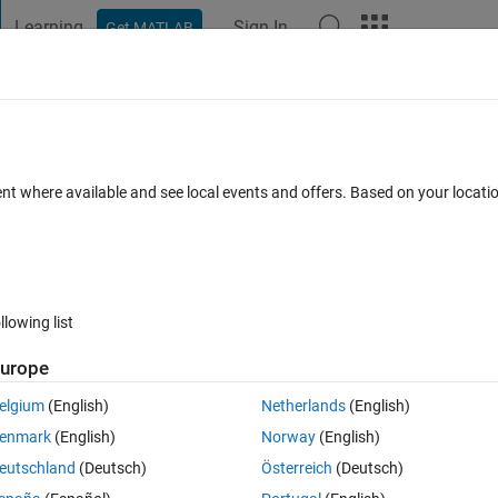
Learning
Sign In
Get MATLAB
t Playground
Discussions
Contests
Blogs
Post
More
 FAQs
More
ATLAB 2017
ent where available and see local events and offers. Based on your locat
ted 7 Feb 2022
3 Views (30 days)
llowing list
Show older c
urope
0 votes
elgium
(English)
Netherlands
(English)
enmark
(English)
Norway
(English)
files to .mat files. It goes upto around 459685kb.
eutschland
(Deutsch)
Österreich
(Deutsch)
b shows out of memory. 