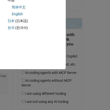
中国
on 7 Feb 2022
简体中文
English
日本
(日本語)
한국
(한국어)
Copy