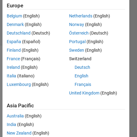
Accepted
Europe
Updated
Belgium
(English)
Netherlands
(English)
30 Nov
2014
Denmark
(English)
Norway
(English)
13 Views
Deutschland
(Deutsch)
Österreich
(Deutsch)
(30 days)
España
(Español)
Portugal
(English)
Finland
(English)
Sweden
(English)
France
(Français)
Switzerland
Ireland
(English)
Deutsch
Italia
(Italiano)
English
Luxembourg
(English)
Français
Is 
United Kingdom
(English)
there 
a 
Asia Pacific
way 
how 
Australia
(English)
to do 
India
(English)
easily 
New Zealand
(English)
pairw