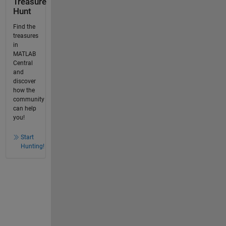
Treasure
Hunt
Find the
treasures
in
MATLAB
Central
and
discover
how the
community
can help
you!
Start
Hunting!