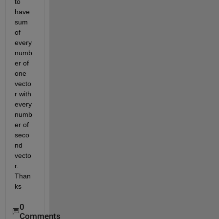
to 
have 
sum 
of 
every 
numb
er of 
one 
vecto
r with 
every 
numb
er of 
seco
nd 
vecto
r. 
Than
ks
0
Comments