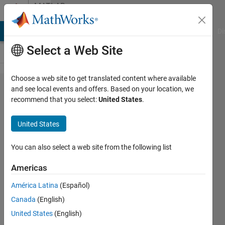
Skip to content
MATLAB
Answers
MATLAB Answers
File Exchange
Cody
AI Chat Playground
Di
Select a Web Site
Choose a web site to get translated content where available
Pairwise
and see local events and offers. Based on your location, we
recommend that you select:
United States
.
summation
of two
United States
vectors?
You can also select a web site from the following list
Jakub
Americas
30 Nov
América Latina
(Español)
2014
Canada
(English)
1 Answer
United States
(English)
Answer