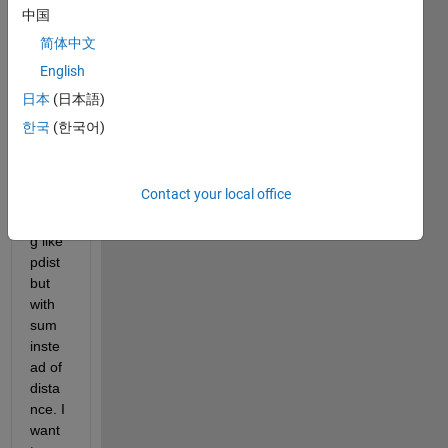
ise 
中国
sum
简体中文
matio
English
n 
betw
日本
(日本語)
een 
한국
(한국어)
two 
vecto
rs? 
Contact your local office
Som
ethin
g like 
pdist 
but 
with 
sum 
inste
ad of 
dista
nce. I 
want 