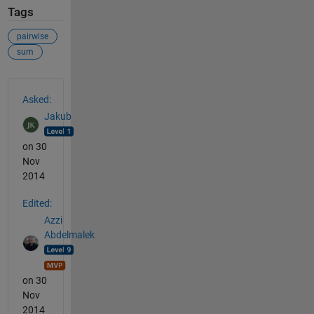
Tags
pairwise
sum
See Also
Asked:
Jakub
on 30
Nov
2014
Edited:
Azzi
Abdelmalek
on 30
Nov
2014