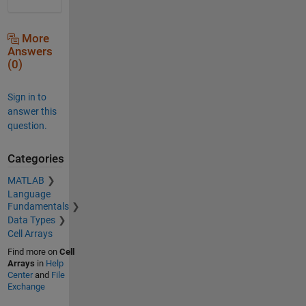
More
Answers
(0)
Sign in to
answer this
question.
Categories
MATLAB
Language
Fundamentals
Data Types
Cell Arrays
Find more on
Cell
Arrays
in
Help
Center
and
File
Exchange