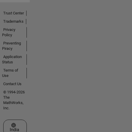
Trust Center
Trademarks
Privacy
Policy
Preventing
Piracy
Application
Status
Terms of
Use
Contact Us
© 1994-2026
The
MathWorks,
Inc.
Select a Web Site
India