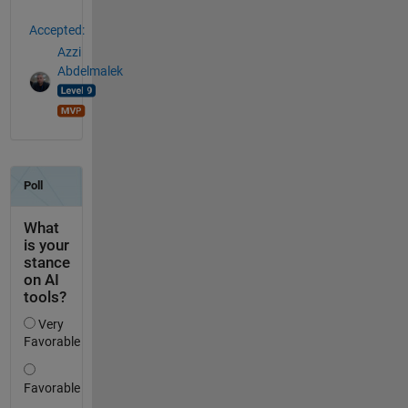
Accepted:
Azzi
Abdelmalek