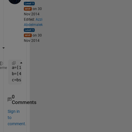
on 30
Nov 2014
Edited:
Azzi
Abdelmalek
on 30
Nov 2014
a=[1 2 3]
heme
b=[4 5 6 7]
c=bsxfun(@plus,a.',b)
0
Comments
Sign in
to
comment.