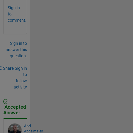
Sign in
to
comment.
Sign in to
answer this
question.
Share
Sign in
to
follow
activity
Accepted
Answer
Azzi
Abdelmalek