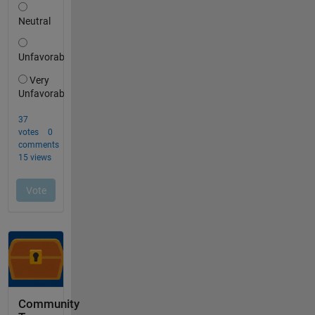
Community