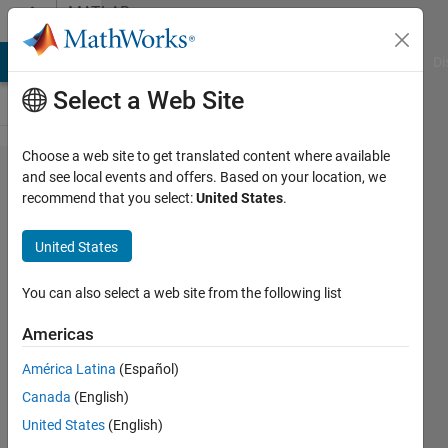
Skip to content
MATLAB
Answers
MATLAB Answers
File Exchange
Cody
AI Chat Playground
Di
Select a Web Site
Choose a web site to get translated content where available
I want to do
and see local events and offers. Based on your location, we
recommend that you select:
United States
.
the
embedding
United States
operation
by
You can also select a web site from the following list
converting
Americas
Hessenberg
América Latina
(Español)
Canada
(English)
javad
United States
(English)
danesh