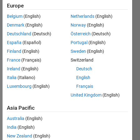
12 Feb
Europe
2022
2
Belgium
(English)
Netherlands
(English)
Answers
Denmark
(English)
Norway
(English)
Updated
Deutschland
(Deutsch)
Österreich
(Deutsch)
20 Feb 2022
España
(Español)
Portugal
(English)
10 Views
(30 days)
Finland
(English)
Sweden
(English)
France
(Français)
Switzerland
Ireland
(English)
Deutsch
Show older
Italia
(Italiano)
English
comments
Luxembourg
(English)
Français
United Kingdom
(English)
Hello,
Asia Pacific
I 
Australia
(English)
divid
ed an 
India
(English)
imag
New Zealand
(English)
e into 