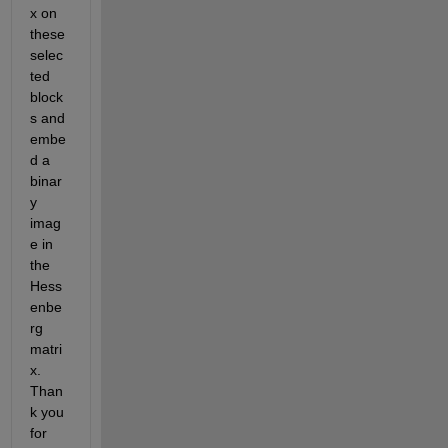
x on 
these 
selec
ted 
block
s and 
embe
d a 
binar
y 
imag
e in 
the 
Hess
enbe
rg 
matri
x. 
Than
k you 
for 