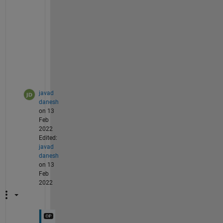
m
a
t
r
i
x
?
javad
danesh
on 13
Feb
2022
Edited:
javad
danesh
on 13
Feb
2022