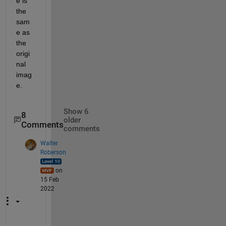
e is 
the 
sam
e as 
the 
origi
nal 
imag
e.
Show 6
8
older
Comments
comments
Walter
Roberson
on
15 Feb
2022