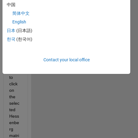
中国
4x4 
block
简体中文
s and 
English
selec
日本
(日本語)
ted 
block
한국
(한국어)
s 
rand
omly. 
Contact your local office
Now I 
want 
to 
click 
on 
the 
selec
ted 
Hess
enbe
rg 
matri