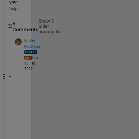
your 
help.
Show 3
5
older
Comments
comments
Walter
Roberson
on
13 Feb
2022
I 
s
t
i
l
l 
d