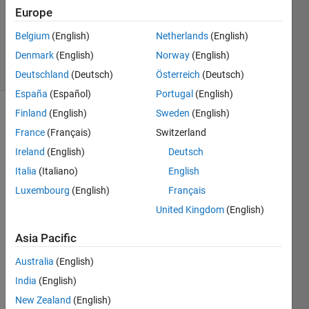
Answers
Europe
Updated
Belgium
(English)
Netherlands
(English)
26 Apr 2022
Denmark
(English)
Norway
(English)
12 Views
(30 days)
Deutschland
(Deutsch)
Österreich
(Deutsch)
España
(Español)
Portugal
(English)
Finland
(English)
Sweden
(English)
France
(Français)
Switzerland
Ireland
(English)
Deutsch
Italia
(Italiano)
English
Is it 
Luxembourg
(English)
Français
possi
United Kingdom
(English)
ble to 
creat
Asia Pacific
e a 
blur 
Australia
(English)
brush 
India
(English)
tool 
New Zealand
(English)
for 