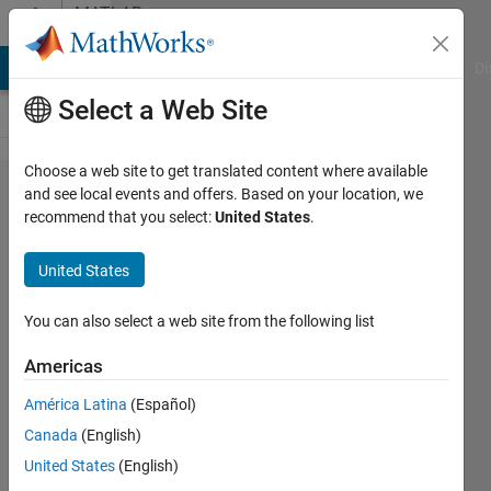
Skip to content
MATLAB
Answers
MATLAB Answers
File Exchange
Cody
AI Chat Playground
Di
Select a Web Site
Choose a web site to get translated content where available
Creating
and see local events and offers. Based on your location, we
recommend that you select:
United States
.
a blur
brush
United States
tool for
images
You can also select a web site from the following list
Americas
David
América Latina
(Español)
Levi
16 Feb
Canada
(English)
2022
United States
(English)
2