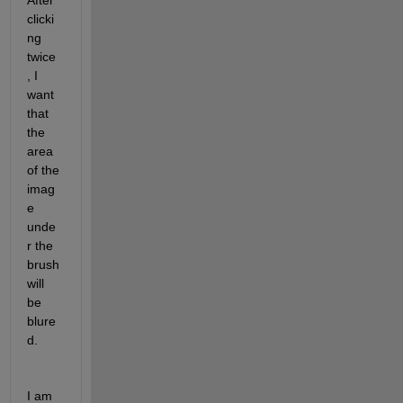
After 
clicki
ng 
twice 
, I 
want 
that 
the 
area 
of the 
imag
e 
unde
r the 
brush 
will 
be 
blure
d.
I am 