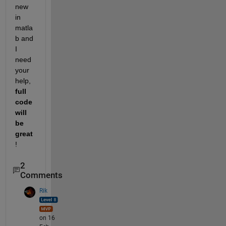
new 
in 
matla
b and 
I 
need 
your 
help,
full 
code 
will 
be 
great
!
2
Comments
Rik
on 16