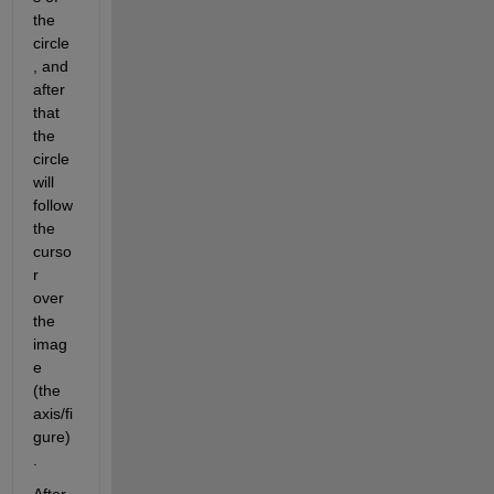
the 
circle
, and 
after 
that 
the 
circle 
will 
follow 
the 
curso
r 
over 
the 
imag
e 
(the 
axis/fi
gure)
.