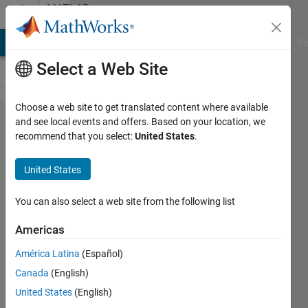
Skip to content
MATLAB
Answers
MATLAB Answers
File Exchange
Cody
AI Chat Playground
Di
Select a Web Site
Choose a web site to get translated content where available
Line plot
and see local events and offers. Based on your location, we
recommend that you select:
United States
.
with two
different
United States
color
based on
You can also select a web site from the following list
the
Americas
condition
América Latina
(Español)
of the
Canada
(English)
value
United States
(English)