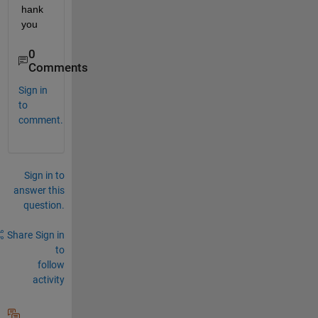
hank 
you
0
Comments
Sign in
to
comment.
Sign in to
answer this
question.
Share
Sign in
to
follow
activity