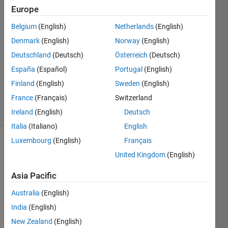
Europe
SWARNENDU
PAL
Belgium
(English)
Netherlands
(English)
16 Feb
Denmark
(English)
Norway
(English)
2022
2
Deutschland
(Deutsch)
Österreich
(Deutsch)
Answers
España
(Español)
Portugal
(English)
Updated
Finland
(English)
Sweden
(English)
16 Feb 2022
France
(Français)
Switzerland
16 Views
(30 days)
Ireland
(English)
Deutsch
Italia
(Italiano)
English
Luxembourg
(English)
Français
Show older
United Kingdom
(English)
comments
Asia Pacific
Australia
(English)
India
(English)
cc.mat
New Zealand
(English)