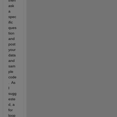
then 
ask 
a 
spec
ific 
ques
tion 
and 
post 
your 
data 
and 
sam
ple 
code
.  As 
I 
sugg
este
d, a 
for 
loop 