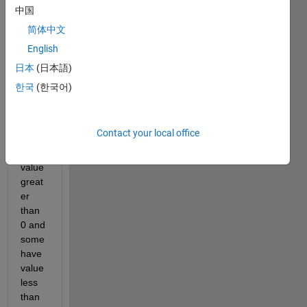
I 
中国
have 
简体中文
a 
English
array 
of 
日本
(日本語)
731 
한국
(한국어)
numb
ers. 
Som
Contact your local office
e 
have 
value 
great
er 
than 
0 and 
some 
have 
value 
less 
than 