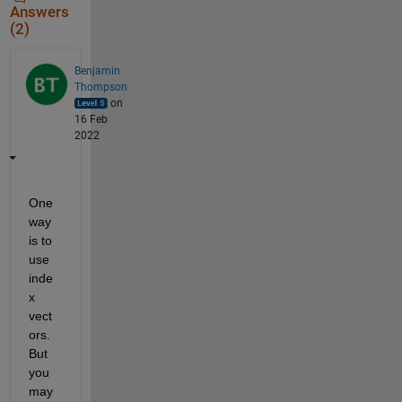
Answers
(2)
Benjamin
Thompson
on
16 Feb
2022
One 
way 
is to 
use 
inde
x 
vect
ors.  
But 
you 
may 