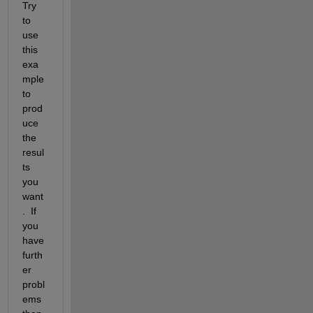
Try 
to 
use 
this 
exa
mple 
to 
prod
uce 
the 
resul
ts 
you 
want
.  If 
you 
have 
furth
er 
probl
ems 