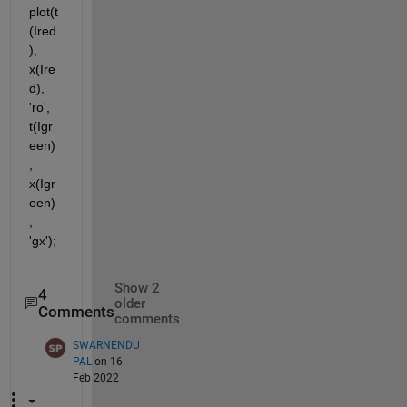
plot(t
(Ired
), 
x(Ire
d), 
'ro', 
t(Igr
een)
, 
x(Igr
een)
, 
'gx');
Show 2
4
older
Comments
comments
SWARNENDU
PAL
on 16
Feb 2022