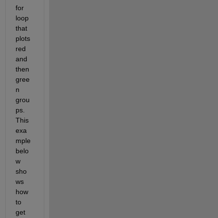
for 
loop 
that 
plots 
red 
and 
then 
gree
n 
grou
ps.  
This 
exa
mple 
belo
w 
sho
ws 
how 
to 
get 