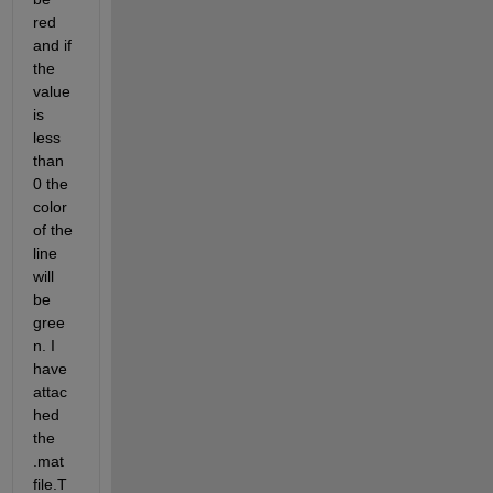
red 
and if 
the 
value 
is 
less 
than 
0 the 
color 
of the 
line 
will 
be 
gree
n. I 
have 
attac
hed 
the 
.mat 
file.T