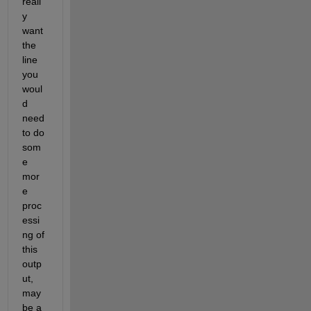
reall
y 
want 
the 
line 
you 
woul
d 
need 
to do 
som
e 
mor
e 
proc
essi
ng of 
this 
outp
ut, 
may
be a 