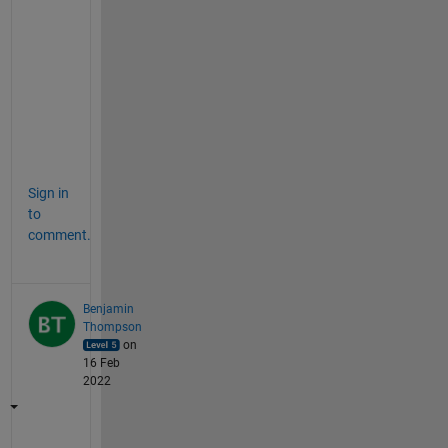
e
)
, 
'
r
'
)
;
Sign in
to
comment.
Benjamin
Thompson
on
16 Feb
2022