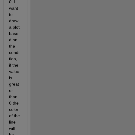
0. I 
want 
to 
draw 
a plot 
base
d on 
the 
condi
tion, 
if the 
value 
is 
great
er 
than 
0 the 
color 
of the 
line 
will 
be 