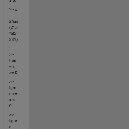
1:5;
>> x 
= 
2*sin
(2*pi
*50/
33*t)
;
>> 
Ired 
= x 
>= 0;
>> 
Igre
en = 
x < 
0;
>> 
figur
e, 