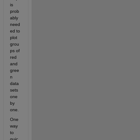
is 
prob
ably 
need
ed to 
plot 
grou
ps of 
red 
and 
gree
n 
data 
sets 
one 
by 
one.
One 
way 
to 
quic