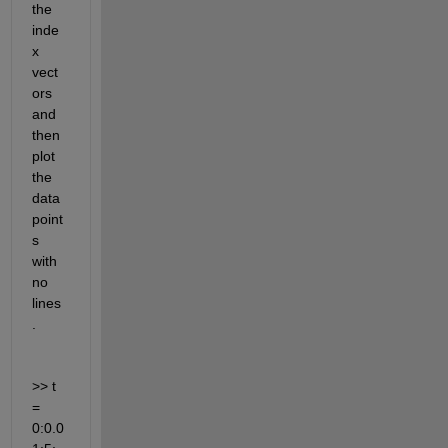
the 
inde
x 
vect
ors 
and 
then 
plot 
the 
data 
point
s 
with 
no 
lines
.
>> t 
= 
0:0.0