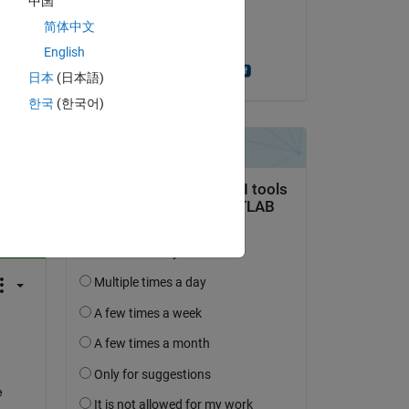
中国
on 23 Feb 2022
简体中文
Accepted:
English
Anshika Chourasia
日本
(日本語)
한국
(한국어)
question.
 activity
 