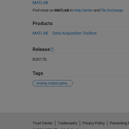
MATLAB
Find more on
MATLAB
in
Help Center
and
File Exchange
Products
MATLAB
Data Acquisition Toolbox
Release
R2017b
Tags
analog output generator
See Also
Trust Center
Trademarks
Privacy Policy
Preventing 