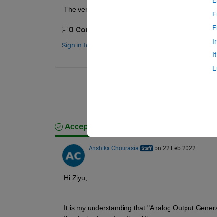
E
The version of my MATLAB is R2017b, and what sho
F
F
0 Comments
I
Sign in to comment.
I
L
Accepted Answer
Anshika Chourasia
on 22 Feb 2022
Hi Ziyu,
It is my understanding that "Analog Output Genera