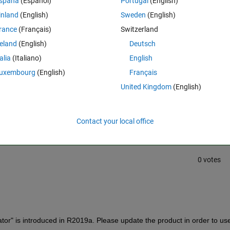
spaña
(Español)
Portugal
(English)
uld I do if I wanna use this app.
inland
(English)
Sweden
(English)
rance
(Français)
Switzerland
reland
(English)
Deutsch
talia
(Italiano)
English
uxembourg
(English)
Français
United Kingdom
(English)
Sign in to answer this 
Share
Sign in to follow
Contact your local office
0 votes
tor" is introduced in R2019a. Please update the product in order to use