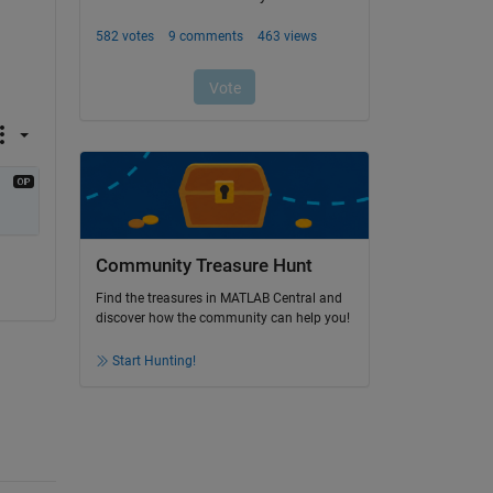
Community Treasure Hunt
Find the treasures in MATLAB Central and
discover how the community can help you!
Start Hunting!