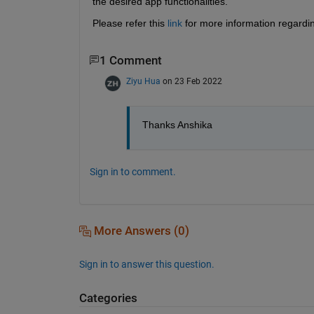
the desired app functionalities.
Please refer this 
link
 for more information regardi
1 Comment
Ziyu Hua
on 23 Feb 2022
Thanks Anshika
Sign in to comment.
More Answers (0)
Sign in to answer this question.
Categories