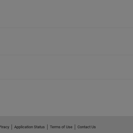
Piracy
Application Status
Terms of Use
Contact Us