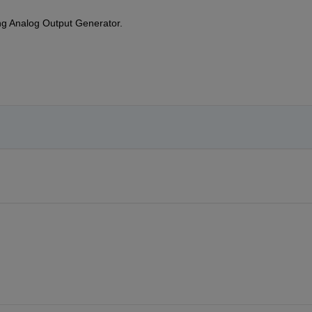
ng Analog Output Generator. 