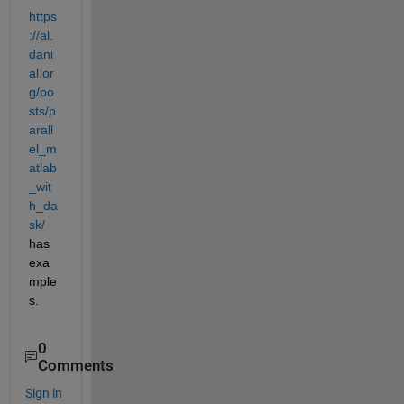
https
://al.
dani
al.or
g/po
sts/p
arall
el_m
atlab
_wit
h_da
sk/
has 
exa
mple
s.
0
Comments
Sign in