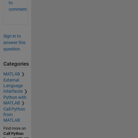
to
comment.
Sign in to
answer this
question.
Categories
MATLAB
External
Language
Interfaces
Python with
MATLAB
Call Python
from
MATLAB
Find more on
Call Python