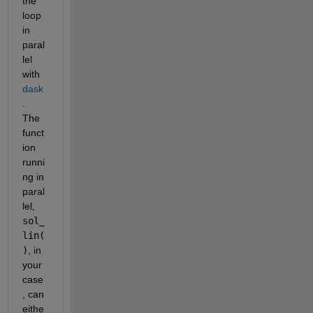
the 
loop 
in 
paral
lel 
with 
dask
.  
The 
funct
ion 
runni
ng in 
paral
lel, 
sol_
lin(
)
, in 
your 
case
, can 
eithe