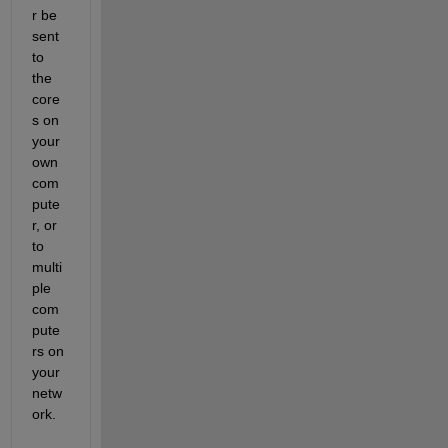
r be 
sent 
to 
the 
core
s on 
your 
own 
com
pute
r, or 
to 
multi
ple 
com
pute
rs on 
your 
netw
ork.