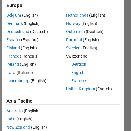
Europe
1 Answer
Updated
Belgium
(English)
Netherlands
(English)
8 Jul 2023
Denmark
(English)
Norway
(English)
10 Views
Deutschland
(Deutsch)
Österreich
(Deutsch)
(30 days)
España
(Español)
Portugal
(English)
Finland
(English)
Sweden
(English)
Show older
France
(Français)
Switzerland
comments
Ireland
(English)
Deutsch
Italia
(Italiano)
English
Luxembourg
(English)
Français
I 
have 
United Kingdom
(English)
mana
Asia Pacific
ged 
to 
Australia
(English)
call 
pytho
India
(English)
n 
New Zealand
(English)