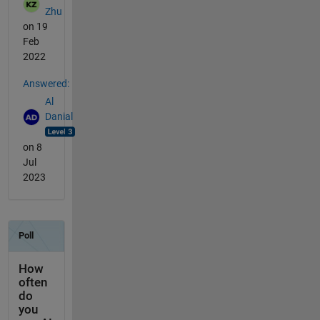
Zhu
on 19
Feb
2022
Answered:
Al
Danial
on 8
Jul
2023