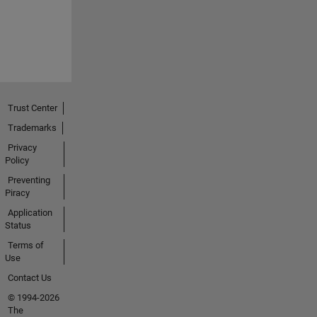
Trust Center
Trademarks
Privacy
Policy
Preventing
Piracy
Application
Status
Terms of
Use
Contact Us
© 1994-2026
The