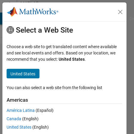
Skip to content
MATLAB
Answers
MATLAB Answers
File Exchange
Cody
AI Chat Playground
Di
Select a Web Site
Choose a web site to get translated content where available
call
and see local events and offers. Based on your location, we
recommend that you select:
United States
.
python
function
United States
in
parfor
You can also select a web site from the following list
loop
Americas
América Latina
(Español)
Kevin
Canada
(English)
Zhu
19 Feb
United States
(English)
2022