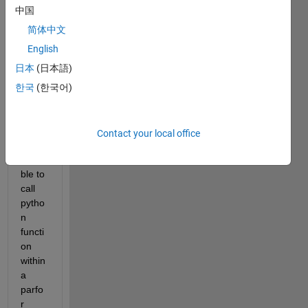
functi
中国
on in 
matla
简体中文
b. 
English
Howe
日本
(日本語)
ver, I 
woul
한국
(한국어)
d like 
to 
know 
Contact your local office
if it is 
possi
ble to 
call 
pytho
n 
functi
on 
within 
a 
parfo
r 