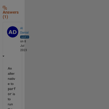
Answers
(1)
Al
Danial
on 8
Jul
2023
An 
alter
nativ
e to 
parf
or
 is 
to 
run 