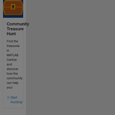
Community
Treasure
Hunt
Find the
treasures
in
MATLAB
Central
and
discover
how the
community
can help
you!
Start
Hunting!