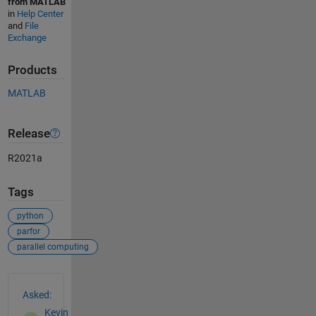
from MATLAB
in
Help Center
and
File
Exchange
Products
MATLAB
Release
R2021a
Tags
python
parfor
parallel computing
See Also
Asked:
Kevin