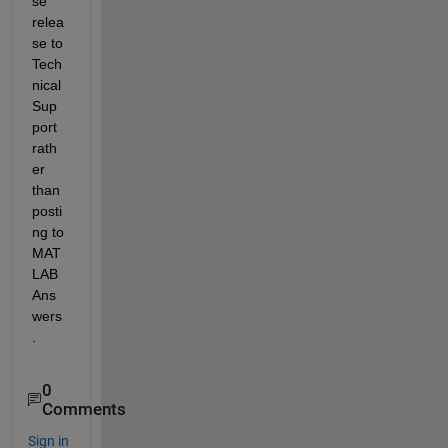
se 
relea
se to 
Tech
nical 
Sup
port 
rath
er 
than 
posti
ng to 
MAT
LAB 
Ans
wers
.
0
Comments
Sign in