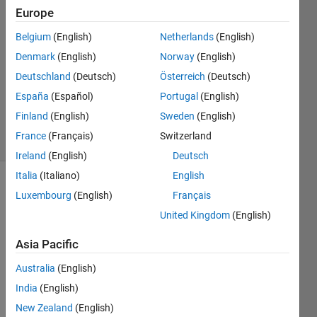
Europe
2022
2
Belgium
(English)
Netherlands
(English)
Answers
Denmark
(English)
Norway
(English)
Answer
Deutschland
(Deutsch)
Österreich
(Deutsch)
Accepted
Updated
España
(Español)
Portugal
(English)
28 Feb 2022
Finland
(English)
Sweden
(English)
46 Views
France
(Français)
Switzerland
(30 days)
Ireland
(English)
Deutsch
Italia
(Italiano)
English
Luxembourg
(English)
Français
United Kingdom
(English)
Asia Pacific
The 
Australia
(English)
new 
India
(English)
page
mldivi
New Zealand
(English)