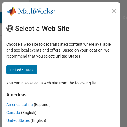
Skip to content
MATLAB
Answers
MATLAB Answers
File Exchange
Cody
AI Chat Playground
Di
Select a Web Site
Choose a web site to get translated content where available
Why does
and see local events and offers. Based on your location, we
recommend that you select:
United States
.
pagemldivide
not give
United States
Singular
Matrix
You can also select a web site from the following list
warnings?
Americas
América Latina
(Español)
Kenneth
Canada
(English)
Johnson
United States
(English)
23 Feb