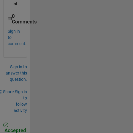
   Inf
0
Comments
Sign in
to
comment.
Sign in to
answer this
question.
Share
Sign in
to
follow
activity
Accepted