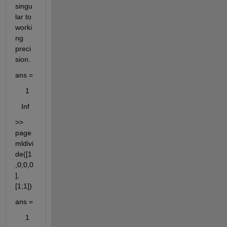
singu
lar to 
worki
ng 
preci
sion. 
ans =
     1
   Inf
>> 
page
mldivi
de([1
,0;0,0
],
[1;1])
ans =
     1