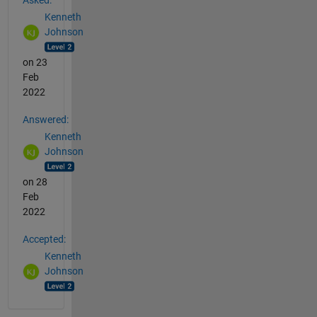
Kenneth
Johnson
on 23
Feb
2022
Answered:
Kenneth
Johnson
on 28
Feb
2022
Accepted:
Kenneth
Johnson