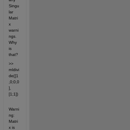
Singu
lar 
Matri
x 
warni
ngs. 
Why 
is 
that?
>> 
mldivi
de([1
,0;0,0
],
[1;1])
Warni
ng: 
Matri
x is 