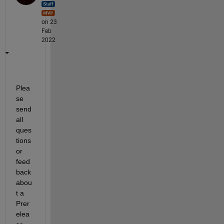
on 23
Feb
2022
Plea
se 
send 
all 
ques
tions 
or 
feed
back 
abou
t a 
Prer
elea