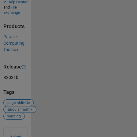
in
Help Center
and
File
Exchange
Products
Parallel
Computing
Toolbox
Release
R2021b
Tags
pagemldivide
singular matrix
warning
See Also
Asked: