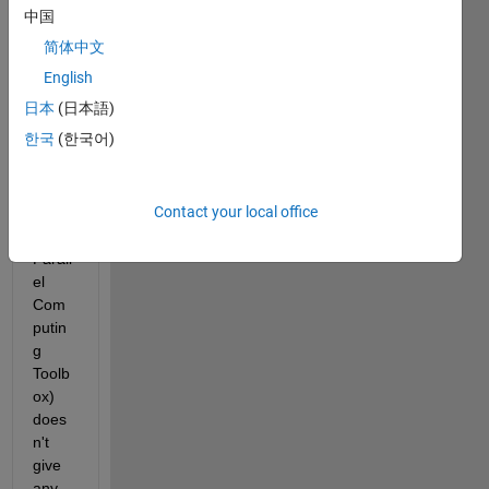
de 
中国
functi
简体中文
on in 
R202
English
2a 
日本
(日本語)
Prere
한국
(한국어)
lease 
(I 
think 
Contact your local office
also 
in 
Parall
el 
Com
putin
g 
Toolb
ox) 
does
n't 
give 
any 