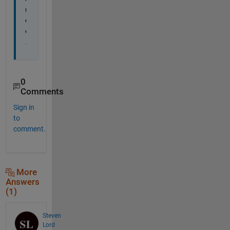
n
c
e
.
0
Comments
Sign in
to
comment.
More
Answers
(1)
Steven
Lord