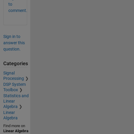
to
comment.
Sign in to
answer this
question.
Categories
Signal
Processing
DSP System
Toolbox
Statistics and
Linear
Algebra
Linear
Algebra
Find more on
Linear Algebra