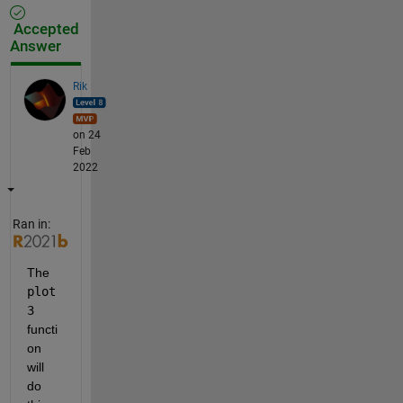
Accepted
Answer
Rik
on 24
Feb
2022
Ran in:
The 
plot
3
functi
on 
will 
do 