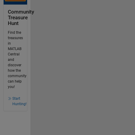
Community
Treasure
Hunt
Find the
treasures
in
MATLAB
Central
and
discover
how the
community
can help
you!
Start
Hunting!