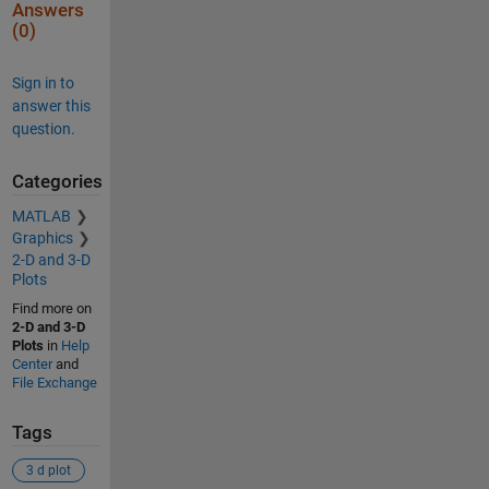
Answers
(0)
Sign in to
answer this
question.
Categories
MATLAB
Graphics
2-D and 3-D
Plots
Find more on
2-D and 3-D
Plots
in
Help
Center
and
File Exchange
Tags
3 d plot