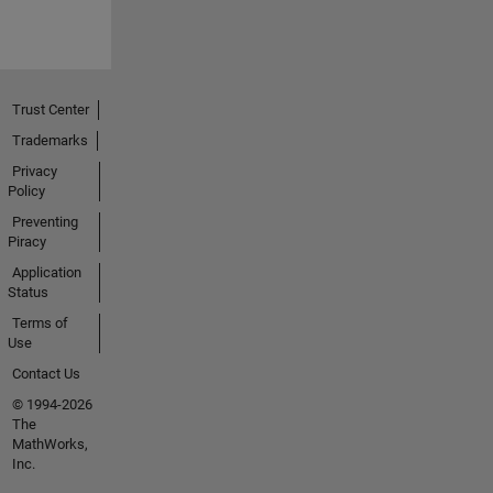
Trust Center
Trademarks
Privacy
Policy
Preventing
Piracy
Application
Status
Terms of
Use
Contact Us
© 1994-2026
The
MathWorks,
Inc.