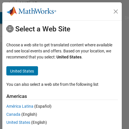
Skip to content
MATLAB
Answers
MATLAB Answers
File Exchange
Cody
AI Chat Playground
Di
Select a Web Site
Choose a web site to get translated content where available
What
and see local events and offers. Based on your location, we
recommend that you select:
United States
.
type of
Build in
United States
function
used for
You can also select a web site from the following list
plot
Americas
such
América Latina
(Español)
graph?
Canada
(English)
or how
United States
(English)
to plot