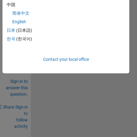
中国
简体中文
English
0
日本
(日本語)
Comments
한국
(한국어)
Sign in
to
comment.
Contact your local office
Sign in to
answer this
question.
Share
Sign in
to
follow
activity