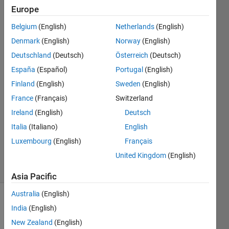
such
Europe
graph?
Belgium
(English)
Netherlands
(English)
Denmark
(English)
Norway
(English)
Assen
Deutschland
(Deutsch)
Österreich
(Deutsch)
Beshr
España
(Español)
Portugal
(English)
24 Feb
Finland
(English)
Sweden
(English)
2022
France
(Français)
Switzerland
1 Answer
Answer
Ireland
(English)
Deutsch
Accepted
Italia
(Italiano)
English
Updated
Luxembourg
(English)
Français
5 Mar 2022
United Kingdom
(English)
8 Views
(30 days)
Asia Pacific
Australia
(English)
Show older
India
(English)
comments
New Zealand
(English)