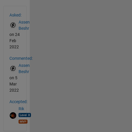
See Also
Asked:
Assen
Beshr
on 24
Feb
2022
Commented:
Assen
Beshr
on 5
Mar
2022
Accepted:
Rik