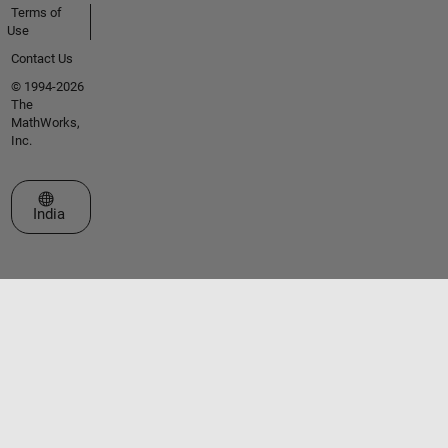
Terms of
Use
Contact Us
© 1994-2026
The
MathWorks,
Inc.
Select a Web Site
India