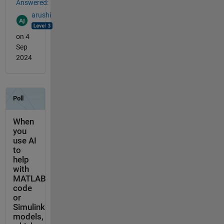
Answered:
arushi
on 4
Sep
2024