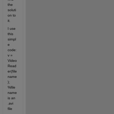
the 
soluti
on to 
it.
I use 
this 
simpl
e 
code: 
v = 
Video
Read
er(file
name
); 
%file
name 
is an 
.avi 
file