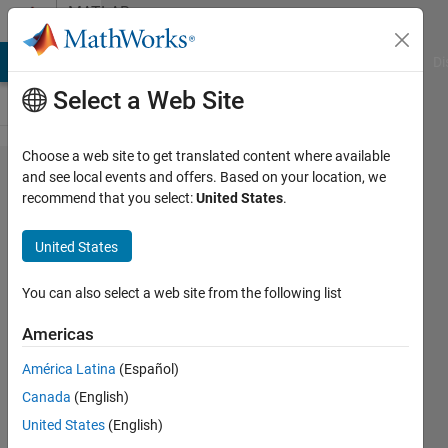
Skip to content
MATLAB
Answers
MATLAB Answers
File Exchange
Cody
AI Chat Playground
Di
Select a Web Site
Choose a web site to get translated content where available
Why
and see local events and offers. Based on your location, we
recommend that you select:
United States
.
can't I
read
United States
an AVI
file?
You can also select a web site from the following list
Americas
Marie-
América Latina
(Español)
Louise
Schlichting
Canada
(English)
24 Feb
United States
(English)
2022