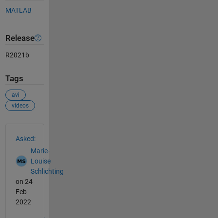
MATLAB
Release
R2021b
Tags
avi
videos
See Also
Asked:
Marie-
Louise
Schlichting
on 24
Feb
2022