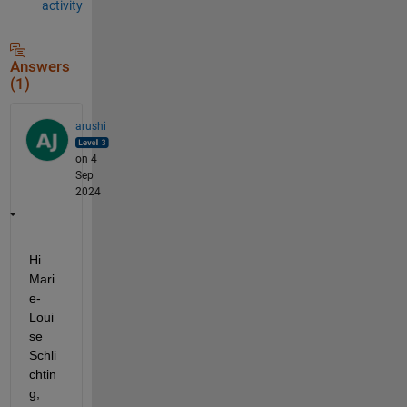
activity
Answers
(1)
arushi
on 4
Sep
2024
Hi 
Mari
e-
Loui
se 
Schli
chtin
g,