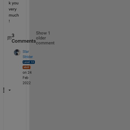
k you 
very 
much
!
Show 1
3
older
Comments
comment
Star
Strider
on 24
Feb
2022
W
h
a
t 