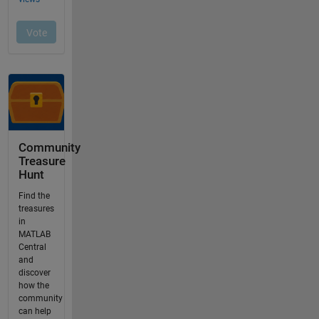
Community
Treasure
Hunt
Find the
treasures
in
MATLAB
Central
and
discover
how the
community
can help