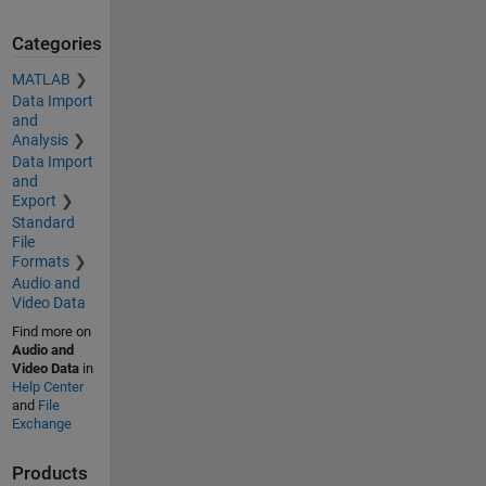
Categories
MATLAB
Data Import
and
Analysis
Data Import
and
Export
Standard
File
Formats
Audio and
Video Data
Find more on
Audio and
Video Data
in
Help Center
and
File
Exchange
Products