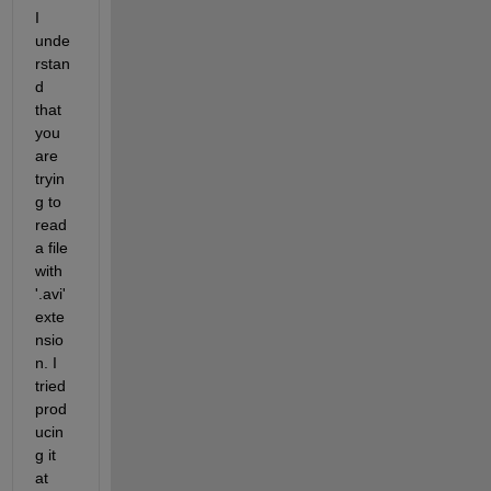
I 
unde
rstan
d 
that 
you 
are 
tryin
g to 
read 
a file 
with 
'.avi' 
exte
nsio
n. I 
tried 
prod
ucin
g it 
at 