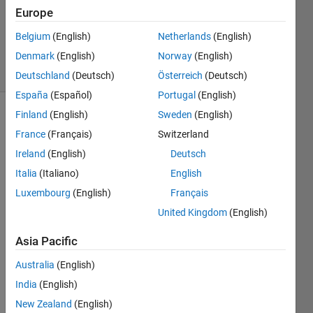
1 Answer
Europe
Updated
Belgium
(English)
Netherlands
(English)
4 Sep 2024
Denmark
(English)
Norway
(English)
19 Views
(30 days)
Deutschland
(Deutsch)
Österreich
(Deutsch)
España
(Español)
Portugal
(English)
Finland
(English)
Sweden
(English)
Show older
France
(Français)
Switzerland
comments
Ireland
(English)
Deutsch
Italia
(Italiano)
English
Hello,
Luxembourg
(English)
Français
United Kingdom
(English)
I 
woul
Asia Pacific
d like 
to 
Australia
(English)
read 
India
(English)
an 
avi 
New Zealand
(English)