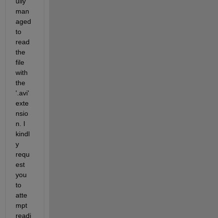
ully 
man
aged 
to 
read 
the 
file 
with 
the 
'.avi' 
exte
nsio
n. I 
kindl
y 
requ
est 
you 
to 
atte
mpt 
readi