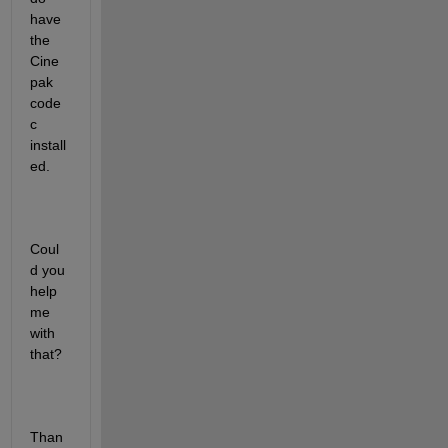
have 
the 
Cine
pak 
code
c 
install
ed.
Coul
d you 
help 
me 
with 
that?
Than