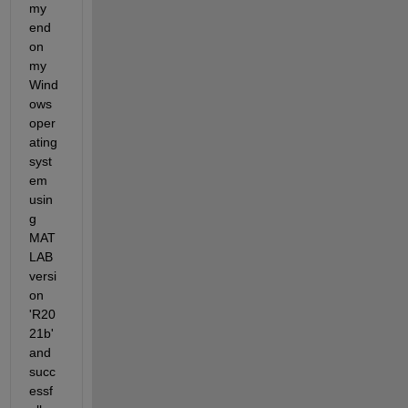
my 
end 
on 
my 
Wind
ows 
oper
ating 
syst
em 
usin
g 
MAT
LAB 
versi
on 
'R20
21b' 
and 
succ
essf