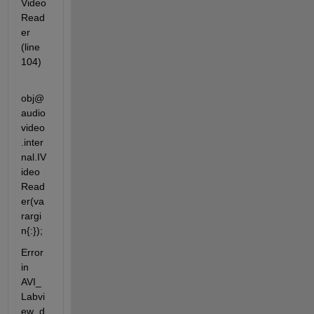
Video
Read
er 
(line 
104)
obj@
audio
video
.inter
nal.IV
ideo
Read
er(va
rargi
n{:});
Error 
in 
AVI_
Labvi
ew_d