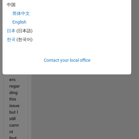
file in 
中国
matla
简体中文
b. I 
have 
English
read 
日本
(日本語)
many 
한국
(한국어)
foru
m 
quest
ions 
Contact your local office
and 
answ
ers 
regar
ding 
this 
issue 
but I 
still 
cann
ot 
find 