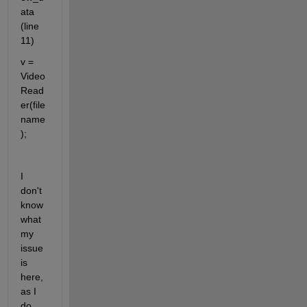
ata 
(line 
11)
v = 
Video
Read
er(file
name
); 
I 
don't 
know 
what 
my 
issue 
is 
here, 
as I 
do 