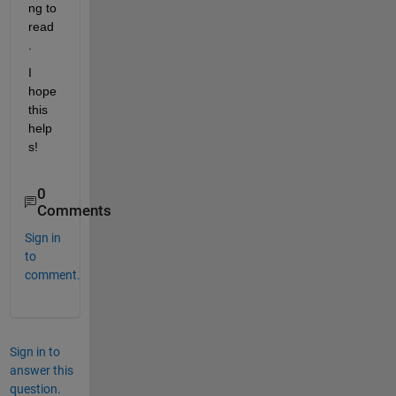
ng to 
read
.
I 
hope 
this 
help
s!
0
Comments
Sign in
to
comment.
Sign in to
answer this
question.