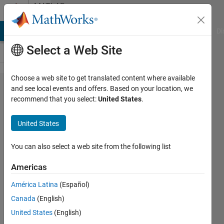
Skip to content
MATLAB
Answers
MATLAB Answers
File Exchange
Cody
AI Chat Playground
Di
Select a Web Site
Choose a web site to get translated content where available
what is
and see local events and offers. Based on your location, we
recommend that you select:
United States
.
the
efficient
United States
way to
search
You can also select a web site from the following list
for
Americas
value in
América Latina
(Español)
a large
Canada
(English)
struct
United States
(English)