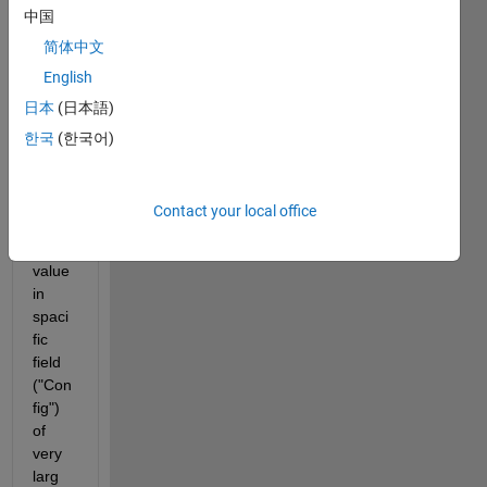
h
中国
e
简体中文
l
l
English
o
日本
(日本語)
,
한국
(한국어)
i 
want 
to 
Contact your local office
serch 
for 
value 
in 
spaci
fic 
field 
("Con
fig") 
of 
very 
larg 