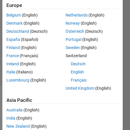
Europe
shlomo
odem
Belgium
(English)
Netherlands
(English)
2 Mar
Denmark
(English)
Norway
(English)
2022
2
Deutschland
(Deutsch)
Österreich
(Deutsch)
Answers
España
(Español)
Portugal
(English)
Answer
Finland
(English)
Sweden
(English)
Accepted
France
(Français)
Switzerland
Updated
2 Mar 2022
Ireland
(English)
Deutsch
47 Views
Italia
(Italiano)
English
(30 days)
Luxembourg
(English)
Français
United Kingdom
(English)
Asia Pacific
Australia
(English)
India
(English)
Ran in:
New Zealand
(English)