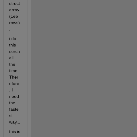
struct 
array 
(1e6 
rows)
.
i do 
this 
serch 
all 
the 
time 
Ther
efore
, I 
need 
the 
faste
st 
way...
this is 