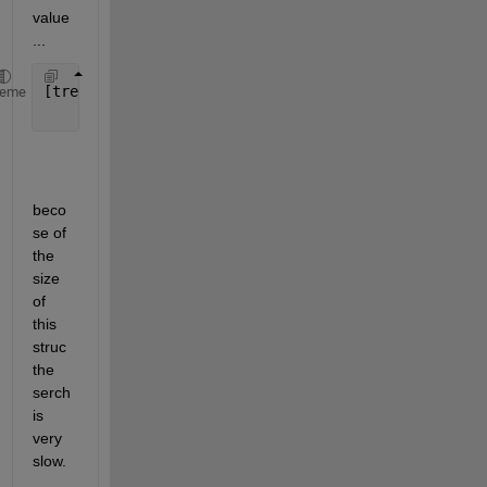
value
...
[tree.Config] = deal(1);
heme
beco
se of 
the 
size 
of 
this 
struc 
the 
serch 
is 
very 
slow.