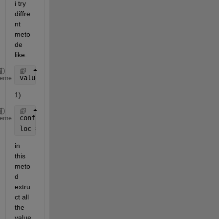
i try 
diffre
nt 
meto
de 
like:
value2find = 15;
heme
1)
config = [tree.Config];
heme
loc = ismember(config,value2find);
in 
this 
meto
d 
extru
ct all 
the 
value 