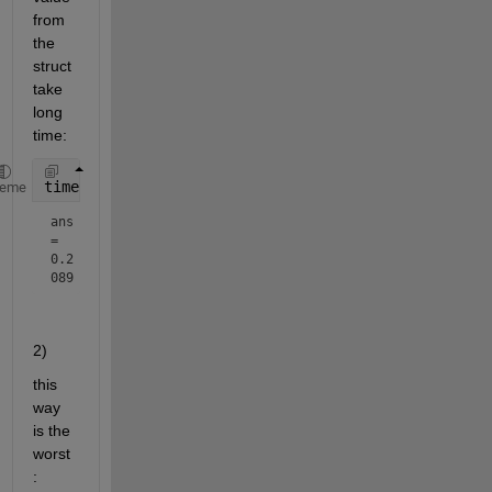
from 
the 
struct 
take 
long 
time:
timeit(@() [tree.Config])
heme
ans 
= 
0.2
089
2)
this 
way 
is the 
worst
: