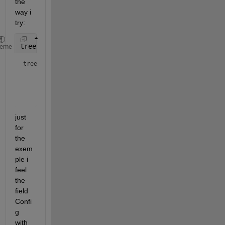
the 
way i 
try:
tree(1e6) = struct(
"Index"
,[],
"parent"
, [],
"Config"
heme
tree = 
1×1000000 struct array with fields:
    Index

    parent

    Config

just 
for 
the 
exem
ple i 
feel 
the 
field 
Confi
g 
with 