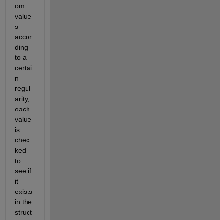
om 
value
s ​​
accor
ding 
to a 
certai
n 
regul
arity, 
each 
value 
is 
chec
ked 
to 
see if 
it 
exists 
in the 
struct 