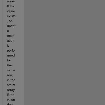
array. 
If the 
value 
exists
, an 
updat
e 
oper
ation 
is 
perfo
rmed 
for 
the 
same 
row 
in the 
struct 
array, 
if the 
value 
does 