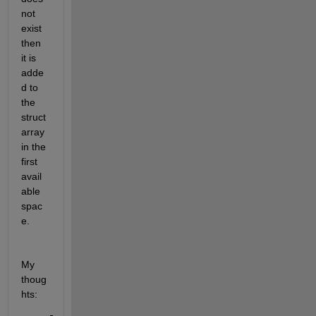
not 
exist 
then 
it is 
adde
d to 
the 
struct 
array 
in the 
first 
avail
able 
spac
e.
My 
thoug
hts: