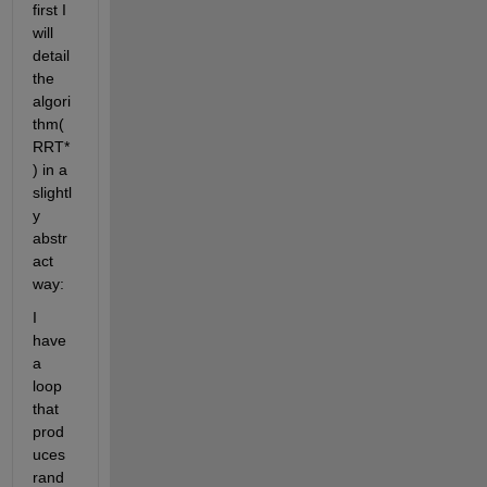
first I 
will 
detail 
the 
algori
thm(
RRT*
) in a 
slightl
y 
abstr
act 
way:
I 
have 
a 
loop 
that 
prod
uces 
rand