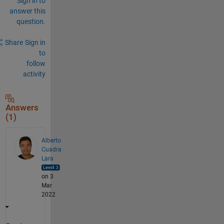
Sign in to
answer this
question.
Share
Sign in
to
follow
activity
Answers
(1)
Alberto
Cuadra
Lara
on 3
Mar
2022