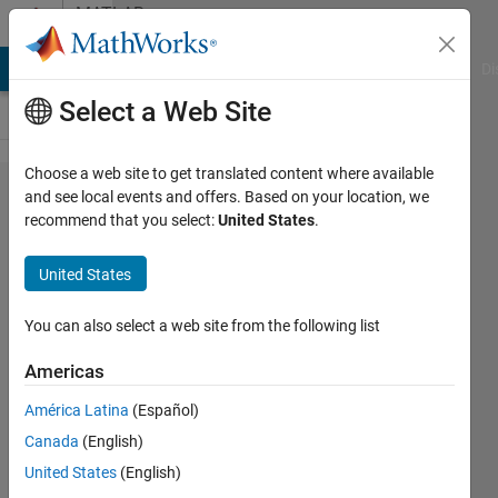
Skip to content
MATLAB
Answers
MATLAB Answers
File Exchange
Cody
AI Chat Playground
Di
Select a Web Site
Choose a web site to get translated content where available
Why
and see local events and offers. Based on your location, we
recommend that you select:
United States
.
does it
return 0
United States
value?
(Plotting
You can also select a web site from the following list
fourier
Americas
series)
América Latina
(Español)
Canada
(English)
Tu
United States
(English)
Nguyen