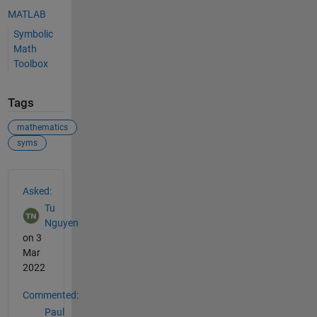
MATLAB
Symbolic
Math
Toolbox
Tags
mathematics
syms
See Also
Asked:
Tu
Nguyen
on 3
Mar
2022
Commented:
Paul