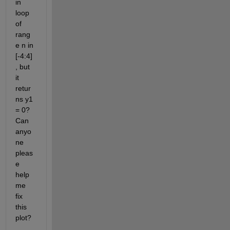
in 
loop 
of 
rang
e n in  
[-4:4]
, but 
it 
retur
ns y1 
= 0? 
Can 
anyo
ne 
pleas
e 
help 
me 
fix 
this 
plot?