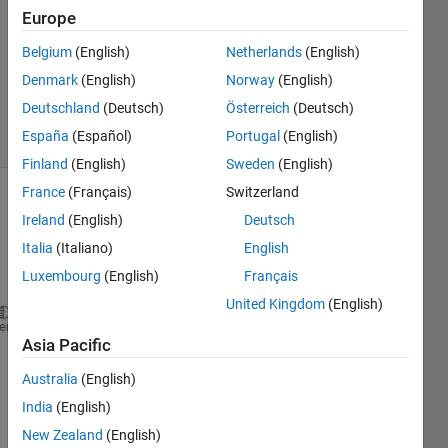
3 Mar
Europe
2022
1 Answer
Belgium
(English)
Netherlands
(English)
Updated
Denmark
(English)
Norway
(English)
4 Mar 2022
Deutschland
(Deutsch)
Österreich
(Deutsch)
8 Views
España
(Español)
Portugal
(English)
(30 days)
Finland
(English)
Sweden
(English)
France
(Français)
Switzerland
Ireland
(English)
Deutsch
Italia
(Italiano)
English
Luxembourg
(English)
Français
United Kingdom
(English)
clc
heme
Asia Pacific
clear 
all
close 
all
Australia
(English)
L = 1;
India
(English)
syms 
x
New Zealand
(English)
n = [-4:4];