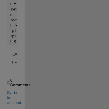
L = 1;
syms 
x
n = [-4:4];
rectn = rectangularPulse(-1,1,x);
F_rectn = fourier(rectn);
rp1 = real(F_rectn)*cos(2*pi*n*x/L);
ip1 = imag(F_rectn)*sin(2*pi*n*x/L);
F_0 = F_rectn(x==0)
F_0 =

[ empty sym ]

0
Comments
Sign in
to
comment.