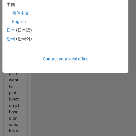
rectn = rectangularPulse(-1,1,x);
中国
F_rectn = fourier(rectn);
简体中文
rp1 = real(F_rectn)*cos(2*pi*n*x/L);
English
ip1 = imag(F_rectn)*sin(2*pi*n*x/L);
F_0 = F_rectn(x==0);
日本
(日本語)
for 
i = 1:numel(n);
한국
(한국어)
    y1   = 1/L*(F_0 + 2*symsum(rp1(i),x,-4,4) - 2*s
    fplot(y1)
end
Contact your local office
Dear 
all, I 
want 
to 
plot 
functi
on y1 
base
d on 
varia
ble x 