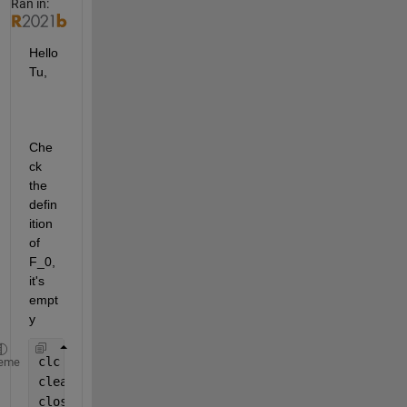
Ran in:
Hello 
Tu,
Che
ck 
the 
defin
ition 
of 
F_0, 
it's 
empt
y
clc
eme
clear 
all
close 
all