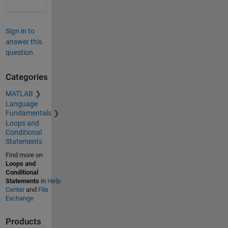
Sign in to
answer this
question.
Categories
MATLAB
Language
Fundamentals
Loops and
Conditional
Statements
Find more on
Loops and
Conditional
Statements
in
Help
Center
and
File
Exchange
Products